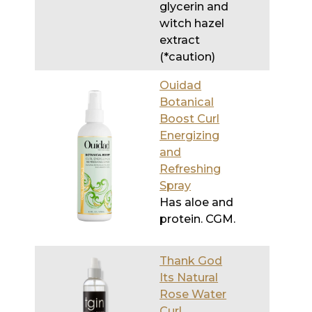
(*caution)
Ouidad
Botanical
Boost Curl
Energizing
and
Refreshing
Spray
Has aloe and
protein. CGM.
Thank God
Its Natural
Rose Water
Curl
Refresher
Has a tiny
amount of