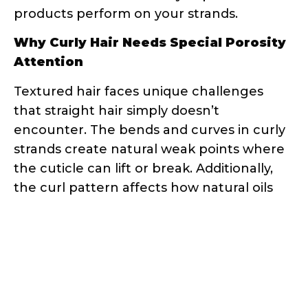
Attention
Textured hair faces unique challenges
that straight hair simply doesn’t
encounter. The bends and curves in curly
strands create natural weak points where
the cuticle can lift or break. Additionally,
the curl pattern affects how natural oils
travel down the hair shaft – they have a
much longer, more difficult journey
compared to straight hair.
This is why your straight-haired friend’s
holy grail product might leave your curls
feeling greasy or dry. Her hair might be
low porosity and need lightweight
products, while your high porosity curls