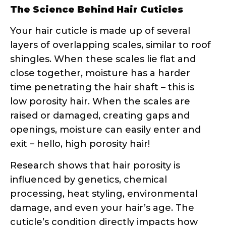
layers of overlapping scales, similar to roof
shingles. When these scales lie flat and
close together, moisture has a harder
time penetrating the hair shaft – this is
low porosity hair. When the scales are
raised or damaged, creating gaps and
openings, moisture can easily enter and
exit – hello, high porosity hair!
Research shows that hair porosity is
influenced by genetics, chemical
processing, heat styling, environmental
damage, and even your hair’s age. The
cuticle’s condition directly impacts how
products perform on your strands.
Why Curly Hair Needs Special Porosity