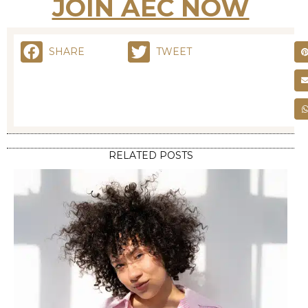
RELATED POSTS
STYLING
FRIZZY HAIR NO MORE: EFFECTIVE REMEDIES FOR