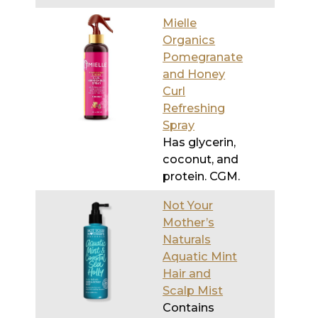
and Honey
Curl
Refreshing
Spray
Has glycerin,
coconut, and
protein. CGM.
Not Your
Mother’s
Naturals
Aquatic Mint
Hair and
Scalp Mist
Contains
glycerin and
witch hazel
extract