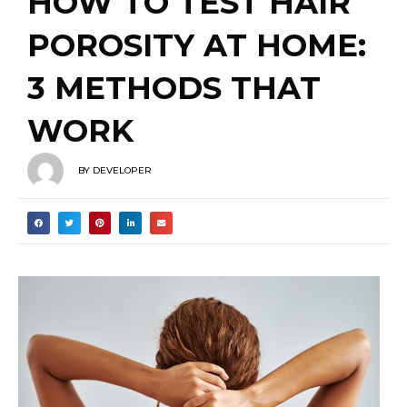
3 METHODS THAT
WORK
BY
DEVELOPER