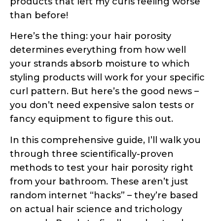
determines everything from how well
your strands absorb moisture to which
styling products will work for your specific
curl pattern. But here’s the good news –
you don’t need expensive salon tests or
fancy equipment to figure this out.
In this comprehensive guide, I’ll walk you
through three scientifically-proven
methods to test your hair porosity right
from your bathroom. These aren’t just
random internet “hacks” – they’re based
on actual hair science and trichology
research. Ready to finally understand
what your hair has been trying to tell
you?