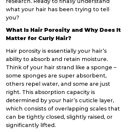
What Is Hair Porosity and Why Does It
Matter for Curly Hair?
Hair porosity is essentially your hair’s
ability to absorb and retain moisture.
Think of your hair strand like a sponge –
some sponges are super absorbent,
others repel water, and some are just
right. This absorption capacity is
determined by your hair’s cuticle layer,
which consists of overlapping scales that
can be tightly closed, slightly raised, or
significantly lifted.
The Science Behind Hair Cuticles
Your hair cuticle is made up of several