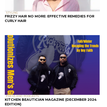
CURLY HAIR
PRESS AND PODCASTS
KITCHEN BEAUTICIAN MAGAZINE (DECEMBER 2024
EDITION)