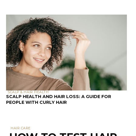
SCALP & HAIR HEALTH
SCALP HEALTH AND HAIR LOSS: A GUIDE FOR
PEOPLE WITH CURLY HAIR
HAIR CARE
HOW TO TEST HAIR
POROSITY AT HOME: