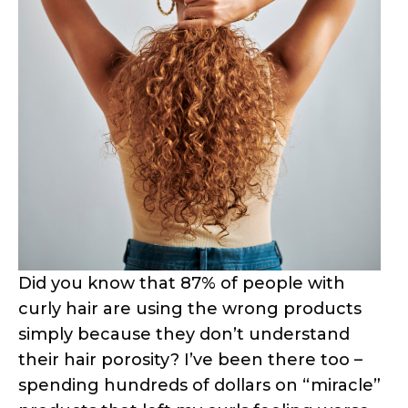
Did you know that 87% of people with
curly hair are using the wrong products
simply because they don’t understand
their hair porosity? I’ve been there too –
spending hundreds of dollars on “miracle”
products that left my curls feeling worse
than before!
Here’s the thing: your hair porosity