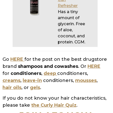
glycerin. Free
of aloe,
coconut, and
protein. CGM.
Go
HERE
for the post on the best drugstore
brand
shampoos and cowashes
. Or
HERE
for
conditioners
,
deep
conditioners,
creams
,
leave-in
conditioners,
mousses
,
hair oils
, or
gels
.
If you do not know your hair characteristics,
please take
the Curly Hair Quiz
.
JOIN AEC NOW
SHARE
TWEET