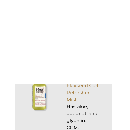
Miracle Curls
Refresher
Spray
Gel
Has coconut.
CGM.
Maui
Moisture
Flaxseed Curl
Refresher
Mist
Has aloe,
coconut, and
glycerin.
CGM.
Mielle
Save
Organics
Pomegranate