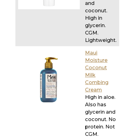
and
coconut.
High in
glycerin.
CGM.
Lightweight.
Maui
Moisture
Coconut
Milk
Combing
Cream
High in aloe.
Also has
glycerin and
coconut. No
protein. Not
CGM.