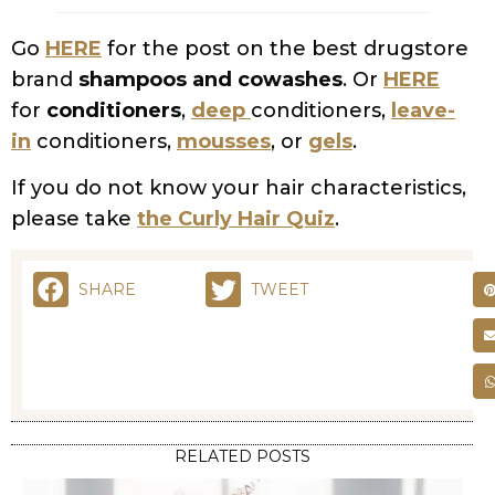
Go
HERE
for the post on the best drugstore
brand
shampoos and cowashes
. Or
HERE
for
conditioners
,
deep
conditioners,
leave-
in
conditioners,
mousses
, or
gels
.
If you do not know your hair characteristics,
please take
the Curly Hair Quiz
.
SHARE
TWEET
RELATED POSTS