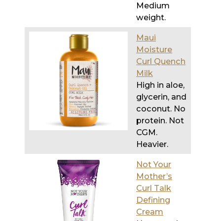
Medium
weight.
Maui
Moisture
Curl Quench
Milk
High in aloe,
glycerin, and
coconut. No
protein. Not
CGM.
Heavier.
Not Your
Mother’s
Curl Talk
Defining
Cream