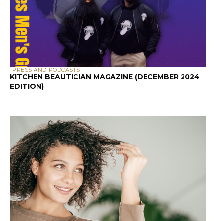
PRESS AND PODCASTS
KITCHEN BEAUTICIAN MAGAZINE (DECEMBER 2024
EDITION)