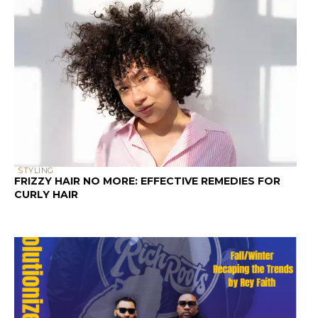
STYLING
FRIZZY HAIR NO MORE: EFFECTIVE REMEDIES FOR
CURLY HAIR