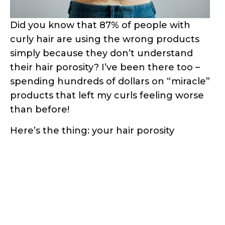
Did you know that 87% of people with
curly hair are using the wrong products
simply because they don’t understand
their hair porosity? I’ve been there too –
spending hundreds of dollars on “miracle”
products that left my curls feeling worse
than before!
Here’s the thing: your hair porosity
determines everything from how well
your strands absorb moisture to which
styling products will work for your specific
curl pattern. But here’s the good news –
you don’t need expensive salon tests or
fancy equipment to figure this out.