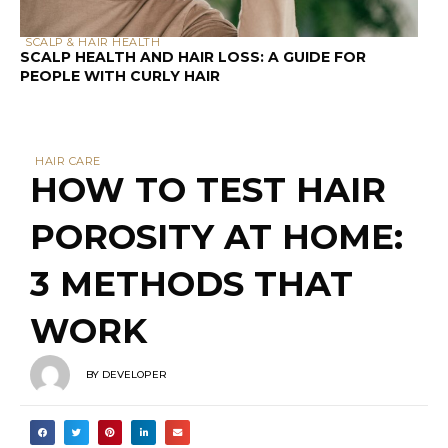
SCALP & HAIR HEALTH
SCALP HEALTH AND HAIR LOSS: A GUIDE FOR
PEOPLE WITH CURLY HAIR
HAIR CARE
HOW TO TEST HAIR
POROSITY AT HOME:
3 METHODS THAT
WORK
BY
DEVELOPER