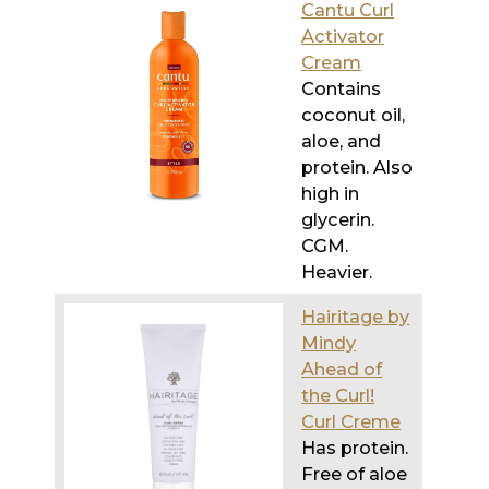
Cantu Curl
Activator
Cream
Contains
coconut oil,
aloe, and
protein. Also
high in
glycerin.
CGM.
Heavier.
Hairitage by
Mindy
Ahead of
the Curl!
Curl Creme
Has protein.
Free of aloe