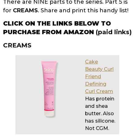
There are NINE parts to the series. Part 5 is
for
CREAMS
. Share and print this handy list!
CLICK ON THE LINKS BELOW TO
PURCHASE FROM AMAZON
(paid links)
CREAMS
Cake
Beauty Curl
Friend
Defining
Curl Cream
Has protein
and shea
butter. Also
has silicone.
Not CGM.