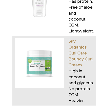
Has protein.
Free of aloe
and
coconut.
CGM.
Lightweight.
Sky
Organics
Curl Care
Bouncy Curl
Cream
High in
coconut
and glycerin.
No protein.
CGM.
Heavier.