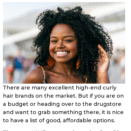
There are many excellent high-end curly
hair brands on the market. But if you are on
a budget or heading over to the drugstore
and want to grab something there, it is nice
to have a list of good, affordable options.