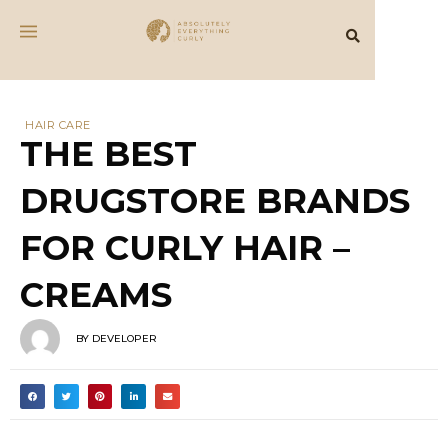
HAIR CARE
THE BEST
DRUGSTORE BRANDS
FOR CURLY HAIR –
CREAMS
BY
DEVELOPER