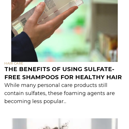
HAIR CARE
THE BENEFITS OF USING SULFATE-
FREE SHAMPOOS FOR HEALTHY HAIR
While many personal care products still
contain sulfates, these foaming agents are
becoming less popular...