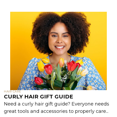
HAIR CARE
CURLY HAIR GIFT GUIDE
Need a curly hair gift guide? Everyone needs
great tools and accessories to properly care...