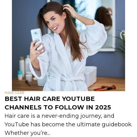
HAIR CARE
BEST HAIR CARE YOUTUBE
CHANNELS TO FOLLOW IN 2025
Hair care is a never-ending journey, and
YouTube has become the ultimate guidebook.
Whether you’re...