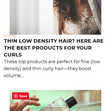
STYLING
THIN LOW DENSITY HAIR? HERE ARE
THE BEST PRODUCTS FOR YOUR
CURLS
These top products are perfect for fine (low
density) and thin curly hair—they boost
volume,...
Save