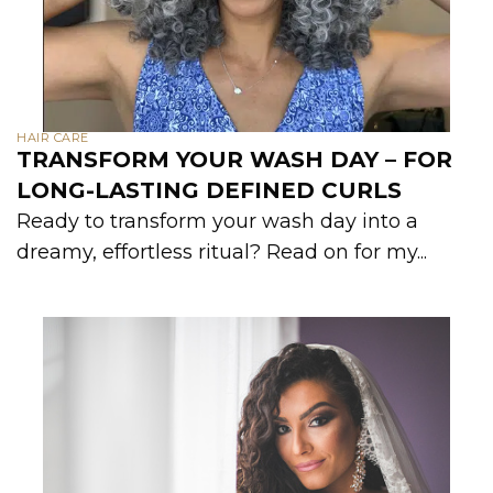
HAIR CARE
TRANSFORM YOUR WASH DAY – FOR
LONG-LASTING DEFINED CURLS
Ready to transform your wash day into a
dreamy, effortless ritual? Read on for my...