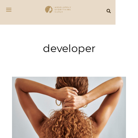
developer