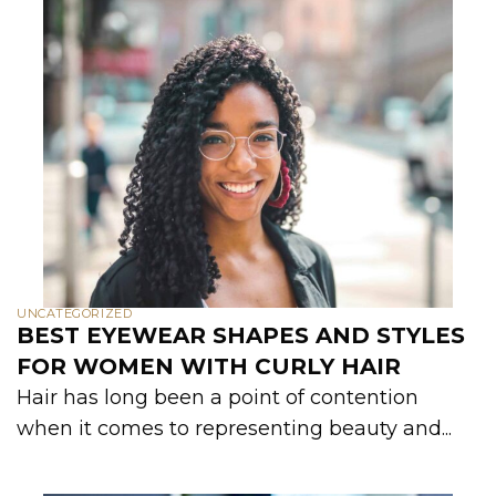
UNCATEGORIZED
BEST EYEWEAR SHAPES AND STYLES
FOR WOMEN WITH CURLY HAIR
Hair has long been a point of contention
when it comes to representing beauty and...