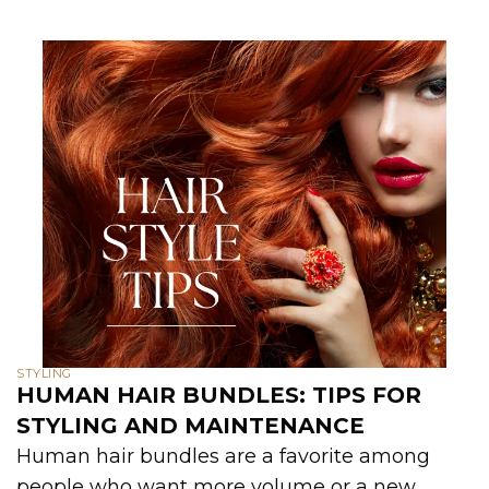
STYLING
HUMAN HAIR BUNDLES: TIPS FOR
STYLING AND MAINTENANCE
Human hair bundles are a favorite among
people who want more volume or a new...