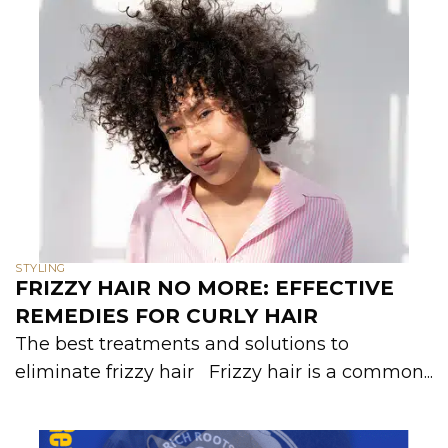
STYLING
FRIZZY HAIR NO MORE: EFFECTIVE
REMEDIES FOR CURLY HAIR
The best treatments and solutions to
eliminate frizzy hair Frizzy hair is a common...