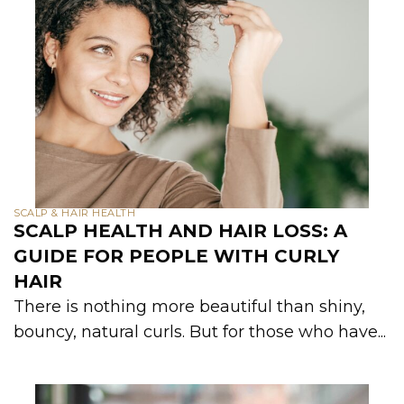
SCALP & HAIR HEALTH
SCALP HEALTH AND HAIR LOSS: A
GUIDE FOR PEOPLE WITH CURLY
HAIR
There is nothing more beautiful than shiny,
bouncy, natural curls. But for those who have...