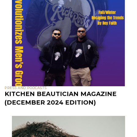
PRESS AND PODCASTS
KITCHEN BEAUTICIAN MAGAZINE
(DECEMBER 2024 EDITION)