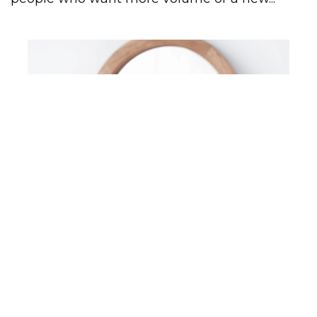
STYLING
COMMON CURLY HAIR PROBLEMS
AND HOW TO FIX THEM
Common curly hair problems plague all of us.