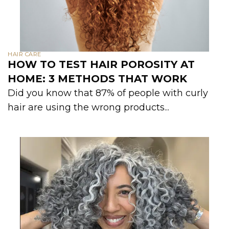
HAIR CARE
HOW TO TEST HAIR POROSITY AT
HOME: 3 METHODS THAT WORK
Did you know that 87% of people with curly
hair are using the wrong products...