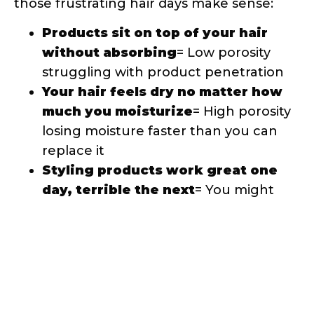
without absorbing
= Low porosity
struggling with product penetration
Your hair feels dry no matter how
much you moisturize
= High porosity
losing moisture faster than you can
replace it
Styling products work great one
day, terrible the next
= You might
have mixed porosity or be using
weather-inappropriate products
Your hair takes forever to dry
=
Could indicate low porosity or
overloaded high porosity hair
How Porosity Should Guide Your
Product Choices
Once you know your porosity, product