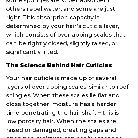
determined by your hair’s cuticle layer,
which consists of overlapping scales that
can be tightly closed, slightly raised, or
significantly lifted.
The Science Behind Hair Cuticles
Your hair cuticle is made up of several
layers of overlapping scales, similar to roof
shingles. When these scales lie flat and
close together, moisture has a harder
time penetrating the hair shaft – this is
low porosity hair. When the scales are
raised or damaged, creating gaps and
openings, moisture can easily enter and
exit – hello, high porosity hair!
Research shows that hair porosity is