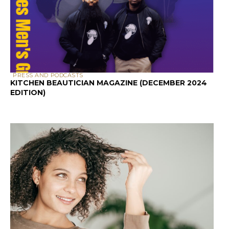
PRESS AND PODCASTS
KITCHEN BEAUTICIAN MAGAZINE (DECEMBER 2024
EDITION)
SCALP & HAIR HEALTH
SCALP HEALTH AND HAIR LOSS: A GUIDE FOR