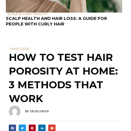
PEOPLE WITH CURLY HAIR
HAIR CARE
HOW TO TEST HAIR
POROSITY AT HOME:
3 METHODS THAT
WORK
BY
DEVELOPER