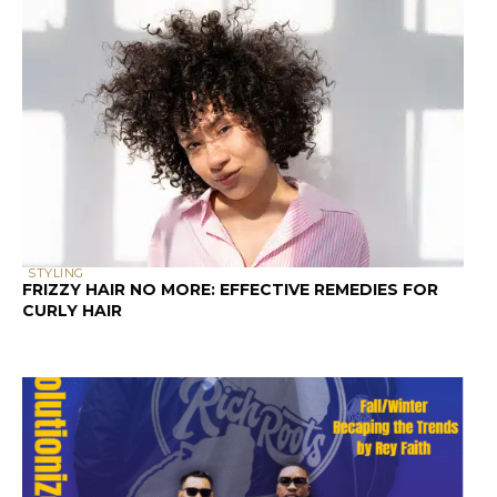
STYLING
FRIZZY HAIR NO MORE: EFFECTIVE REMEDIES FOR
CURLY HAIR