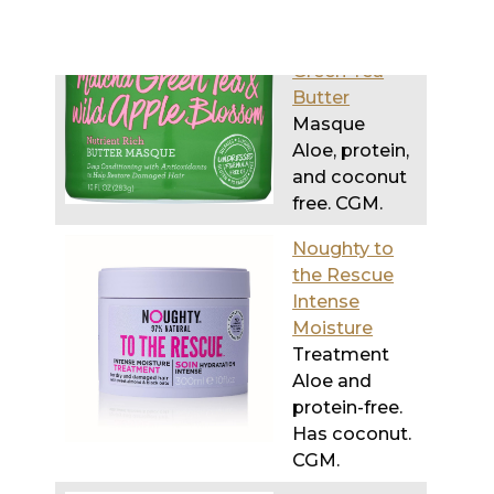
Butter
Masque
Aloe, protein,
and coconut
free. CGM.
Noughty to
the Rescue
Intense
Moisture
Treatment
Aloe and
protein-free.
Has coconut.
CGM.
SheaMoisture
Jamaican
Black Castor