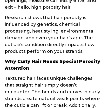
influenced by genetics, chemical
processing, heat styling, environmental
damage, and even your hair’s age. The
cuticle’s condition directly impacts how
products perform on your strands.
Why Curly Hair Needs Special Porosity
Attention
Textured hair faces unique challenges
that straight hair simply doesn’t
encounter. The bends and curves in curly
strands create natural weak points where
the cuticle can lift or break. Additionally,
the curl pattern affects how natural oils
travel down the hair shaft – they have a
much longer, more difficult journey