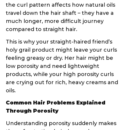
compared to straight hair.
This is why your straight-haired friend’s
holy grail product might leave your curls
feeling greasy or dry. Her hair might be
low porosity and need lightweight
products, while your high porosity curls
are crying out for rich, heavy creams and
oils.
Common Hair Problems Explained
Through Porosity
Understanding porosity suddenly makes
those frustrating hair days make sense:
Products sit on top of your hair