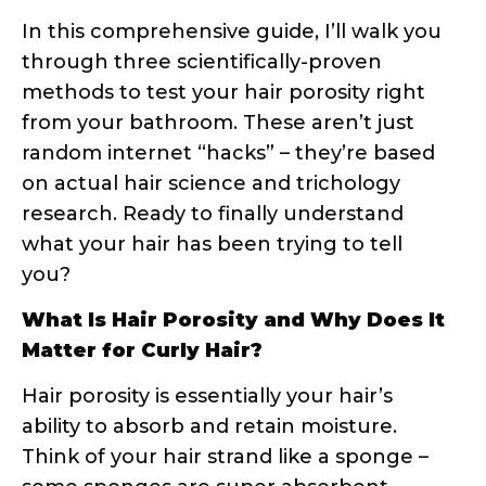
methods to test your hair porosity right
from your bathroom. These aren’t just
random internet “hacks” – they’re based
on actual hair science and trichology
research. Ready to finally understand
what your hair has been trying to tell
you?
What Is Hair Porosity and Why Does It
Matter for Curly Hair?
Hair porosity is essentially your hair’s
ability to absorb and retain moisture.
Think of your hair strand like a sponge –
some sponges are super absorbent,
others repel water, and some are just
right. This absorption capacity is