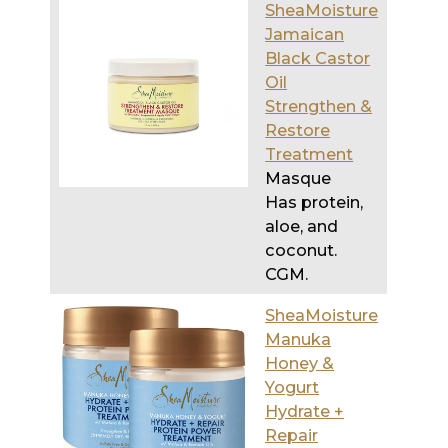
Oil
Strengthen &
Restore
Treatment
Masque
Has protein,
aloe, and
coconut.
CGM.
SheaMoisture
Manuka
Honey &
Yogurt
Hydrate +
Repair
Protein
Power
Treatment