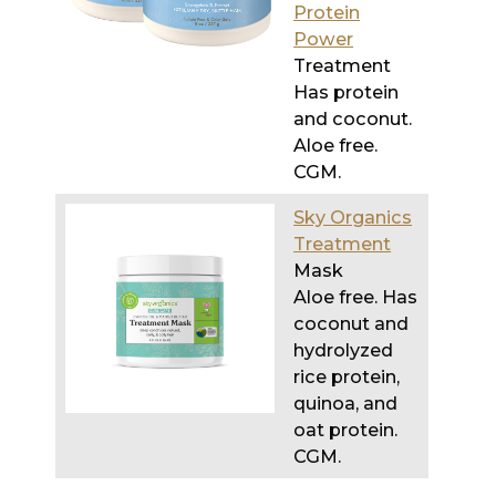
Has protein
and coconut.
Aloe free.
CGM.
Sky Organics
Treatment
Mask
Aloe free. Has
coconut and
hydrolyzed
rice protein,
quinoa, and
oat protein.
CGM.
Go
HERE
for the post on the best drugstore