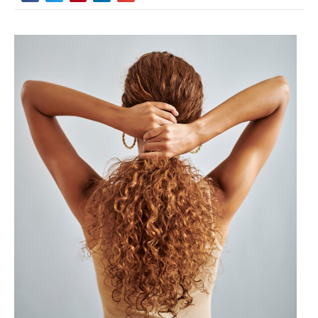
Did you know that 87% of people with