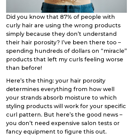
curly hair are using the wrong products
simply because they don’t understand
their hair porosity? I’ve been there too –
spending hundreds of dollars on “miracle”
products that left my curls feeling worse
than before!
Here’s the thing: your hair porosity
determines everything from how well
your strands absorb moisture to which
styling products will work for your specific
curl pattern. But here’s the good news –
you don’t need expensive salon tests or
fancy equipment to figure this out.
In this comprehensive guide, I’ll walk you
through three scientifically-proven