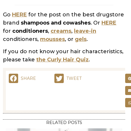
brand
shampoos and cowashes
. Or
HERE
for
conditioners
,
creams
,
leave-in
conditioners,
mousses
, or
gels
.
If you do not know your hair characteristics,
please take
the Curly Hair Quiz
.
SHARE
TWEET
RELATED POSTS