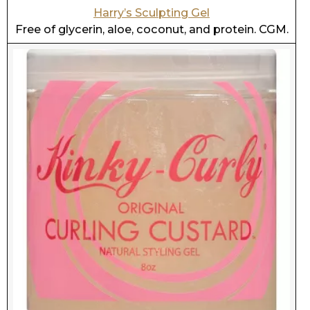
Kinky Curly Curling Custard Gel
Contains aloe. Free of glycerin, coconut, and
protein. CGM.