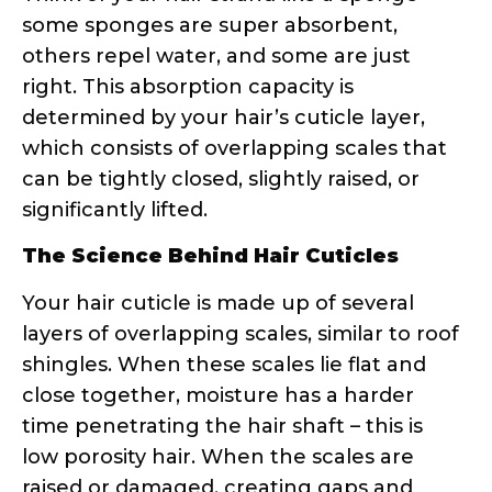
Your hair cuticle is made up of several
layers of overlapping scales, similar to roof
shingles. When these scales lie flat and
close together, moisture has a harder
time penetrating the hair shaft – this is
low porosity hair. When the scales are
raised or damaged, creating gaps and
openings, moisture can easily enter and
exit – hello, high porosity hair!
Research shows that hair porosity is
influenced by genetics, chemical
processing, heat styling, environmental
damage, and even your hair’s age. The
cuticle’s condition directly impacts how
products perform on your strands.