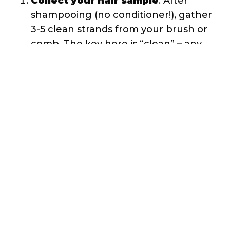
tension and skew your results.
Gently place the strands
: Don’t
drop or push the hair into the water.
Gently lay the strands on the water’s
surface and step back.
Wait and observe
: Set a timer for 2-
4 minutes. Resist the urge to touch
or move the strands during this time.
Reading Your Float Test Results
Here’s what different outcomes mean:
Hair floats for 2+ minutes then
slowly sinks
: Low porosity. Your
cuticles are tightly closed, making it
difficult for water to penetrate and
weigh down the strands.