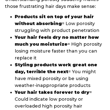
day, terrible the next
= You might
have mixed porosity or be using
weather-inappropriate products
Your hair takes forever to dry
=
Could indicate low porosity or
overloaded high porosity hair
How Porosity Should Guide Your
Product Choices
Once you know your porosity, product
selection becomes so much clearer! Low
porosity hair benefits from lightweight,
water-based products that can penetrate
the tightly closed cuticles. High porosity
hair thrives with heavier, oil-based
products that can fill in the gaps and seal