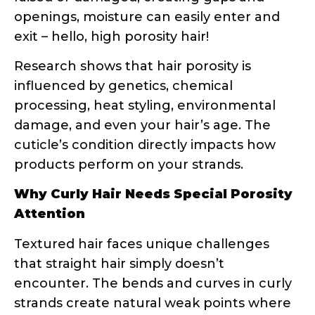
Why Curly Hair Needs Special Porosity
Attention
Textured hair faces unique challenges
that straight hair simply doesn’t
encounter. The bends and curves in curly
strands create natural weak points where
the cuticle can lift or break. Additionally,
the curl pattern affects how natural oils
travel down the hair shaft – they have a
much longer, more difficult journey
compared to straight hair.
This is why your straight-haired friend’s
holy grail product might leave your curls
feeling greasy or dry. Her hair might be
low porosity and need lightweight