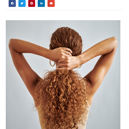
Did you know that 87% of people with
curly hair are using the wrong products
simply because they don’t understand
their hair porosity? I’ve been there too –
spending hundreds of dollars on “miracle”
products that left my curls feeling worse
than before!