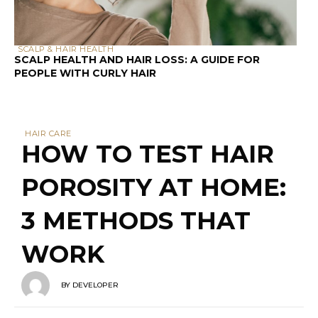
3 METHODS THAT
WORK
BY
DEVELOPER