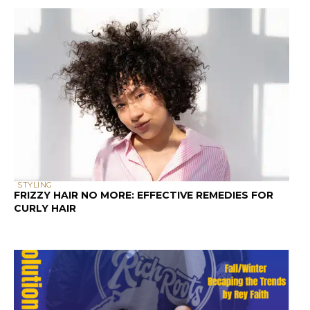
STYLING
FRIZZY HAIR NO MORE: EFFECTIVE REMEDIES FOR
CURLY HAIR
PRESS AND PODCASTS
KITCHEN BEAUTICIAN MAGAZINE (DECEMBER 2024
EDITION)