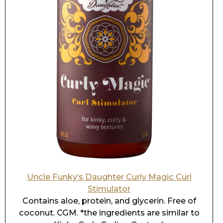
Uncle Funky’s Daughter Curly Magic Curl
Stimulator
Contains aloe, protein, and glycerin. Free of
coconut. CGM. *the ingredients are similar to
Kinky Curly Curling Custard.
Go
HERE
for the post on the best drugstore
brand
shampoos and cowashes
. Or
HERE
for
conditioners
,
deep
conditioners,
creams
,
leave-in
conditioners, or
mousses
.
If you do not know your hair characteristics,
please take
the Curly Hair Quiz
.