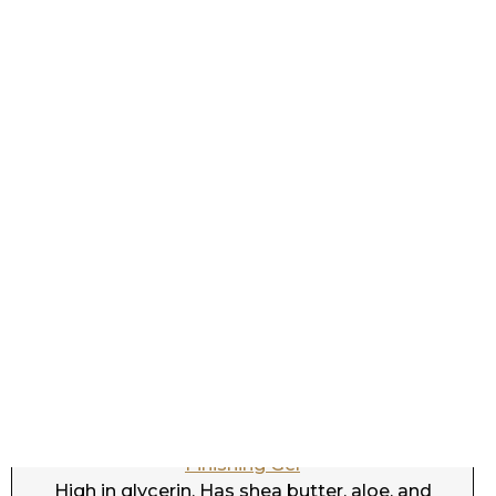
Dove Amplified Textures Shine & Moisture
Finishing Gel
High in glycerin. Has shea butter, aloe, and
coconut. Protein free. CGM.