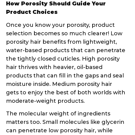
moisture inside. Medium porosity hair
gets to enjoy the best of both worlds with
moderate-weight products.
The molecular weight of ingredients
matters too. Small molecules like glycerin
can penetrate low porosity hair, while
larger proteins and oils work better for
filling and sealing high porosity strands.
The Float Test – Most Popular DIY Hair
Porosity Method
The float test is probably the most well-
known DIY porosity test, and for good
reason – it’s simple, requires minimal
supplies, and gives you results in just a
few minutes. But like any test, technique