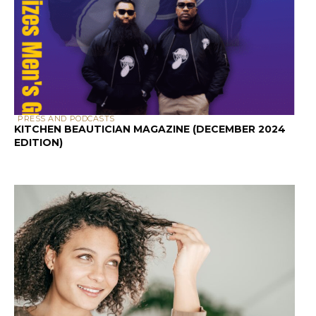
SCALP & HAIR HEALTH
SCALP HEALTH AND HAIR LOSS: A GUIDE FOR
PEOPLE WITH CURLY HAIR
HAIR CARE
HOW TO TEST HAIR
POROSITY AT HOME: