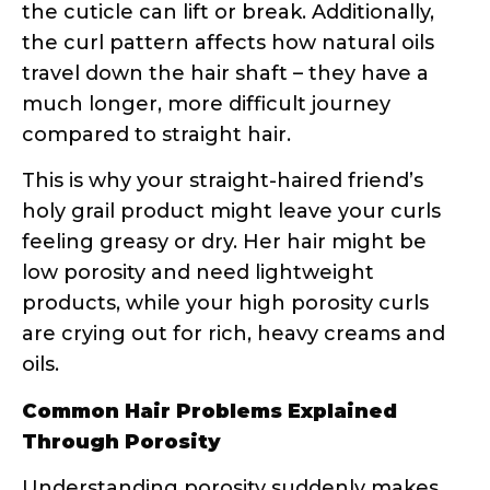
products, while your high porosity curls
are crying out for rich, heavy creams and
oils.
Common Hair Problems Explained
Through Porosity
Understanding porosity suddenly makes
those frustrating hair days make sense:
Products sit on top of your hair
without absorbing
= Low porosity
struggling with product penetration
Your hair feels dry no matter how
much you moisturize
= High porosity
losing moisture faster than you can
replace it
Styling products work great one