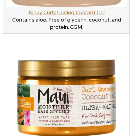
Maui Moisture Curl Quench and Coconut oil Ultra
Hold Gel
Contains aloe, glycerin, and coconut. Protein
free. CGM.