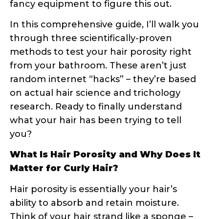
you?
What Is Hair Porosity and Why Does It
Matter for Curly Hair?
Hair porosity is essentially your hair’s
ability to absorb and retain moisture.
Think of your hair strand like a sponge –
some sponges are super absorbent,
others repel water, and some are just
right. This absorption capacity is
determined by your hair’s cuticle layer,
which consists of overlapping scales that
can be tightly closed, slightly raised, or
significantly lifted.
The Science Behind Hair Cuticles