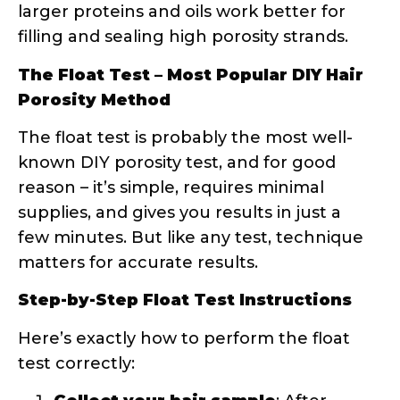
matters for accurate results.
Step-by-Step Float Test Instructions
Here’s exactly how to perform the float
test correctly:
Collect your hair sample
: After
shampooing (no conditioner!), gather
3-5 clean strands from your brush or
comb. The key here is “clean” – any
product residue will affect your
results.
Prepare your testing station
: Fill a
clear glass with room temperature
water. Avoid hot or cold water, as
temperature can affect surface