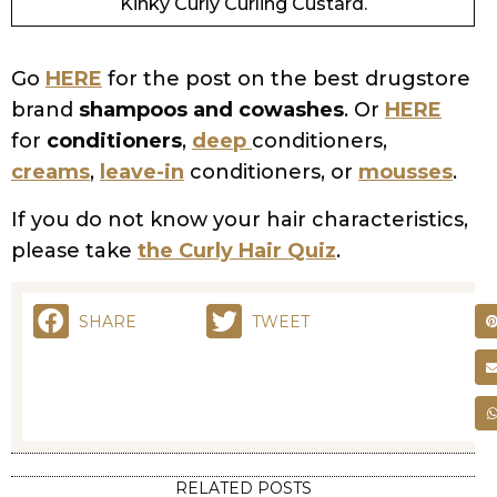
SHARE
TWEET
RELATED POSTS