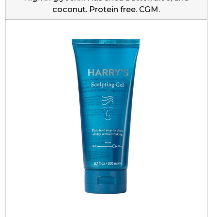
Harry’s Sculpting Gel
Free of glycerin, aloe, coconut, and protein. CGM.