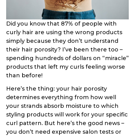
Here’s the thing: your hair porosity
determines everything from how well
your strands absorb moisture to which
styling products will work for your specific
curl pattern. But here’s the good news –
you don’t need expensive salon tests or
fancy equipment to figure this out.
In this comprehensive guide, I’ll walk you
through three scientifically-proven
methods to test your hair porosity right
from your bathroom. These aren’t just
random internet “hacks” – they’re based
on actual hair science and trichology
research. Ready to finally understand
what your hair has been trying to tell