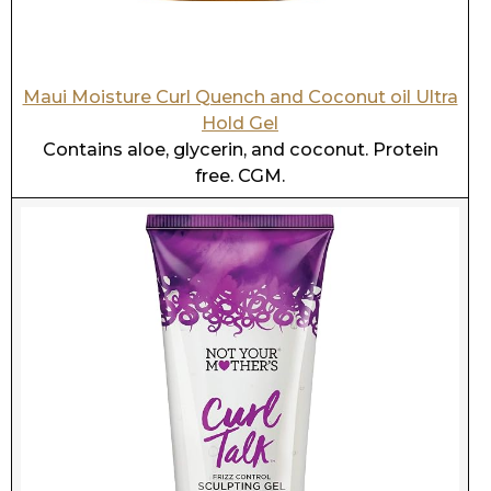
Not Your Mothers Curl Talk Sculpting Gel
High in glycerin. Has protein. CGM.