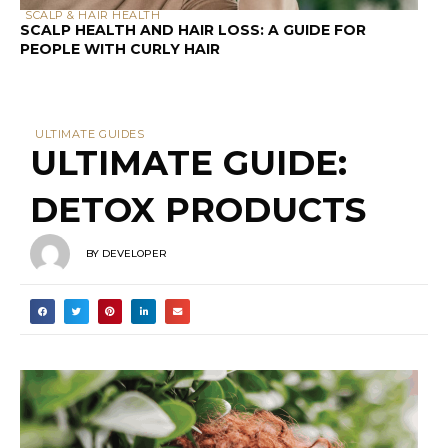
SCALP & HAIR HEALTH
SCALP HEALTH AND HAIR LOSS: A GUIDE FOR
PEOPLE WITH CURLY HAIR
ULTIMATE GUIDES
ULTIMATE GUIDE:
DETOX PRODUCTS
BY
DEVELOPER