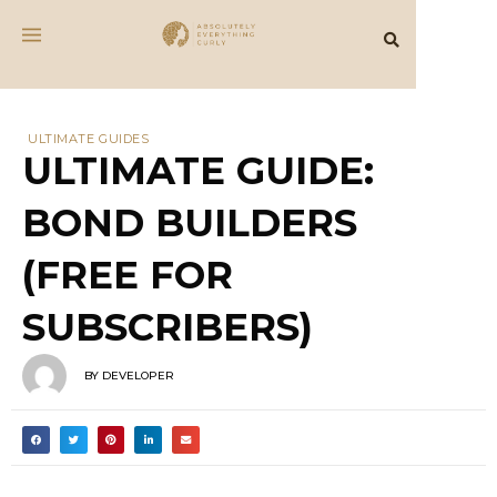
ULTIMATE GUIDES
ULTIMATE GUIDE:
BOND BUILDERS
(FREE FOR
SUBSCRIBERS)
BY
DEVELOPER