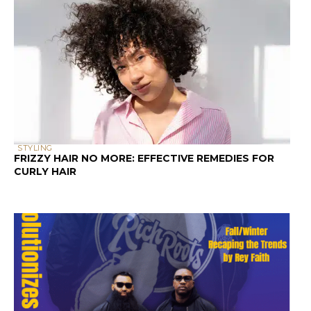
STYLING
FRIZZY HAIR NO MORE: EFFECTIVE REMEDIES FOR
CURLY HAIR