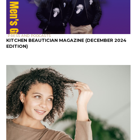
PRESS AND PODCASTS
KITCHEN BEAUTICIAN MAGAZINE (DECEMBER 2024
EDITION)