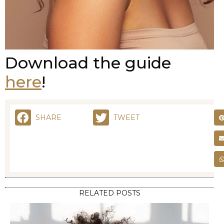
Download the guide
here
!
SHARE
TWEET
RELATED POSTS