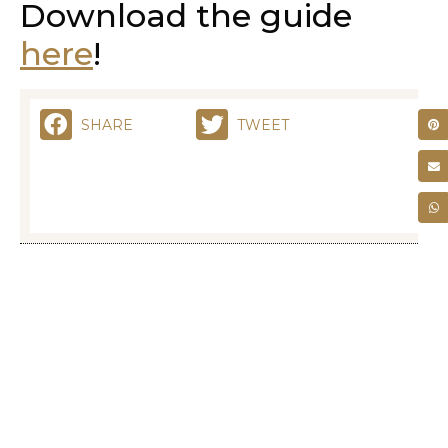
Download the guide
here
!
SHARE
TWEET
RELATED POSTS