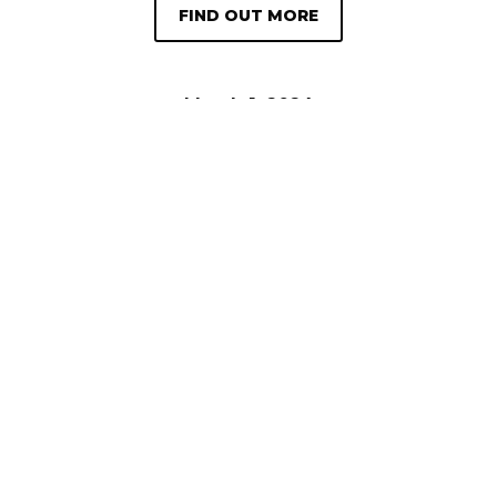
FIND OUT MORE
March 1, 2024
Kitchen Beautician Magazine (March
2024 Edition)