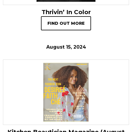
Thrivin’ In Color
FIND OUT MORE
August 15, 2024