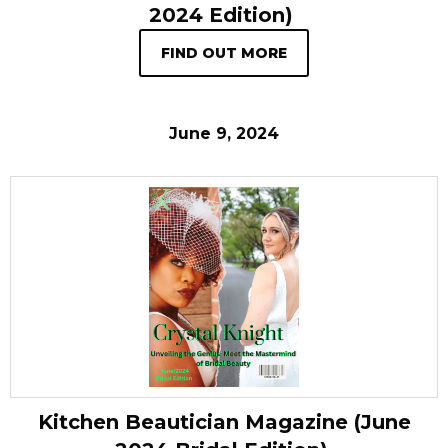
2024 Edition)
FIND OUT MORE
June 9, 2024
Kitchen Beautician Magazine (June