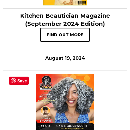
Kitchen Beautician Magazine
(September 2024 Edition)
FIND OUT MORE
August 19, 2024
Save