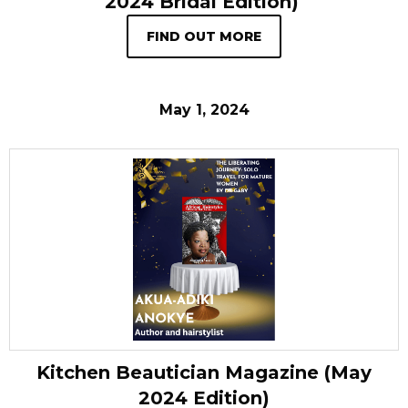
2024 Bridal Edition)
FIND OUT MORE
May 1, 2024
Kitchen Beautician Magazine (May
2024 Edition)