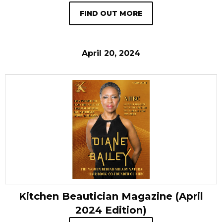
FIND OUT MORE
April 20, 2024
Kitchen Beautician Magazine (April
2024 Edition)