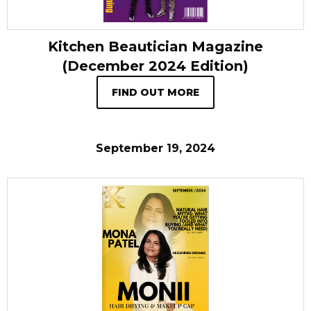
Kitchen Beautician Magazine
(December 2024 Edition)
FIND OUT MORE
September 19, 2024