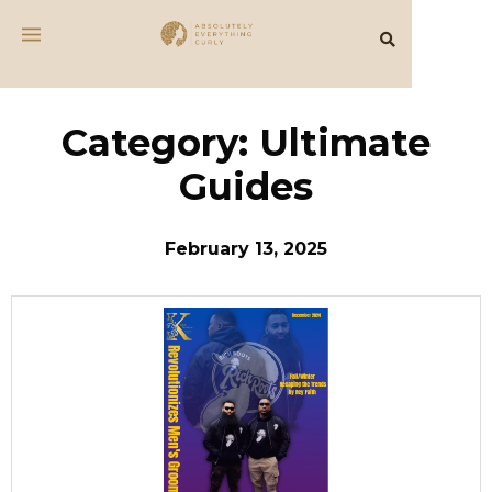
Category: Ultimate
Guides
February 13, 2025