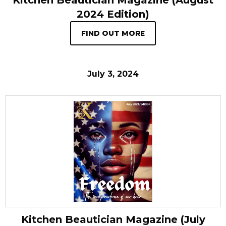
Kitchen Beautician Magazine (August
2024 Edition)
FIND OUT MORE
July 3, 2024
Kitchen Beautician Magazine (July