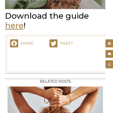
Download the guide
here
!
SHARE
TWEET
RELATED POSTS