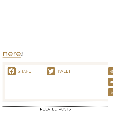
Download the guide
here
!
SHARE
TWEET
RELATED POSTS