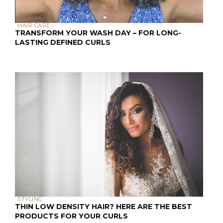
HAIR CARE
TRANSFORM YOUR WASH DAY – FOR LONG-
LASTING DEFINED CURLS
STYLING
THIN LOW DENSITY HAIR? HERE ARE THE BEST
PRODUCTS FOR YOUR CURLS