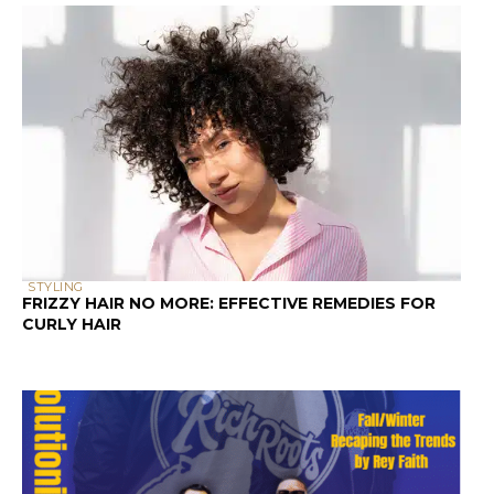
STYLING
FRIZZY HAIR NO MORE: EFFECTIVE REMEDIES FOR
CURLY HAIR