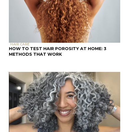
HAIR CARE
HOW TO TEST HAIR POROSITY AT HOME: 3
METHODS THAT WORK