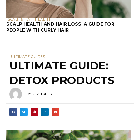
SCALP & HAIR HEALTH
SCALP HEALTH AND HAIR LOSS: A GUIDE FOR
PEOPLE WITH CURLY HAIR
ULTIMATE GUIDES
ULTIMATE GUIDE:
DETOX PRODUCTS
BY
DEVELOPER