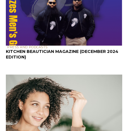
PRESS AND PODCASTS
KITCHEN BEAUTICIAN MAGAZINE (DECEMBER 2024
EDITION)