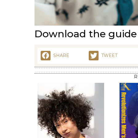
Download the guid
SHARE
TWEET
R