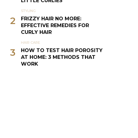
LITTLE CURLIES
STYLING
2
FRIZZY HAIR NO MORE:
EFFECTIVE REMEDIES FOR
CURLY HAIR
HAIR CARE
3
HOW TO TEST HAIR POROSITY
AT HOME: 3 METHODS THAT
WORK
NATURAL HAIR
4
THE CURLY GIRL METHOD (CG
METHOD OR CGM)
SILVER VIXENS
5
TIPS TO CARE FOR GRAY HAIR
& GO GRAY GRACEFULLY