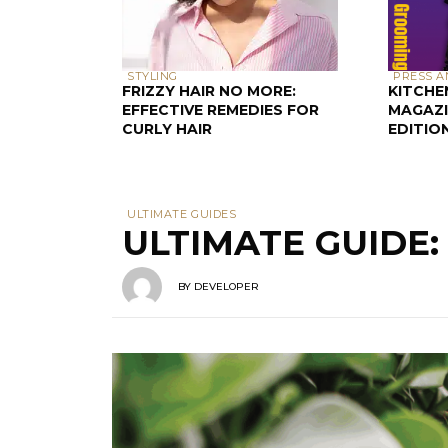
STYLING
PRESS A
FRIZZY HAIR NO MORE:
KITCHE
EFFECTIVE REMEDIES FOR
MAGAZI
CURLY HAIR
EDITIO
ULTIMATE GUIDES
ULTIMATE GUIDE
BY
DEVELOPER