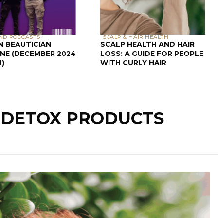
ND PODCASTS
SCALP & HAIR HEALTH
N BEAUTICIAN
SCALP HEALTH AND HAIR
NE (DECEMBER 2024
LOSS: A GUIDE FOR PEOPLE
N)
WITH CURLY HAIR
: DETOX PRODUCTS