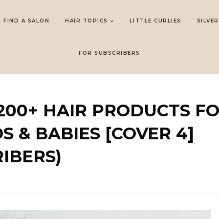
FIND A SALON
HAIR TOPICS
LITTLE CURLIES
SILVER
FOR SUBSCRIBERS
 200+ HAIR PRODUCTS F
S & BABIES [COVER 4]
IBERS)