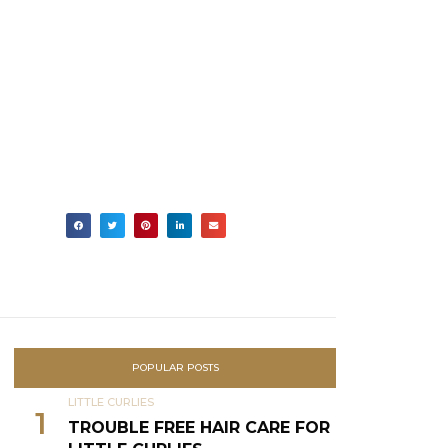
POPULAR POSTS
LITTLE CURLIES
1
TROUBLE FREE HAIR CARE FOR