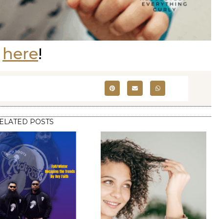
e
here
!
ELATED POSTS