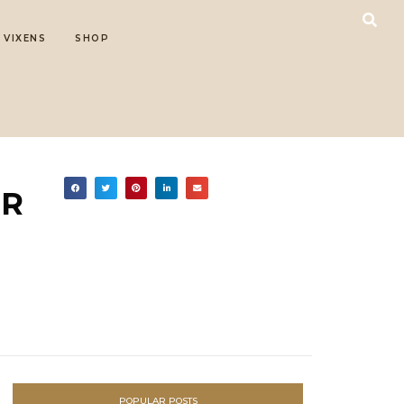
 VIXENS
SHOP
OR
POPULAR POSTS