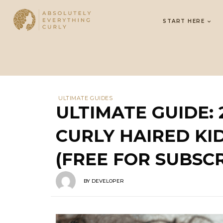
START HERE
ULTIMATE GUIDES
ULTIMATE GUIDE:
CURLY HAIRED KID
(FREE FOR SUBSCR
BY
DEVELOPER