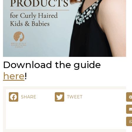
Download the guide
here
!
SHARE
TWEET