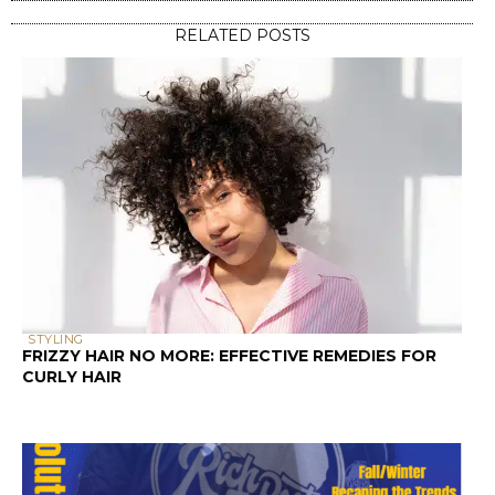
RELATED POSTS
STYLING
FRIZZY HAIR NO MORE: EFFECTIVE REMEDIES FOR
CURLY HAIR