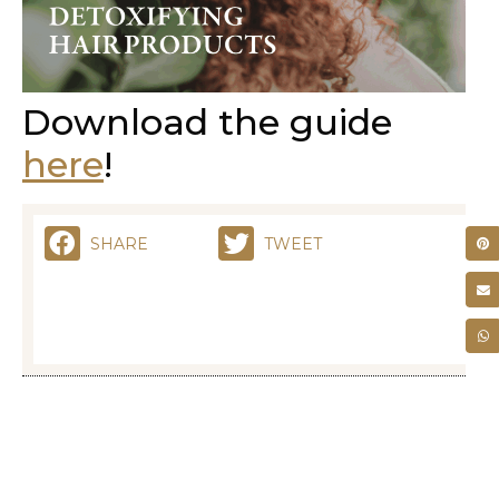
Download the guide
here
!
SHARE
TWEET
RELATED POSTS