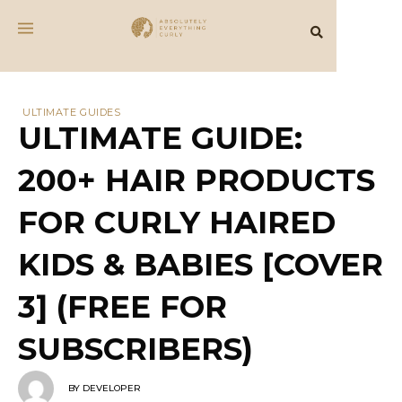
ULTIMATE GUIDES
ULTIMATE GUIDE:
200+ HAIR PRODUCTS
FOR CURLY HAIRED
KIDS & BABIES [COVER
3] (FREE FOR
SUBSCRIBERS)
BY
DEVELOPER