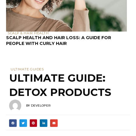
SCALP & HAIR HEALTH
SCALP HEALTH AND HAIR LOSS: A GUIDE FOR
PEOPLE WITH CURLY HAIR
ULTIMATE GUIDES
ULTIMATE GUIDE:
DETOX PRODUCTS
BY
DEVELOPER