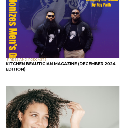
PRESS AND PODCASTS
KITCHEN BEAUTICIAN MAGAZINE (DECEMBER 2024
EDITION)