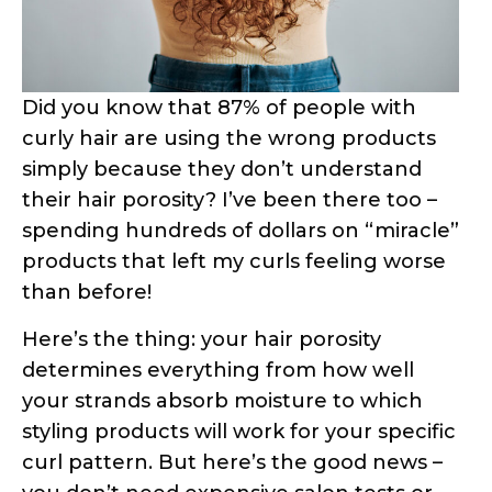
methods to test your hair porosity right
from your bathroom. These aren’t just
random internet “hacks” – they’re based
on actual hair science and trichology
research. Ready to finally understand
what your hair has been trying to tell
you?
What Is Hair Porosity and Why Does It
Matter for Curly Hair?
Hair porosity is essentially your hair’s
ability to absorb and retain moisture.
Think of your hair strand like a sponge –
some sponges are super absorbent,
others repel water, and some are just
right. This absorption capacity is