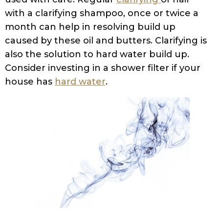
heavy minerals present in hard water that
can result in various secondary issues.
Calcium build-up that obstructs your hair
from absorbing moisturizers from hair care
products, minerals crystallizing on your
scalp clogging the hair follicles, hair
breakage as a result of brittle texture,
mineral build-up that can interfere with the
effectiveness of shampoos and hair care
regimes, choking of pores leading to itching
and inflammation, making the scalp
environment amenable for bacterial
growth and fungal growth, and
accelerating the dandruff issue, to name
just a few. The only solution to tackle a hard
water problem is to install a water