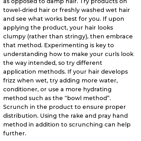
Towel It Right:
You may be surprised to find
out that the right kind of towel can make
an incredible difference to curly hair.
Commonly used terry towels are not a good
option for curly hair. The best hair towels
are made of t-shirt-like cotton material, or