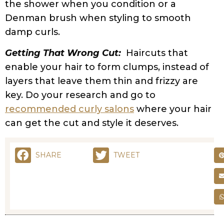
STYLING
FRIZZY HAIR NO MORE: EFFECTIVE REMEDIES FOR
CURLY HAIR