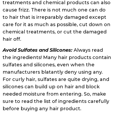
tangles or pulling of hair. The rubbing
caused by cotton pillowcases can increase
frizz.