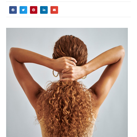
curly hair are using the wrong products
simply because they don’t understand
their hair porosity? I’ve been there too –
spending hundreds of dollars on “miracle”
products that left my curls feeling worse
than before!
Here’s the thing: your hair porosity
determines everything from how well
your strands absorb moisture to which
styling products will work for your specific
curl pattern. But here’s the good news –
you don’t need expensive salon tests or
fancy equipment to figure this out.
In this comprehensive guide, I’ll walk you
through three scientifically-proven