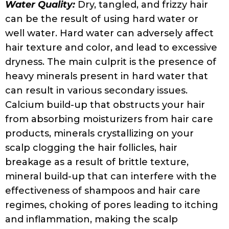
treatment filter or a water softener fitted to
your tap or showerhead. Depending on
your preference and budget, you can install
a whole-house or point-of-use water
softener. Yet another factor to keep in
check, is the temperature of the water.
Very hot water can strip the hair of natural
oils that keep it moisturized and smooth. So,
if you are prone to frizz, you might want to
ease up on the heat and do a cool rinse.
Protein and Moisture Imbalance:
At first
glance, words like protein and moisture
sound rather positive. But in reality, having
too much of a good thing can ultimately
cause damage. So, hair with too much