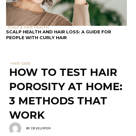
Did you know that 87% of people with