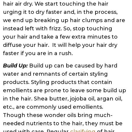
Consider investing in a shower filter if your
house has
hard water
.
Water Quality:
Dry, tangled, and frizzy hair
can be the result of using hard water or
well water. Hard water can adversely affect
hair texture and color, and lead to excessive
dryness. The main culprit is the presence of