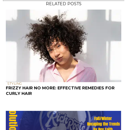
PRESS AND PODCASTS
KITCHEN BEAUTICIAN MAGAZINE (DECEMBER 2024
EDITION)
SCALP & HAIR HEALTH
SCALP HEALTH AND HAIR LOSS: A GUIDE FOR