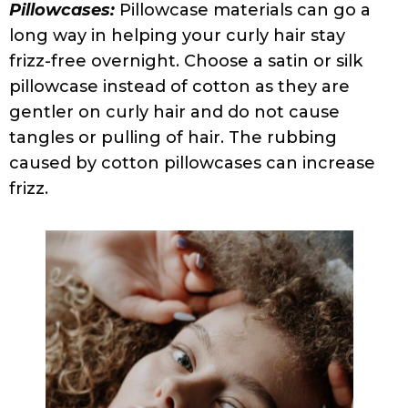
Brushing Your Curls:
If you have curly hair
you probably know that brushing your hair
when dry is an absolute
faux pas
. Use a
detangling brush or wide-tooth comb in
the shower when you condition or a
Denman brush when styling to smooth
damp curls.
Getting That Wrong Cut:
Haircuts that