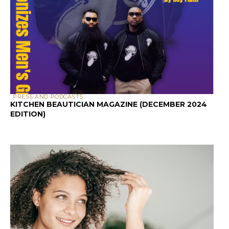
PEOPLE WITH CURLY HAIR
HAIR CARE
HOW TO TEST HAIR
POROSITY AT HOME:
3 METHODS THAT
WORK
BY
DEVELOPER