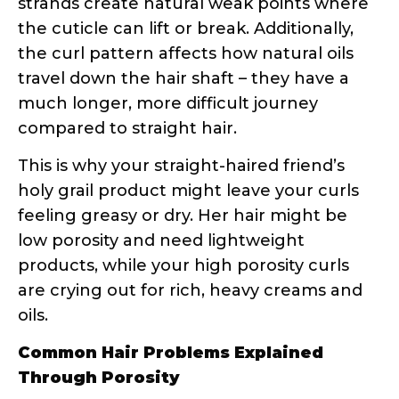
struggling with product penetration
Your hair feels dry no matter how
much you moisturize
= High porosity
losing moisture faster than you can
replace it
Styling products work great one
day, terrible the next
= You might
have mixed porosity or be using
weather-inappropriate products
Your hair takes forever to dry
=
Could indicate low porosity or
overloaded high porosity hair
How Porosity Should Guide Your
Product Choices
Once you know your porosity, product