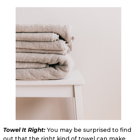
microfiber, which absorbs just the right
amount of moisture. You can also use a
large, soft, cotton t-shirt. The technique by
which you towel your hair is as important as
the towel you use. Never rub; instead, plop
your hair in the t-shirt or microfiber towel,
or squeeze up from the ends to the scalp in
a gentle and unhurried manner until your
hair stops dripping.
Damaged Beyond Control:
Hair that is
damaged because of excessive coloring
treatments and chemical products can also
cause frizz. There is not much one can do
to hair that is irreparably damaged except
care for it as much as possible, cut down on
chemical treatments, or cut the damaged