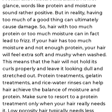
Are You Styling Your Hair Wrong?
It is best
to find out whether your hair reacts well to
leave-ins, conditioners, gels, or serums
when they are applied to soaking wet hair
as opposed to damp hair. Try products on
towel-dried hair or freshly washed wet hair
and see what works best for you. If upon
applying the product, your hair looks
clumpy (rather than stringy), then embrace