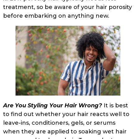
that method. Experimenting is key to
understanding how to make your curls look
the way intended, so try different
application methods. If your hair develops
frizz when wet, try adding more water,
conditioner, or use a more hydrating
method such as the “bowl method”.
Scrunch in the product to ensure proper
distribution. Using the rake and pray hand
method in addition to scrunching can help
further.