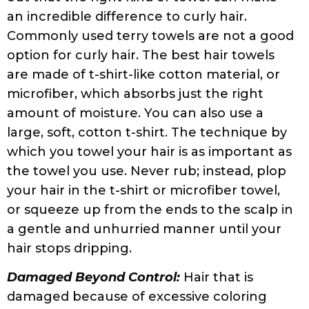
hair off.
Avoid Sulfates and Silicones:
Always read
the ingredients! Many hair products contain
sulfates and silicones, even when the
manufacturers blatantly deny using any.
For curly hair, sulfates are quite drying, and
silicones can build up on hair and block
needed moisture from entering. So, make
sure to read the list of ingredients carefully
before buying any hair product.
Pillowcases:
Pillowcase materials can go a
long way in helping your curly hair stay
frizz-free overnight. Choose a satin or silk
pillowcase instead of cotton as they are
gentler on curly hair and do not cause