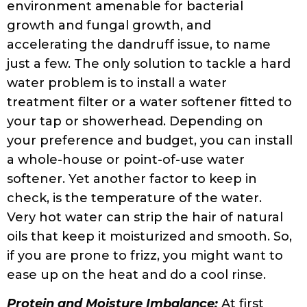
protein or too much moisture can in fact
lead to frizz. If your hair has too much
moisture and not enough protein, your hair
will feel extra soft and mushy when washed.
This means that the hair will not hold its
curls properly and leave it looking dull and
stretched out. Protein treatments, gelatin
treatments, and rice-water rinses can help
hair achieve the balance of moisture and
protein. Make sure to resort to a protein
treatment only when your hair really needs
it. Low porosity hair typically needs less
treatment, so be aware of your hair porosity
before embarking on anything new.