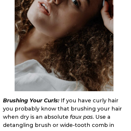
enable your hair to form clumps, instead of
layers that leave them thin and frizzy are
key. Do your research and go to
recommended curly salons
where your hair
can get the cut and style it deserves.
SHARE
TWEET
RELATED POSTS