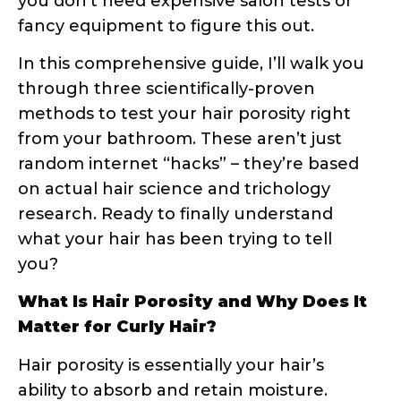
determined by your hair’s cuticle layer,
which consists of overlapping scales that
can be tightly closed, slightly raised, or
significantly lifted.
The Science Behind Hair Cuticles
Your hair cuticle is made up of several
layers of overlapping scales, similar to roof
shingles. When these scales lie flat and
close together, moisture has a harder
time penetrating the hair shaft – this is
low porosity hair. When the scales are
raised or damaged, creating gaps and
openings, moisture can easily enter and
exit – hello, high porosity hair!
Research shows that hair porosity is