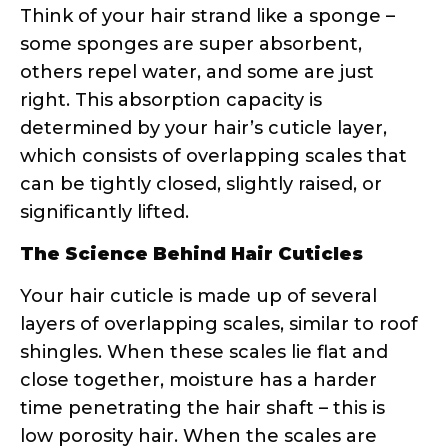
influenced by genetics, chemical
processing, heat styling, environmental
damage, and even your hair’s age. The
cuticle’s condition directly impacts how
products perform on your strands.
Why Curly Hair Needs Special Porosity
Attention
Textured hair faces unique challenges
that straight hair simply doesn’t
encounter. The bends and curves in curly
strands create natural weak points where
the cuticle can lift or break. Additionally,
the curl pattern affects how natural oils
travel down the hair shaft – they have a
much longer, more difficult journey