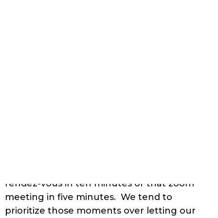
your hair and take a few extra minutes to
diffuse your hair. It will help your hair dry
faster if you are in a rush.
Build Up:
Build up can be caused by hard
water and remnants of certain styling
products. Styling products that contain
emollients are prone to leave some build up
in the hair. Shea butter, jojoba oil, argan oil,
etc., are commonly used emollients.
Though these wonder oils bring much-
needed nutrients to the hair, they must be
used with care. Regular
clarifying
of hair
with a clarifying shampoo, once or twice a
month can help in resolving build up
caused by these oil and butters. Clarifying is
also the solution to hard water build up.