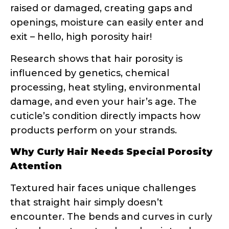
compared to straight hair.
This is why your straight-haired friend’s
holy grail product might leave your curls
feeling greasy or dry. Her hair might be
low porosity and need lightweight
products, while your high porosity curls
are crying out for rich, heavy creams and
oils.
Common Hair Problems Explained
Through Porosity
Understanding porosity suddenly makes
those frustrating hair days make sense:
Products sit on top of your hair
without absorbing
= Low porosity