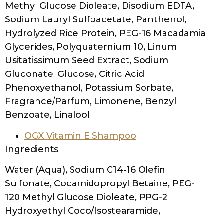
Methyl Glucose Dioleate, Disodium EDTA,
Sodium Lauryl Sulfoacetate, Panthenol,
Hydrolyzed Rice Protein, PEG-16 Macadamia
Glycerides, Polyquaternium 10, Linum
Usitatissimum Seed Extract, Sodium
Gluconate, Glucose, Citric Acid,
Phenoxyethanol, Potassium Sorbate,
Fragrance/Parfum, Limonene, Benzyl
Benzoate, Linalool
OGX Vitamin E Shampoo
Ingredients
Water (Aqua), Sodium C14-16 Olefin
Sulfonate, Cocamidopropyl Betaine, PEG-
120 Methyl Glucose Dioleate, PPG-2
Hydroxyethyl Coco/Isostearamide,