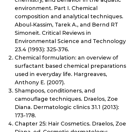
chemistry, and behavior in the aquatic
environment. Part I. Chemical
composition and analytical techniques.
Aboul‐Kassim, Tarek A., and Bernd RT
Simoneit. Critical Reviews in
Environmental Science and Technology
23.4 (1993): 325-376.
Chemical formulation: an overview of
surfactant based chemical preparations
used in everyday life. Hargreaves,
Anthony E. (2007).
Shampoos, conditioners, and
camouflage techniques. Draelos, Zoe
Diana. Dermatologic clinics 31.1 (2013):
173-178.
Chapter 25: Hair Cosmetics. Draelos, Zoe