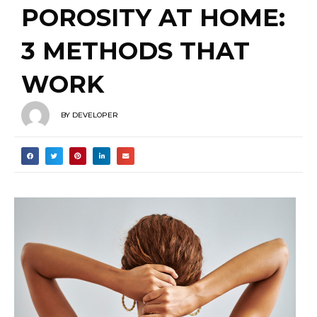
POROSITY AT HOME:
3 METHODS THAT
WORK
BY
DEVELOPER