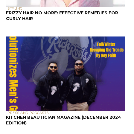
STYLING
FRIZZY HAIR NO MORE: EFFECTIVE REMEDIES FOR
CURLY HAIR
PRESS AND PODCASTS
KITCHEN BEAUTICIAN MAGAZINE (DECEMBER 2024
EDITION)