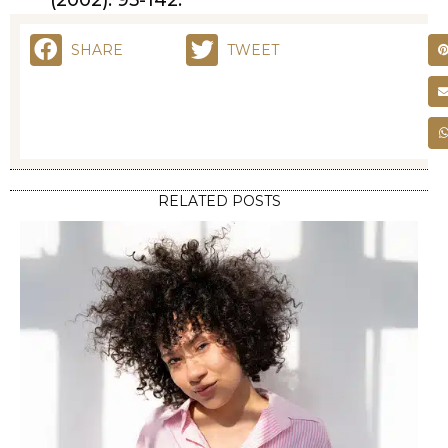
(2002): 95-142.
SHARE
TWEET
RELATED POSTS