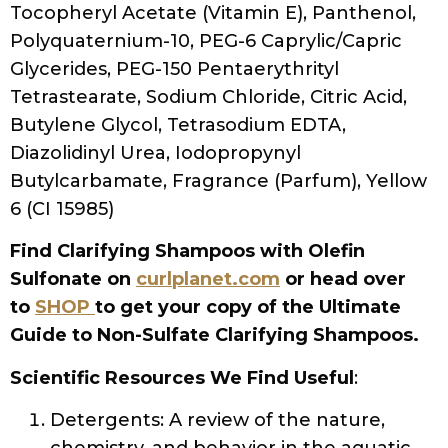
Tocopheryl Acetate (Vitamin E), Panthenol,
Polyquaternium-10, PEG-6 Caprylic/Capric
Glycerides, PEG-150 Pentaerythrityl
Tetrastearate, Sodium Chloride, Citric Acid,
Butylene Glycol, Tetrasodium EDTA,
Diazolidinyl Urea, Iodopropynyl
Butylcarbamate, Fragrance (Parfum), Yellow
6 (CI 15985)
Find Clarifying Shampoos with Olefin
Sulfonate on
curlplanet.com
or head over
to
SHOP
to get your copy of the Ultimate
Guide to Non-Sulfate Clarifying Shampoos.
Scientific Resources We Find Useful
:
Detergents: A review of the nature,