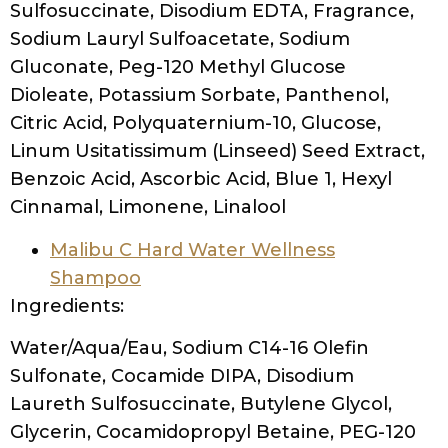
Sulfosuccinate, Disodium EDTA, Fragrance,
Sodium Lauryl Sulfoacetate, Sodium
Gluconate, Peg-120 Methyl Glucose
Dioleate, Potassium Sorbate, Panthenol,
Citric Acid, Polyquaternium-10, Glucose,
Linum Usitatissimum (Linseed) Seed Extract,
Benzoic Acid, Ascorbic Acid, Blue 1, Hexyl
Cinnamal, Limonene, Linalool
Malibu C Hard Water Wellness
Shampoo
Ingredients:
Water/Aqua/Eau, Sodium C14-16 Olefin
Sulfonate, Cocamide DIPA, Disodium
Laureth Sulfosuccinate, Butylene Glycol,
Glycerin, Cocamidopropyl Betaine, PEG-120