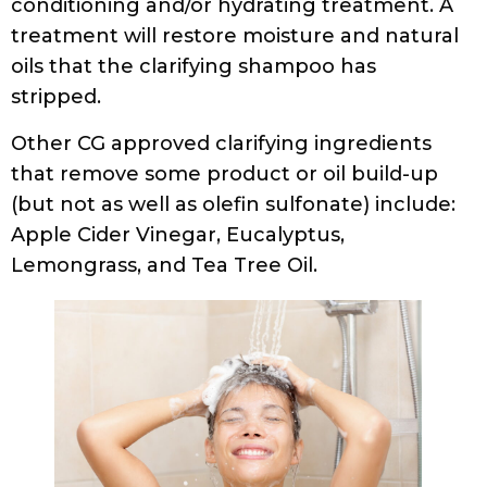
conditioning and/or hydrating treatment. A
treatment will restore moisture and natural
oils that the clarifying shampoo has
stripped.
Other CG approved clarifying ingredients
that remove some product or oil build-up
(but not as well as olefin sulfonate) include:
Apple Cider Vinegar, Eucalyptus,
Lemongrass, and Tea Tree Oil.