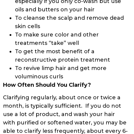
especially if you only co-wash but use
oils and butters on your hair
To cleanse the scalp and remove dead
skin cells
To make sure color and other
treatments “take” well
To get the most benefit of a
reconstructive protein treatment
To revive limp hair and get more
voluminous curls
How Often Should You Clarify?
Clarifying regularly, about once or twice a
month, is typically sufficient. If you do not
use a lot of product, and wash your hair
with purified or softened water, you may be
able to clarify less frequently, about every 6-