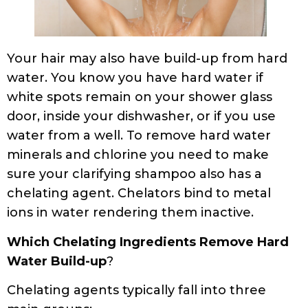
Your hair may also have build-up from hard
water. You know you have hard water if
white spots remain on your shower glass
door, inside your dishwasher, or if you use
water from a well. To remove hard water
minerals and chlorine you need to make
sure your clarifying shampoo also has a
chelating agent. Chelators bind to metal
ions in water rendering them inactive.
Which Chelating Ingredients Remove Hard
Water Build-up
?
Chelating agents typically fall into three