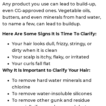
Any product you use can lead to build-up,
even CG-approved ones. Vegetable oils,
butters, and even minerals from hard water,
to name a few, can lead to buildup.
Here Are Some Signs It Is Time To Clarify:
Your hair looks dull, frizzy, stringy, or
dirty when it is clean
Your scalp is itchy, flaky, or irritated
Your curls fall flat
Why It Is Important to Clarify Your Hair:
To remove hard water minerals and
chlorine
To remove water-insoluble silicones
To remove other gunk and residue