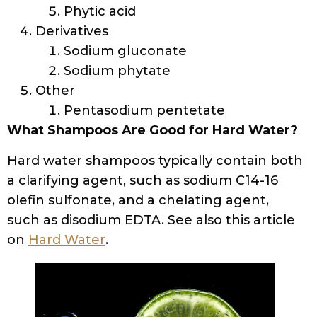
Phytic acid
Derivatives
Sodium gluconate
Sodium phytate
Other
Pentasodium pentetate
What Shampoos Are Good for Hard Water?
Hard water shampoos typically contain both
a clarifying agent, such as sodium C14-16
olefin sulfonate, and a chelating agent,
such as disodium EDTA. See also this article
on
Hard Water
.