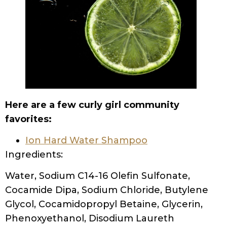
Here are a few curly girl community
favorites:
Ion Hard Water Shampoo
Ingredients:
Water, Sodium C14-16 Olefin Sulfonate,
Cocamide Dipa, Sodium Chloride, Butylene
Glycol, Cocamidopropyl Betaine, Glycerin,
Phenoxyethanol, Disodium Laureth