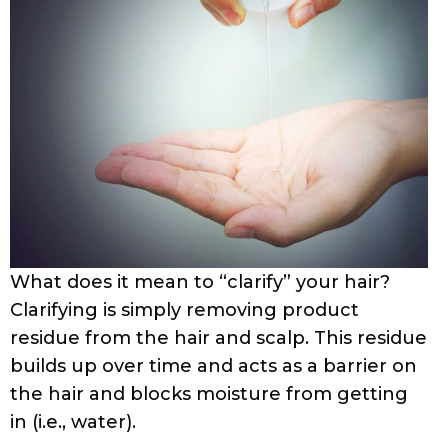
What does it mean to “clarify” your hair?
Clarifying is simply removing product
residue from the hair and scalp. This residue
builds up over time and acts as a barrier on
the hair and blocks moisture from getting
in (i.e., water).