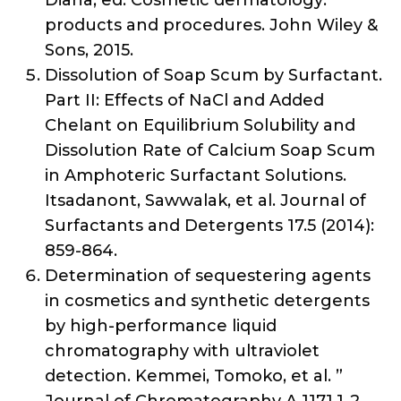
Diana, ed. Cosmetic dermatology:
products and procedures. John Wiley &
Sons, 2015.
Dissolution of Soap Scum by Surfactant.
Part II: Effects of NaCl and Added
Chelant on Equilibrium Solubility and
Dissolution Rate of Calcium Soap Scum
in Amphoteric Surfactant Solutions.
Itsadanont, Sawwalak, et al. Journal of
Surfactants and Detergents 17.5 (2014):
859-864.
Determination of sequestering agents
in cosmetics and synthetic detergents
by high-performance liquid
chromatography with ultraviolet
detection. Kemmei, Tomoko, et al. ”