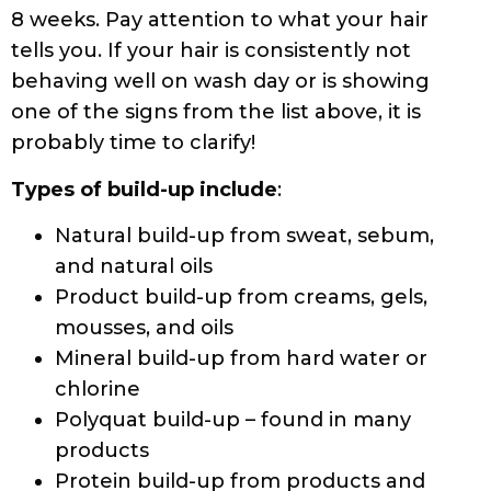
8 weeks. Pay attention to what your hair
tells you. If your hair is consistently not
behaving well on wash day or is showing
one of the signs from the list above, it is
probably time to clarify!
Types of build-up include
:
Natural build-up from sweat, sebum,
and natural oils
Product build-up from creams, gels,
mousses, and oils
Mineral build-up from hard water or
chlorine
Polyquat build-up – found in many
products
Protein build-up from products and