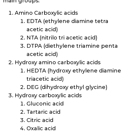
main groups:
Amino Carboxylic acids
EDTA (ethylene diamine tetra
acetic acid)
NTA (nitrilo tri acetic acid)
DTPA (diethylene triamine penta
acetic acid)
Hydroxy amino carboxylic acids
HEDTA (hydroxy ethylene diamine
triacetic acid)
DEG (dihydroxy ethyl glycine)
Hydroxy carboxylic acids
Gluconic acid
Tartaric acid
Citric acid
Oxalic acid