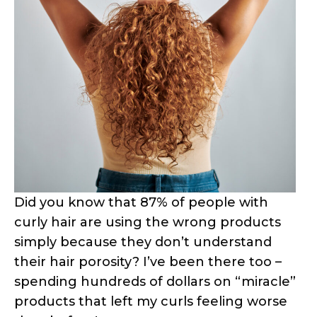
Did you know that 87% of people with
curly hair are using the wrong products
simply because they don’t understand
their hair porosity? I’ve been there too –
spending hundreds of dollars on “miracle”
products that left my curls feeling worse