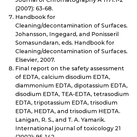
Journal of Chromatography A 1171.1-2
(2007): 63-68.
Handbook for
Cleaning/decontamination of Surfaces.
Johansson, Ingegard, and Ponisseril
Somasundaran, eds. Handbook for
Cleaning/decontamination of Surfaces.
Elsevier, 2007.
Final report on the safety assessment
of EDTA, calcium disodium EDTA,
diammonium EDTA, dipotassium EDTA,
disodium EDTA, TEA-EDTA, tetrasodium
EDTA, tripotassium EDTA, trisodium
EDTA, HEDTA, and trisodium HEDTA.
Lanigan, R. S., and T. A. Yamarik.
International journal of toxicology 21