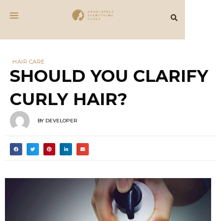
HAIR CARE
SHOULD YOU CLARIFY
CURLY HAIR?
BY
DEVELOPER