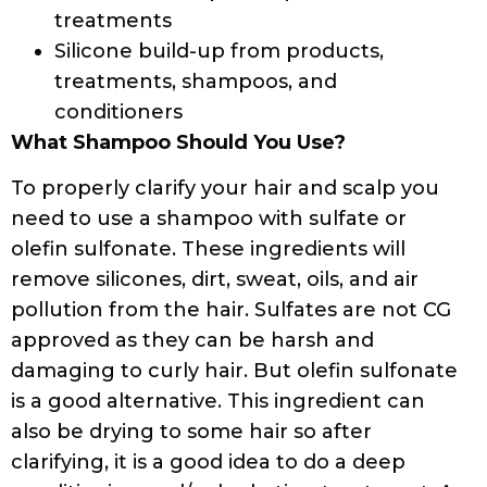
treatments
Silicone build-up from products,
treatments, shampoos, and
conditioners
What Shampoo Should You Use?
To properly clarify your hair and scalp you
need to use a shampoo with sulfate or
olefin sulfonate. These ingredients will
remove silicones, dirt, sweat, oils, and air
pollution from the hair. Sulfates are not CG
approved as they can be harsh and
damaging to curly hair. But olefin sulfonate
is a good alternative. This ingredient can
also be drying to some hair so after
clarifying, it is a good idea to do a deep