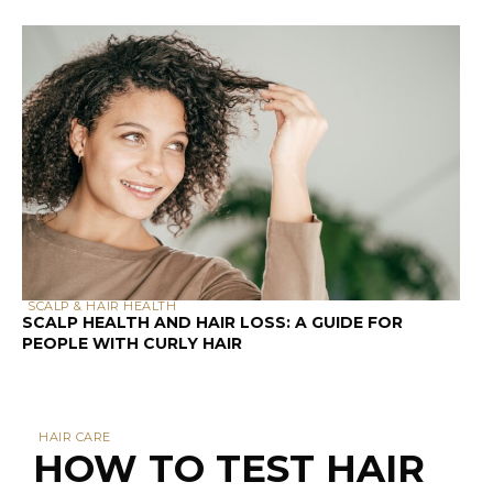
SCALP & HAIR HEALTH
SCALP HEALTH AND HAIR LOSS: A GUIDE FOR
PEOPLE WITH CURLY HAIR
HAIR CARE
HOW TO TEST HAIR