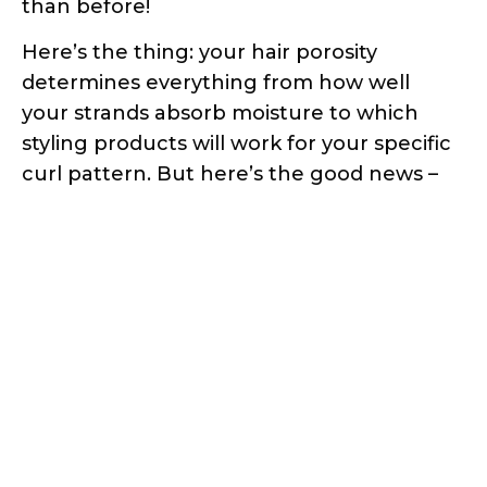
than before!
Here’s the thing: your hair porosity
determines everything from how well
your strands absorb moisture to which
styling products will work for your specific
curl pattern. But here’s the good news –
you don’t need expensive salon tests or
fancy equipment to figure this out.
In this comprehensive guide, I’ll walk you
through three scientifically-proven
methods to test your hair porosity right
from your bathroom. These aren’t just
random internet “hacks” – they’re based
on actual hair science and trichology
research. Ready to finally understand