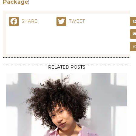
Package
!
SHARE
TWEET
RELATED POSTS