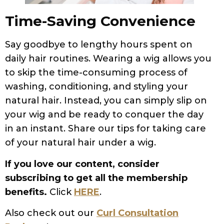
Time-Saving Convenience
Say goodbye to lengthy hours spent on
daily hair routines. Wearing a wig allows you
to skip the time-consuming process of
washing, conditioning, and styling your
natural hair. Instead, you can simply slip on
your wig and be ready to conquer the day
in an instant. Share our tips for taking care
of your natural hair under a wig.
If you love our content, consider
subscribing to get all the membership
benefits.
Click
HERE
.
Also check out our
Curl Consultation