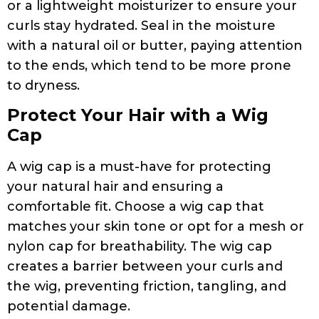
or a lightweight moisturizer to ensure your
curls stay hydrated. Seal in the moisture
with a natural oil or butter, paying attention
to the ends, which tend to be more prone
to dryness.
Protect Your Hair with a Wig
Cap
A wig cap is a must-have for protecting
your natural hair and ensuring a
comfortable fit. Choose a wig cap that
matches your skin tone or opt for a mesh or
nylon cap for breathability. The wig cap
creates a barrier between your curls and
the wig, preventing friction, tangling, and
potential damage.