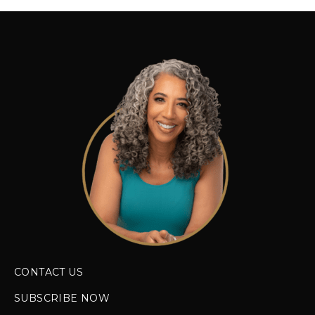
CONTACT US
SUBSCRIBE NOW