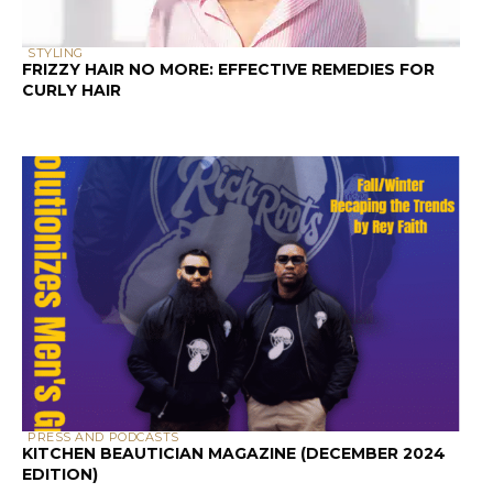
STYLING
FRIZZY HAIR NO MORE: EFFECTIVE REMEDIES FOR
CURLY HAIR
PRESS AND PODCASTS
KITCHEN BEAUTICIAN MAGAZINE (DECEMBER 2024
EDITION)