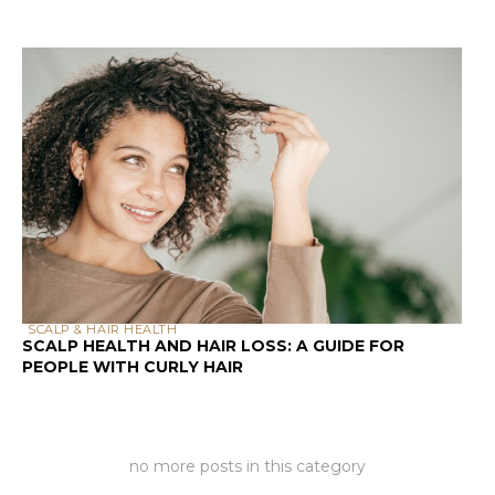
SCALP & HAIR HEALTH
SCALP HEALTH AND HAIR LOSS: A GUIDE FOR
PEOPLE WITH CURLY HAIR
no more posts in this category