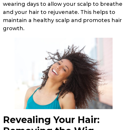
wearing days to allow your scalp to breathe
and your hair to rejuvenate. This helps to
maintain a healthy scalp and promotes hair
growth.
Revealing Your Hair: