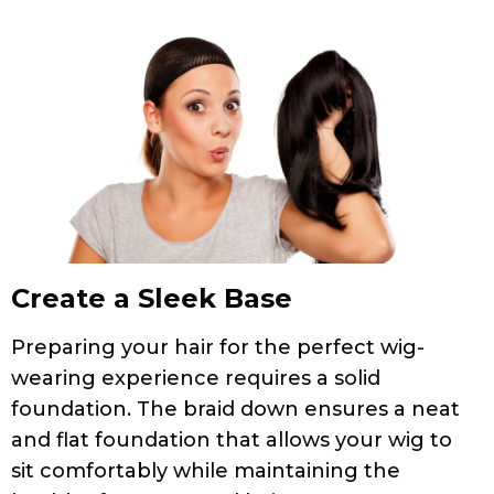
Create a Sleek Base
Preparing your hair for the perfect wig-
wearing experience requires a solid
foundation. The braid down ensures a neat
and flat foundation that allows your wig to
sit comfortably while maintaining the