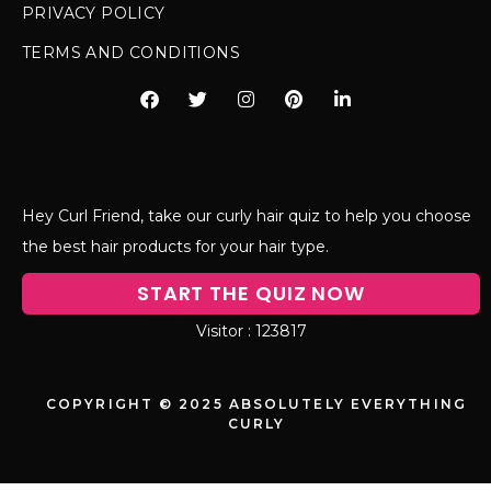
PRIVACY POLICY
TERMS AND CONDITIONS
Hey Curl Friend, take our curly hair quiz to help you choose
the best hair products for your hair type.
START THE QUIZ NOW
123817
COPYRIGHT © 2025 ABSOLUTELY EVERYTHING
CURLY