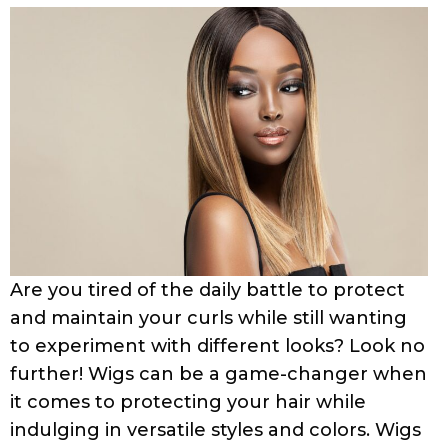
Are you tired of the daily battle to protect
and maintain your curls while still wanting
to experiment with different looks? Look no
further! Wigs can be a game-changer when
it comes to protecting your hair while
indulging in versatile styles and colors. Wigs