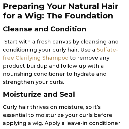
Preparing Your Natural Hair
for a Wig: The Foundation
Cleanse and Condition
Start with a fresh canvas by cleansing and
conditioning your curly hair. Use a
Sulfate-
free Clarifying Shampoo
to remove any
product buildup and follow up with a
nourishing conditioner to hydrate and
strengthen your curls.
Moisturize and Seal
Curly hair thrives on moisture, so it’s
essential to moisturize your curls before
applying a wig. Apply a leave-in conditioner