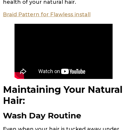
health of your natural hair.
Braid Pattern for Flawless install
Maintaining Your Natural
Hair:
Wash Day Routine
Even when your hair is tucked away under