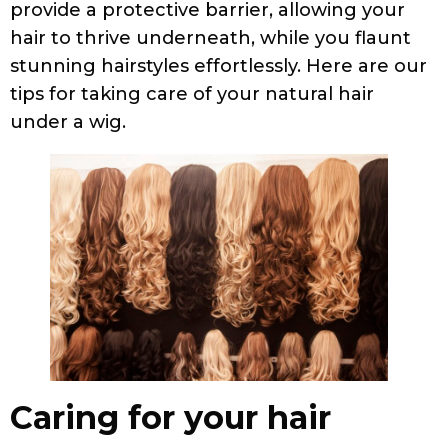
provide a protective barrier, allowing your
hair to thrive underneath, while you flaunt
stunning hairstyles effortlessly. Here are our
tips for taking care of your natural hair
under a wig.
Caring for your hair