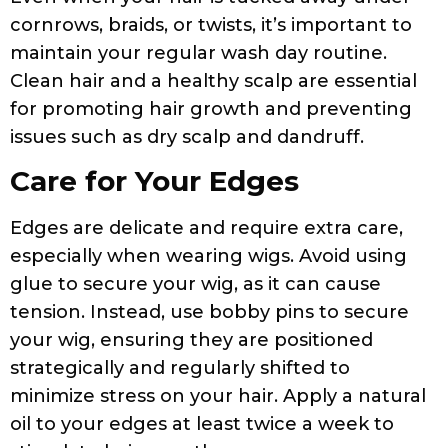
cornrows, braids, or twists, it’s important to
maintain your regular wash day routine.
Clean hair and a healthy scalp are essential
for promoting hair growth and preventing
issues such as dry scalp and dandruff.
Care for Your Edges
Edges are delicate and require extra care,
especially when wearing wigs. Avoid using
glue to secure your wig, as it can cause
tension. Instead, use bobby pins to secure
your wig, ensuring they are positioned
strategically and regularly shifted to
minimize stress on your hair. Apply a natural
oil to your edges at least twice a week to