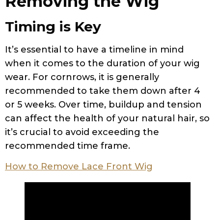
Removing the Wig
Timing is Key
It’s essential to have a timeline in mind
when it comes to the duration of your wig
wear. For cornrows, it is generally
recommended to take them down after 4
or 5 weeks. Over time, buildup and tension
can affect the health of your natural hair, so
it’s crucial to avoid exceeding the
recommended time frame.
How to Remove Lace Front Wig