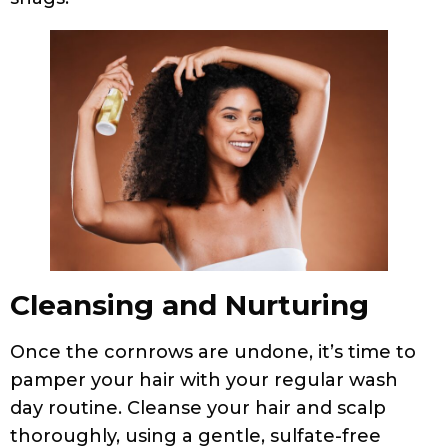
Cleansing and Nurturing
Once the cornrows are undone, it’s time to
pamper your hair with your regular wash
day routine. Cleanse your hair and scalp
thoroughly, using a gentle, sulfate-free