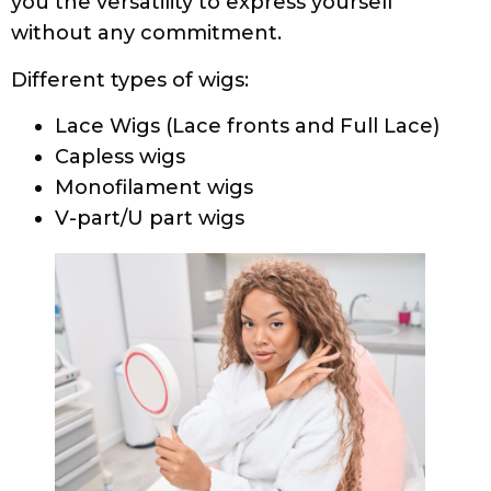
you the versatility to express yourself
without any commitment.
Different types of wigs:
Lace Wigs (Lace fronts and Full Lace)
Capless wigs
Monofilament wigs
V-part/U part wigs