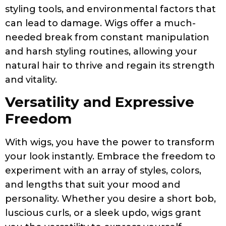
styling tools, and environmental factors that
can lead to damage. Wigs offer a much-
needed break from constant manipulation
and harsh styling routines, allowing your
natural hair to thrive and regain its strength
and vitality.
Versatility and Expressive
Freedom
With wigs, you have the power to transform
your look instantly. Embrace the freedom to
experiment with an array of styles, colors,
and lengths that suit your mood and
personality. Whether you desire a short bob,
luscious curls, or a sleek updo, wigs grant