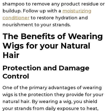
shampoo to remove any product residue or
buildup. Follow up with a
moisturizing
conditioner
to restore hydration and
nourishment to your strands.
The Benefits of Wearing
Wigs for your Natural
Hair
Protection and Damage
Control
One of the primary advantages of wearing
wigs is the protection they provide for your
natural hair. By wearing a wig, you shield
your strands from daily exposure to heat,