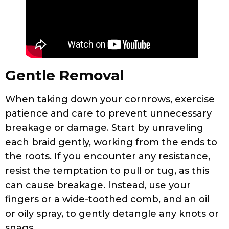
Gentle Removal
When taking down your cornrows, exercise
patience and care to prevent unnecessary
breakage or damage. Start by unraveling
each braid gently, working from the ends to
the roots. If you encounter any resistance,
resist the temptation to pull or tug, as this
can cause breakage. Instead, use your
fingers or a wide-toothed comb, and an oil
or oily spray, to gently detangle any knots or
snags.