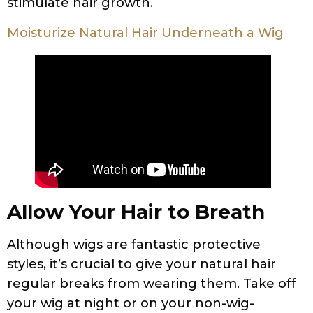
stimulate hair growth.
Moisturize Natural Hair Underneath a Wig
Allow Your Hair to Breath
Although wigs are fantastic protective
styles, it’s crucial to give your natural hair
regular breaks from wearing them. Take off
your wig at night or on your non-wig-