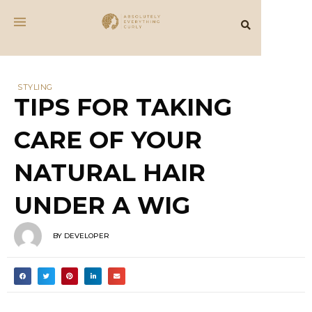
STYLING
TIPS FOR TAKING
CARE OF YOUR
NATURAL HAIR
UNDER A WIG
BY
DEVELOPER