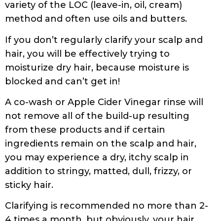
aqua (purified water) with *tea tree
(melaleuca alternifolia) oil, *peppermint
(mentha piperita) oil, *eucalyptus
(eucalyptus officinalis) oil, *rosemary
(rosmarinus officinalis) oil, *nettle (urtica
dioica) oil, *thyme (thymus vulgaris) oil, birch
leaf (betula alba) oil, *chamomile (anthemis
nobilis flower), *clary (salvia sclarea),
*lavender (lavandula angustifolia), *coltsfoot
leaf (tussilago farfara), *yarrow (achillea
millefolium) oil, *mallow (malva sylvestris),
*horsetail (equisetum arvense) oil, *soybean
protein (glycine soja), c12-14 olefin sulfonate
(coconut derived), cocamidopropyl betaine,
tocopherol (vitamin e), trace minerals, citric
acid (corn), sodium hydroxymethylglycinate,