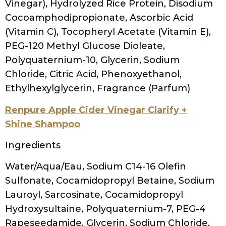
Hydroxysultaine, Tetrasodium Glutamate
Diacetate, Panthenol, Lauric Acid,
Simmondsia Chinensis (Jojoba) Seed Oil,
Hydrolyzed Vegetable Protein, Chamomilla
Recutita (Matricaria) Flower Extract, Benzyl
Salicylate
Uncle Funky’s Daughter Squeaky
Water, Sodium C14-26 Olefin Sulfonate,
Cocamidopropyl Betaine, Cetyl Betaine,
PEG-40 Hydrogenated Castor Oil, PEG-120
Methyl Glucose Dioleate, Fragrance,
Menthol, PEG-55 Propylene Glycol Oleate,
Melaleuca Alternifolia (Tea Tree) Leaf Oil,
Symphytum Officinale (Comfrey) Leaf
Extract, Salix Alba (Willow) Bark Extract, Kelp