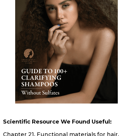
KITCHEN BEAUTICIAN MAGAZINE (DECEMBER 2024
EDITION)
SCALP & HAIR HEALTH
SCALP HEALTH AND HAIR LOSS: A GUIDE FOR
PEOPLE WITH CURLY HAIR