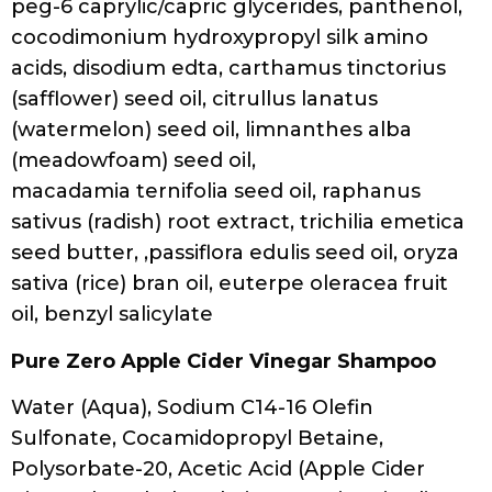
Leaf Juice, Guar Hydroxypropyltrimonium
Chloride, Fragrance (Parfum), Sodium
Chloride, Citric Acid, Dehydroacetic Acid,
Benzyl Alcohol
Twist ON REPEAT
Aqua/Water/Eau, Sodium C14-16 Olefin
Sulfonate, Cocamidopropyl Betaine,
Disodium Laureth Sulfosuccinate,
Parfum/Fragrance, Cocamide MIPA,
Phenoxyethanol, Guar
Hydroxypropyltrimonium Chloride, PEG-150
Distearate, Sodium Cocoyl Glycinate,
Polyquaternium-7, Citric Acid, Sodium
Benzoate, Potassium Sorbate, Sodium
Lauroamphoacetate, Cocamidopropyl