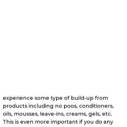
The best non-sulfate clarifying shampoos
you can use contain
:
C12-14 olefin sulfonate
C14-16 olefin sulfonate or
C14-26 olefin sulfonate
If you have hard water, it is wise to pick a
shampoo with EDTA or some other
chelating agent. For more information on
this topic, go
HERE
.
Some popular options are:
Clarifying Shampoo with C12-14 olefin sulfonate:
Trader Joe’s Tea Tree Tingle Shampoo
Ingredients