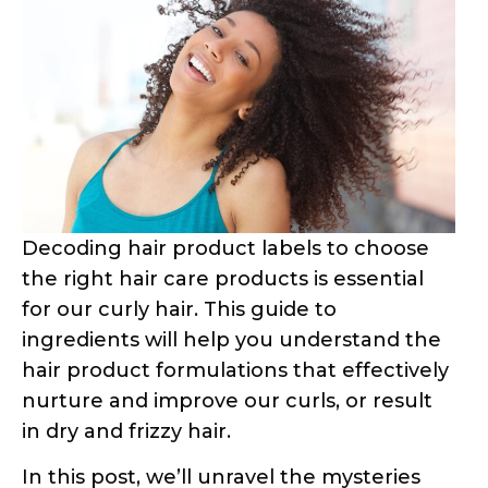
Water: The Primary
Component
Water is a ubiquitous ingredient in curly
hair products, often listed as “aqua” or
“eau.” Its presence serves multiple
purposes. Firstly, water acts as a hydrating
agent for your hair and scalp, providing
essential moisture. Additionally, it helps to
thin out the product’s consistency,
allowing for easier application and
distribution throughout the hair.
If water is not listed as the first ingredient,
the product is likely to have a thick,
concentrated texture, which can make it
challenging to apply evenly. However, it’s