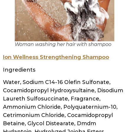
Sodium Chloride, Coconut Acid, Sodium
Isethionate, Cocamidopropyl
Dimethylamine, Sodium Sulfate, Sodium
Benzoate, Dimethylaminopropylamine,
Hexyl Cinnamal
MopTop gentle shampoo
Ingredients
water, sodium c14-16 olefin sulfonate,
cocamidopropyl betaine, cocamide mea,
glycol distearate, steareth-4, glycerin,
hydroxypropyltrimonium honey, silk amino
acids, hypnea musciformis extract
(seaweed), gelidiella acerosa extract
(seaweed), sargassum filipendula extract
(seaweed), sorbitol, rosmarinus officinalis