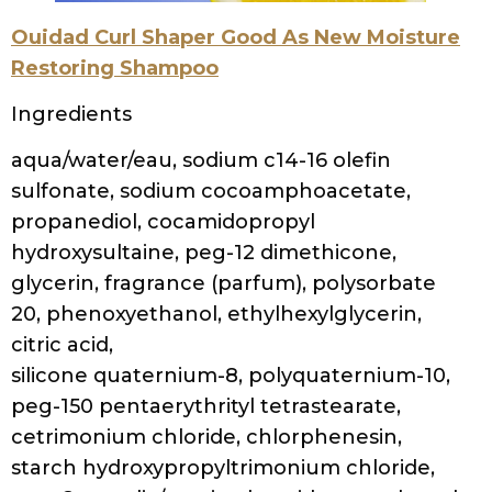
Citric Acid, Disodium, EDTA, Chlorphenesin,
Phenoxyethanol
Soapbox Tea Tree Clean & Purify Shampoo
Ingredients
Water (Aqua), Sodium C14-16 Olefin
Sulfonate, Cocamidopropyl Betaine,
Cocamidopropyl Hydroxysultaine, Sodium
Lauryl Sulfoacetate, Disodium Laureth
Sulfosuccinate, Glycerin, Cetrimonium
Chloride, Melaleuca Alternifolia (Tea Tree)
Leaf Oil, Butyrospermum Parkii (Shea
Butter), Simmondsia Chinensis (Jojoba) Seed
Oil, Panthenol, Polyquaternium-11,
Polyquaternium-7, Aloe Barbadensis (Aloe)