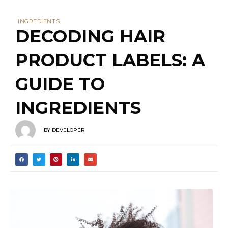
lowest amount. This means that the first
five to six ingredients generally make up
the majority (85%) of the product. The
first ingredient listed is typically present in
the highest amount and is often water
(generally anywhere from 50-80%).
However, it’s important to note that
ingredients making up less than 1% of the
formula can be listed in any order at the
end of the ingredients list. While exact
percentages are rarely disclosed, this
ordering system provides a general idea
of the relative concentrations of each
ingredient.