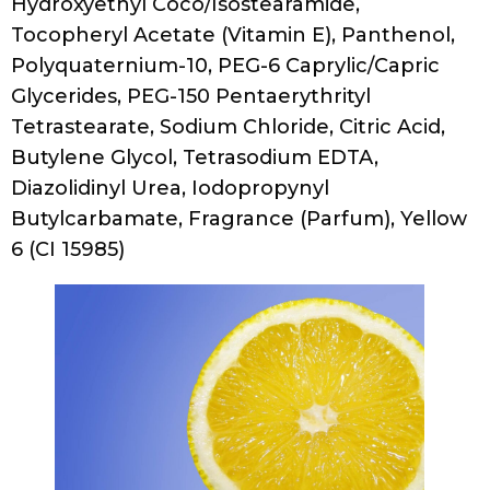
Cocoamphodipropionate, Ascorbic Acid
(Vitamin C), Tocopheryl Acetate (Vitamin E),
PEG-120 Methyl Glucose Dioleate,
Polyquaternium-10, Glycerin, Sodium
Chloride, Citric Acid, Phenoxyethanol,
Ethylhexylglycerin, Fragrance (Parfum)
Renpure Apple Cider Vinegar Clarify +
Shine Shampoo
Ingredients
Water/Aqua/Eau, Sodium C14-16 Olefin
Sulfonate, Cocamidopropyl Betaine, Sodium
Lauroyl, Sarcosinate, Cocamidopropyl
Hydroxysultaine, Polyquaternium-7, PEG-4
Rapeseedamide, Glycerin, Sodium Chloride,
Apple Cider Vinegar, Fragrance, Panthenol,