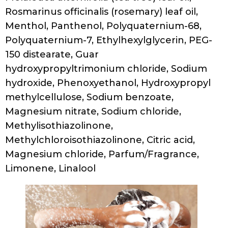
Manic Panic PREPARE TO DYE® / Clarifying
Shampoo
Ingredients
Water/Aqua/Eau, Sodium Cocoyl Isethionate,
Sodium C14-16 Olefin Sulfonate,
Cocamidopropyl Betaine, Disodium
Cocoamphodiacetate, Glycerin, Sodium
Polystyrene Sulfonate, Peg-150 Distearate,
Sodium Lauroyl Sarcosinate, Panax Ginseng
Root Extract, Rosmarinus Officinalis
(Rosemary) Leaf Extract, Salvia Officinalis
(Sage) Leaf Extract, Phenoxyethanol,
Disodium Edta, Ethylhexylglycerin,
Propylene Glycol, Fragrance (Parfum),