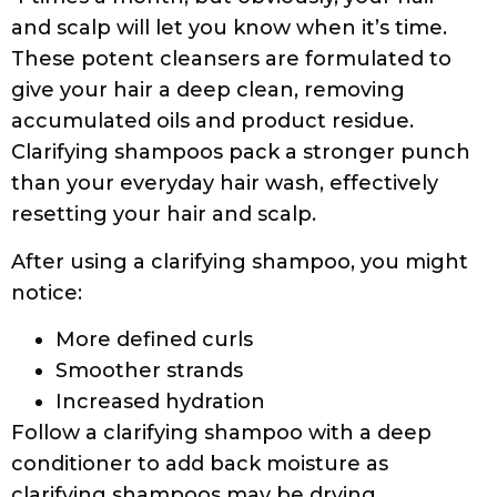
sodium chloride (sea salt), grapefruit seed
(citrus derived). *organic
Some clarifying shampoos with C14-16 olefin
sulfonate:
Aveeno Scalp Soothing Oat Milk Blend
Shampoo
Ingredients
Colloidal Oatmeal Extract, Water (Aqua),
Sodium C14-16 Olefin Sulfonate,
Cocamidopropyl Betaine, Glycol Distearate,
Hydrolyzed Milk Protein, Prunus Amygdalus
Dulcis (Sweet Almond) Seed Extract, PEG-7
Amodimethicone, Polyquaternium-22,
Polyquaternium-39, PEG-150 Pentaerythrityl
Tetrastearate, PPG-2 Hydroxyethyl