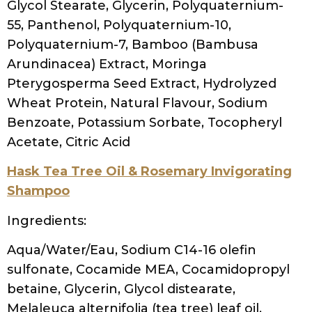
Laureth-4, Hydrogenated Castor Oil/Sebacic
Acid Cop, Citric Acid, Glycerin, Disodium
Edta, Cyclodextrin, Jojoba Esters, Bambusa
Vulgaris Stem Extract, Iodopropynyl
Butylcarbamate, Biotin, Hexyl Cinnamal
Kinky Curly Come Clean
Ingredients
Purified Water, Citrus Aurantium Dulcis /
Organic Mandarin Orange Fruit, Organic
Marigold Flower, Salix Alba / Organic White
Willow Bark, Ascophyllum Nodosum /
Organic Sea Kelp, C14-16 Olefin Sulfonate
and Cocamidopropyl Betaine (Coconut
Derived), Phytic Acid, Citric Acid, Sea Salt,
Phenoxyethanol, Natural Fragrance