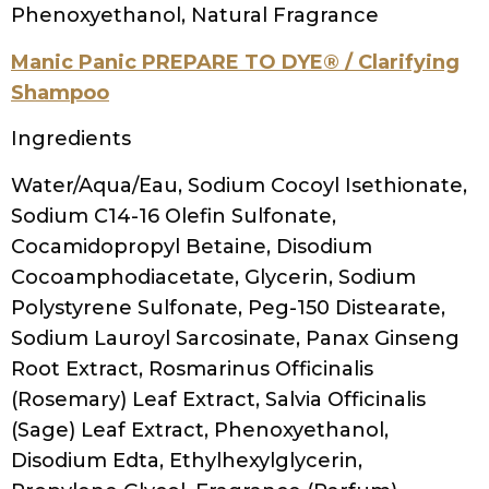
Tocopheryl Acetate (Vitamin E), Panthenol,
Polyquaternium-10, PEG-6 Caprylic/Capric
Glycerides, PEG-150 Pentaerythrityl
Tetrastearate, Sodium Chloride, Citric Acid,
Butylene Glycol, Tetrasodium EDTA,
Diazolidinyl Urea, Iodopropynyl
Butylcarbamate, Fragrance (Parfum), Yellow
6 (CI 15985)