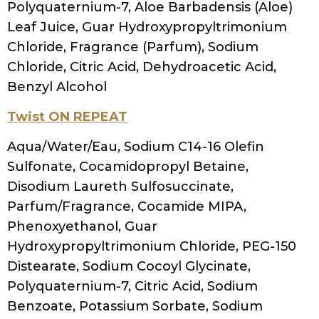
Scientific Resource We Found Useful:
Chapter 21. Functional materials for hair.
Rocafort, C. M., Cosmetic science and