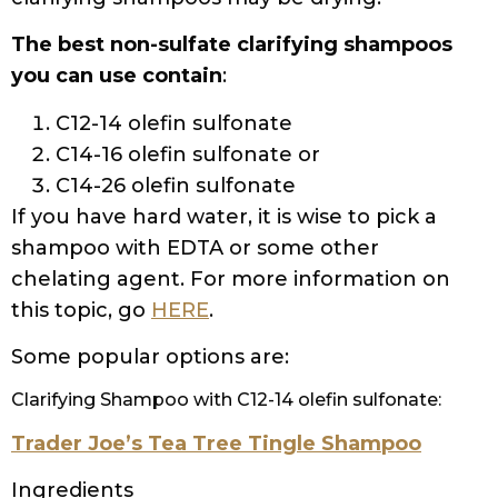
Cocamide, Acrylates/C10-30 Alkyl Acrylate
Crosspolymer, Laureth-4, Sodium
Hydrolyzed Potato Starch
Dodecenylsuccinate, Linoleamidopropyl PG-
Dimonium Chloride Phosphate, Propylene
Glycol, Citric Acid, Sodium Citrate, Hexylene
Glycol, Sodium Hydroxide, Sodium Benzoate,
Fragrance (Parfum)
Boo Bamboo Strengthening Shampoo
Ingredients
Water/Aqua/Eau, Sodium C14-16 Olefin
Sulfonate, Disodium Laureth
Sulfosuccinate, Cocamidopropyl Betaine,
Glycol Stearate, Glycerin, Polyquaternium-