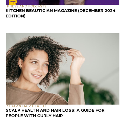
with the knowledge to decode hair
product labels to make educated
decisions that best suit your curls (and
save you money!).
Decoding Hair Product
Labels: Ingredient Order
and Concentration
One of the most important aspects of an
ingredient label is the order in which the
ingredients are listed. Ingredients are
typically listed in descending order by
concentration, with the first ingredient
being present in the highest amount and
the last ingredient being present in the