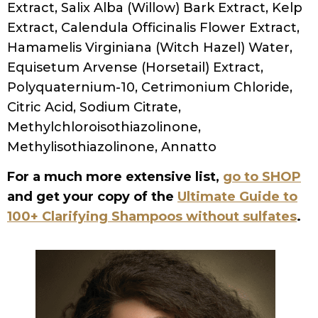
STYLING
FRIZZY HAIR NO MORE: EFFECTIVE REMEDIES FOR
CURLY HAIR
PRESS AND PODCASTS