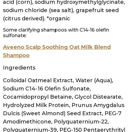
Menthol, Panthenol, Polyquaternium-68,
Polyquaternium-7, Ethylhexylglycerin, PEG-
150 distearate, Guar
hydroxypropyltrimonium chloride, Sodium
hydroxide, Phenoxyethanol, Hydroxypropyl
methylcellulose, Sodium benzoate,
Magnesium nitrate, Sodium chloride,
Methylisothiazolinone,
Methylchloroisothiazolinone, Citric acid,
Magnesium chloride, Parfum/Fragrance,
Limonene, Linalool
Save