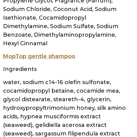
Ouidad Curl Shaper Good As New Moisture
Restoring Shampoo
Ingredients
aqua/water/eau, sodium c14-16 olefin
sulfonate, sodium cocoamphoacetate,
propanediol, cocamidopropyl
hydroxysultaine, peg-12 dimethicone,
glycerin, fragrance (parfum), polysorbate
20, phenoxyethanol, ethylhexylglycerin,
citric acid,
silicone quaternium-8, polyquaternium-10,
peg-150 pentaerythrityl tetrastearate,
cetrimonium chloride, chlorphenesin,
starch hydroxypropyltrimonium chloride,
peg-6 caprylic/capric glycerides, panthenol,