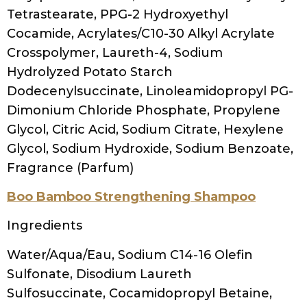
Woman washing her hair with shampoo
Ion Wellness Strengthening Shampoo
Ingredients
Water, Sodium C14-16 Olefin Sulfonate,
Cocamidopropyl Hydroxysultaine, Disodium
Laureth Sulfosuccinate, Fragrance,
Ammonium Chloride, Polyquaternium-10,
Cetrimonium Chloride, Cocamidopropyl
Betaine, Glycol Distearate, Dmdm
Hydantoin, Hydrolyzed Jojoba Esters,