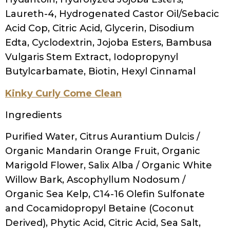
(rosemary) leaf extract, salix alba (willow)
bark extract, urtica dioica (nettle) extract,
tocopherol acetate (vitamin e), panthenol
(vitamin b5), guar hydroxypropyltrimonium
chloride, polyquaternium-10, fragrance
(phthalate free), sodium phytate, sorbic
acid, sodium chloride, ethylhexylglycerin,
phenoxyethanol, citric acid
OGX Vitamin E Shampoo
Ingredients
Water (Aqua), Sodium C14-16 Olefin
Sulfonate, Cocamidopropyl Betaine, PEG-
120 Methyl Glucose Dioleate, PPG-2
Hydroxyethyl Coco/Isostearamide,