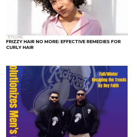
Decoding hair product labels to choose
the right hair care products is essential
for our curly hair. This guide to
ingredients will help you understand the
hair product formulations that effectively
nurture and improve our curls, or result
in dry and frizzy hair.
In this post, we’ll unravel the mysteries
behind ingredient labels, equipping you