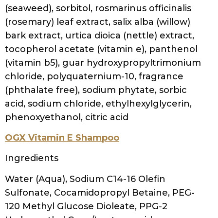
cocodimonium hydroxypropyl silk amino
acids, disodium edta, carthamus tinctorius
(safflower) seed oil, citrullus lanatus
(watermelon) seed oil, limnanthes alba
(meadowfoam) seed oil,
macadamia ternifolia seed oil, raphanus
sativus (radish) root extract, trichilia emetica
seed butter, ,passiflora edulis seed oil, oryza
sativa (rice) bran oil, euterpe oleracea fruit
oil, benzyl salicylate
Pure Zero Apple Cider Vinegar Shampoo
Water (Aqua), Sodium C14-16 Olefin
Sulfonate, Cocamidopropyl Betaine,
Polysorbate-20, Acetic Acid (Apple Cider
Vinegar), Hydrolyzed Rice Protein, Disodium