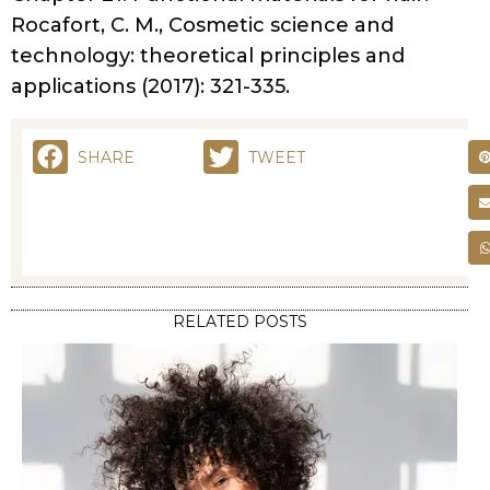
INGREDIENTS
DECODING HAIR
PRODUCT LABELS: A
GUIDE TO
INGREDIENTS
BY
DEVELOPER