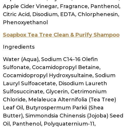
Extract, Calendula Officinalis Flower Extract,
Hamamelis Virginiana (Witch Hazel) Water,
Equisetum Arvense (Horsetail) Extract,
Polyquaternium-10, Cetrimonium Chloride,
Citric Acid, Sodium Citrate,
Methylchloroisothiazolinone,
Methylisothiazolinone, Annatto
For a much more extensive list,
go to SHOP
and get your copy of the
Ultimate Guide to
100+ Clarifying Shampoos without sulfates
.