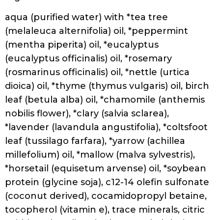
55, Panthenol, Polyquaternium-10,
Polyquaternium-7, Bamboo (Bambusa
Arundinacea) Extract, Moringa
Pterygosperma Seed Extract, Hydrolyzed
Wheat Protein, Natural Flavour, Sodium
Benzoate, Potassium Sorbate, Tocopheryl
Acetate, Citric Acid
Hask Tea Tree Oil & Rosemary Invigorating
Shampoo
Ingredients:
Aqua/Water/Eau, Sodium C14-16 olefin
sulfonate, Cocamide MEA, Cocamidopropyl
betaine, Glycerin, Glycol distearate,
Melaleuca alternifolia (tea tree) leaf oil,
Rosmarinus officinalis (rosemary) leaf oil,