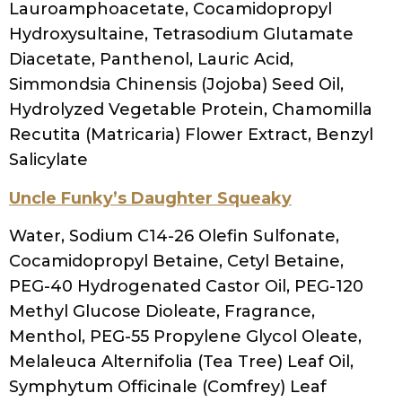
technology: theoretical principles and
applications (2017): 321-335.
SHARE
TWEET
RELATED POSTS