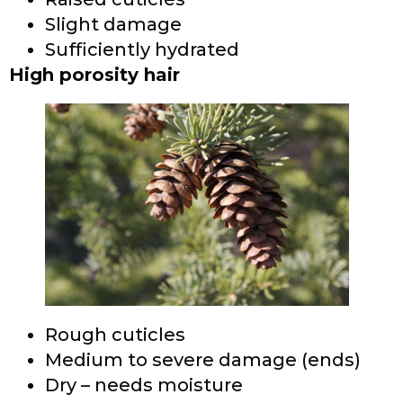
Slight damage
Sufficiently hydrated
High porosity hair
Rough cuticles
Medium to severe damage (ends)
Dry – needs moisture