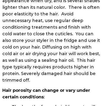
appearance when dry, and is several shades
lighter than its natural color. There is often
poor elasticity to the hair. Avoid
unnecessary heat, use regular deep
conditioning treatments and finish with
cold water to close the cuticles. You can
also store your styler in the fridge and use it
cold on your hair. Diffusing on high with
cold air or air drying your hair will work best,
as well as using a sealing hair oil. This hair
type typically requires products higher in
protein. Severely damaged hair should be
trimmed off.
Hair porosity can change or vary under
certain conditions
: