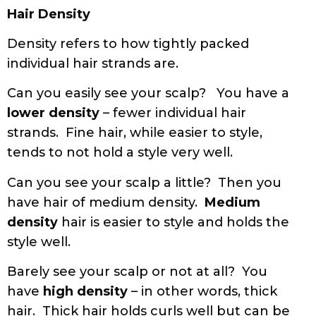
Hair Density
Density refers to how tightly packed
individual hair strands are.
Can you easily see your scalp? You have a
lower density
– fewer individual hair
strands. Fine hair, while easier to style,
tends to not hold a style very well.
Can you see your scalp a little? Then you
have hair of medium density.
Medium
density
hair is easier to style and holds the
style well.
Barely see your scalp or not at all? You
have
high density
– in other words, thick
hair. Thick hair holds curls well but can be