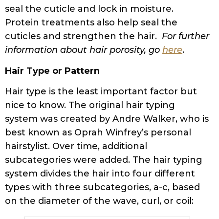
seal the cuticle and lock in moisture.
Protein treatments also help seal the
cuticles and strengthen the hair.
For further
information about hair porosity, go
here
.
Hair Type or Pattern
Hair type is the least important factor but
nice to know. The original hair typing
system was created by Andre Walker, who is
best known as Oprah Winfrey’s personal
hairstylist. Over time, additional
subcategories were added. The hair typing
system divides the hair into four different
types with three subcategories, a-c, based
on the diameter of the wave, curl, or coil: