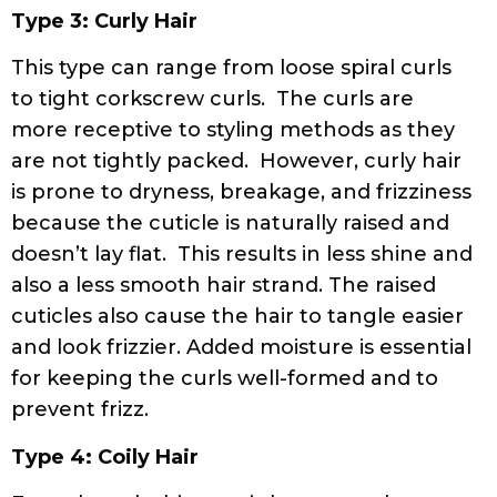
Type 3: Curly Hair
This type can range from loose spiral curls
to tight corkscrew curls. The curls are
more receptive to styling methods as they
are not tightly packed. However, curly hair
is prone to dryness, breakage, and frizziness
because the cuticle is naturally raised and
doesn’t lay flat. This results in less shine and
also a less smooth hair strand. The raised
cuticles also cause the hair to tangle easier
and look frizzier. Added moisture is essential
for keeping the curls well-formed and to
prevent frizz.
Type 4: Coily Hair