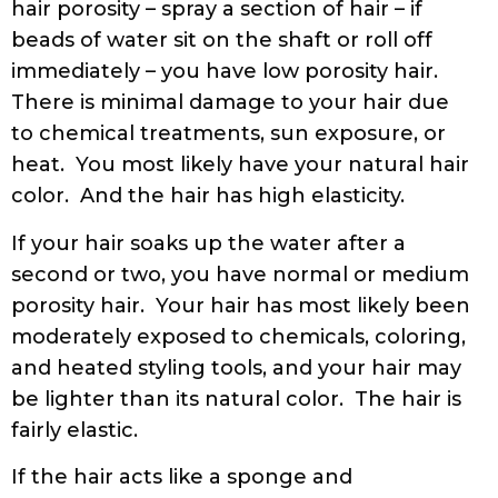
hair porosity – spray a section of hair – if
beads of water sit on the shaft or roll off
immediately – you have low porosity hair.
There is minimal damage to your hair due
to chemical treatments, sun exposure, or
heat. You most likely have your natural hair
color. And the hair has high elasticity.
If your hair soaks up the water after a
second or two, you have normal or medium
porosity hair. Your hair has most likely been
moderately exposed to chemicals, coloring,
and heated styling tools, and your hair may
be lighter than its natural color. The hair is
fairly elastic.
If the hair acts like a sponge and