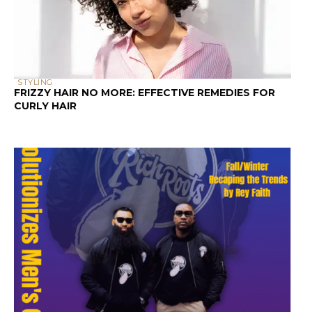
STYLING
FRIZZY HAIR NO MORE: EFFECTIVE REMEDIES FOR
CURLY HAIR