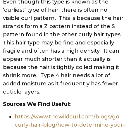
Even though this type is known as the
‘curliest’ type of hair, there is often no
visible curl pattern. This is because the hair
strands form a Z pattern instead of the S
pattern found in the other curly hair types.
This hair type may be fine and especially
fragile and often has a high density. It can
appear much shorter than it actually is
because the hair is tightly coiled making it
shrink more. Type 4 hair needs a lot of
added moisture as it frequently has fewer
cuticle layers.
Sources We Find Useful:
https://www.thewildcurl.com/blogs/go-
curly-hair-blog/how-to-determine-your-