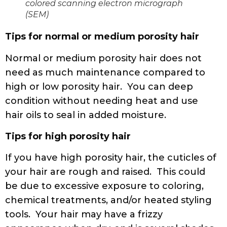
colored scanning electron micrograph
(SEM)
Tips for normal or medium porosity hair
Normal or medium porosity hair does not
need as much maintenance compared to
high or low porosity hair. You can deep
condition without needing heat and use
hair oils to seal in added moisture.
Tips for high porosity hair
If you have high porosity hair, the cuticles of
your hair are rough and raised. This could
be due to excessive exposure to coloring,
chemical treatments, and/or heated styling
tools. Your hair may have a frizzy