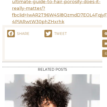
ultimate-guide-to-hair-porosity-does-it-
really-matter/?
fbclid=IwAR2T96W4Sl8QzmdD7EOL4Fqjy
4PlARwtW30phZHxrhk
SHARE
TWEET
RELATED POSTS