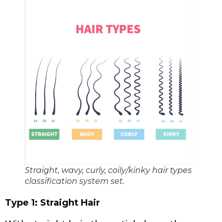
Straight, wavy, curly, coily/kinky hair types
classification system set.
Type 1: Straight Hair