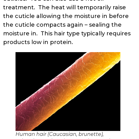
treatment. The heat will temporarily raise
the cuticle allowing the moisture in before
the cuticle compacts again – sealing the
moisture in. This hair type typically requires
products low in protein.
Human hair (Caucasian, brunette),