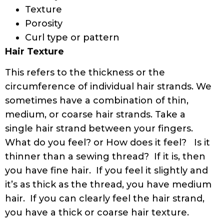
Texture
Porosity
Curl type or pattern
Hair Texture
This refers to the thickness or the
circumference of individual hair strands. We
sometimes have a combination of thin,
medium, or coarse hair strands. Take a
single hair strand between your fingers.
What do you feel? or How does it feel? Is it
thinner than a sewing thread? If it is, then
you have fine hair. If you feel it slightly and
it’s as thick as the thread, you have medium
hair. If you can clearly feel the hair strand,
you have a thick or coarse hair texture.