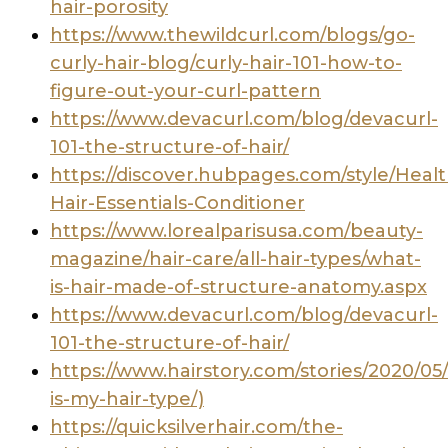
hair-porosity
https://www.thewildcurl.com/blogs/go-
curly-hair-blog/curly-hair-101-how-to-
figure-out-your-curl-pattern
https://www.devacurl.com/blog/devacurl-
101-the-structure-of-hair/
https://discover.hubpages.com/style/Healt
Hair-Essentials-Conditioner
https://www.lorealparisusa.com/beauty-
magazine/hair-care/all-hair-types/what-
is-hair-made-of-structure-anatomy.aspx
https://www.devacurl.com/blog/devacurl-
101-the-structure-of-hair/
https://www.hairstory.com/stories/2020/05
is-my-hair-type/)
https://quicksilverhair.com/the-