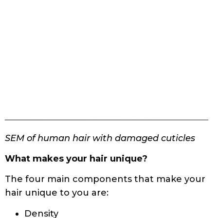
SEM of human hair with damaged cuticles
What makes your hair unique?
The four main components that make your
hair unique to you are:
Density