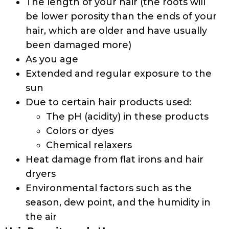
The length of your hair (the roots will
be lower porosity than the ends of your
hair, which are older and have usually
been damaged more)
As you age
Extended and regular exposure to the
sun
Due to certain hair products used:
The pH (acidity) in these products
Colors or dyes
Chemical relaxers
Heat damage from flat irons and hair
dryers
Environmental factors such as the
season, dew point, and the humidity in
the air