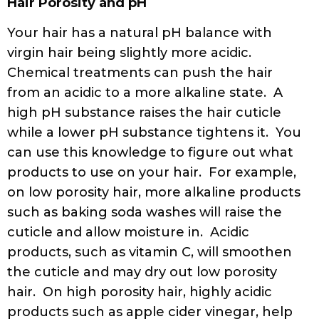
Hair Porosity and pH
Your hair has a natural pH balance with
virgin hair being slightly more acidic.
Chemical treatments can push the hair
from an acidic to a more alkaline state. A
high pH substance raises the hair cuticle
while a lower pH substance tightens it. You
can use this knowledge to figure out what
products to use on your hair. For example,
on low porosity hair, more alkaline products
such as baking soda washes will raise the
cuticle and allow moisture in. Acidic
products, such as vitamin C, will smoothen
the cuticle and may dry out low porosity
hair. On high porosity hair, highly acidic
products such as apple cider vinegar, help