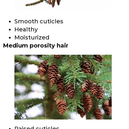
Smooth cuticles
Healthy
Moisturized
Medium porosity hair
Raised cuticles