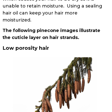
unable to retain moisture. Using a sealing
hair oil can keep your hair more
moisturized.
The following pinecone images illustrate
the cuticle layer on hair strands.
Low porosity hair