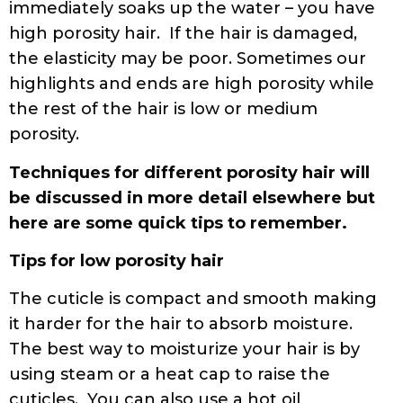
immediately soaks up the water – you have
high porosity hair. If the hair is damaged,
the elasticity may be poor. Sometimes our
highlights and ends are high porosity while
the rest of the hair is low or medium
porosity.
Techniques for different porosity hair will
be discussed in more detail elsewhere but
here are some quick tips to remember.
Tips for low porosity hair
The cuticle is compact and smooth making
it harder for the hair to absorb moisture.
The best way to moisturize your hair is by
using steam or a heat cap to raise the
cuticles. You can also use a hot oil