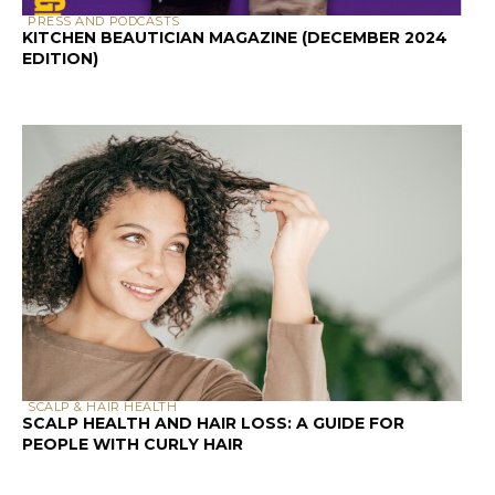
PRESS AND PODCASTS
KITCHEN BEAUTICIAN MAGAZINE (DECEMBER 2024
EDITION)
SCALP & HAIR HEALTH
SCALP HEALTH AND HAIR LOSS: A GUIDE FOR
PEOPLE WITH CURLY HAIR