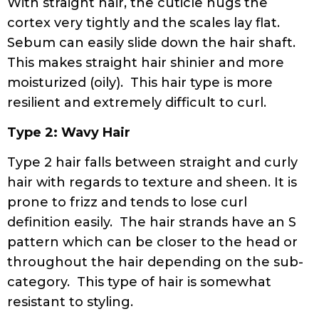
With straight hair, the cuticle hugs the
cortex very tightly and the scales lay flat.
Sebum can easily slide down the hair shaft.
This makes straight hair shinier and more
moisturized (oily). This hair type is more
resilient and extremely difficult to curl.
Type 2: Wavy Hair
Type 2 hair falls between straight and curly
hair with regards to texture and sheen. It is
prone to frizz and tends to lose curl
definition easily. The hair strands have an S
pattern which can be closer to the head or
throughout the hair depending on the sub-
category. This type of hair is somewhat
resistant to styling.