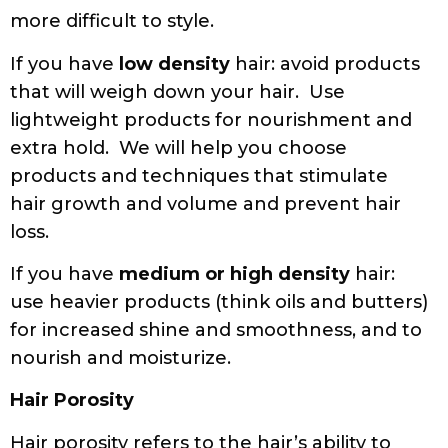
more difficult to style.
If you have
low density
hair: avoid products
that will weigh down your hair. Use
lightweight products for nourishment and
extra hold. We will help you choose
products and techniques that stimulate
hair growth and volume and prevent hair
loss.
If you have
medium or high density
hair:
use heavier products (think oils and butters)
for increased shine and smoothness, and to
nourish and moisturize.
Hair Porosity
Hair porosity refers to the hair’s ability to