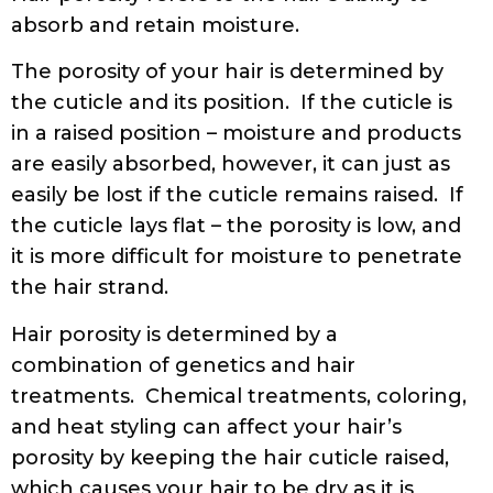
absorb and retain moisture.
The porosity of your hair is determined by
the cuticle and its position. If the cuticle is
in a raised position – moisture and products
are easily absorbed, however, it can just as
easily be lost if the cuticle remains raised. If
the cuticle lays flat – the porosity is low, and
it is more difficult for moisture to penetrate
the hair strand.
Hair porosity is determined by a
combination of genetics and hair
treatments. Chemical treatments, coloring,
and heat styling can affect your hair’s
porosity by keeping the hair cuticle raised,
which causes your hair to be dry as it is