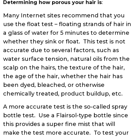
Determining how porous your hair is
:
Many Internet sites recommend that you
use the float test – floating strands of hair in
a glass of water for 5 minutes to determine
whether they sink or float. This test is not
accurate due to several factors, such as
water surface tension, natural oils from the
scalp on the hairs, the texture of the hair,
the age of the hair, whether the hair has
been dyed, bleached, or otherwise
chemically treated, product buildup, etc.
A more accurate test is the so-called spray
bottle test. Use a Flairsol-type bottle since
this provides a super fine mist that will
make the test more accurate. To test your