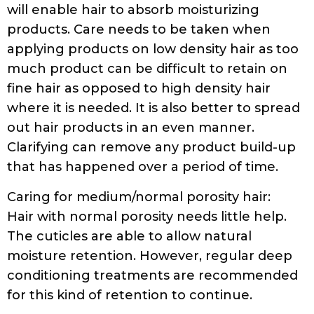
will enable hair to absorb moisturizing
products. Care needs to be taken when
applying products on low density hair as too
much product can be difficult to retain on
fine hair as opposed to high density hair
where it is needed. It is also better to spread
out hair products in an even manner.
Clarifying can remove any product build-up
that has happened over a period of time.
Caring for medium/normal porosity hair:
Hair with normal porosity needs little help.
The cuticles are able to allow natural
moisture retention. However, regular deep
conditioning treatments are recommended
for this kind of retention to continue.