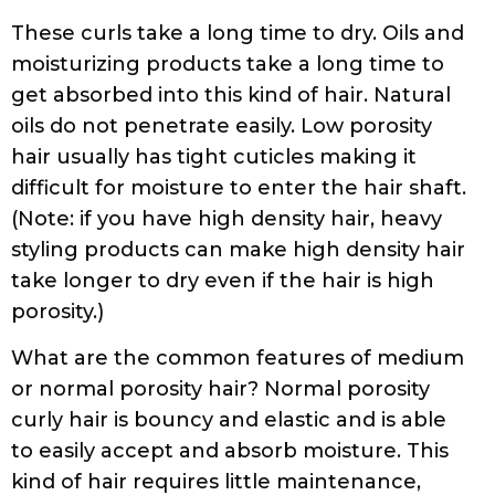
These curls take a long time to dry. Oils and
moisturizing products take a long time to
get absorbed into this kind of hair. Natural
oils do not penetrate easily. Low porosity
hair usually has tight cuticles making it
difficult for moisture to enter the hair shaft.
(Note: if you have high density hair, heavy
styling products can make high density hair
take longer to dry even if the hair is high
porosity.)
What are the common features of medium
or normal porosity hair? Normal porosity
curly hair is bouncy and elastic and is able
to easily accept and absorb moisture. This
kind of hair requires little maintenance,