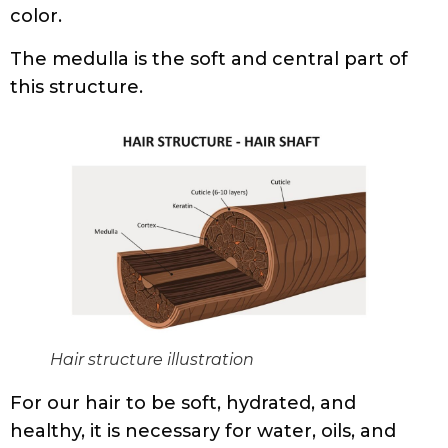
color.
The medulla is the soft and central part of
this structure.
Hair structure illustration
For our hair to be soft, hydrated, and
healthy, it is necessary for water, oils, and