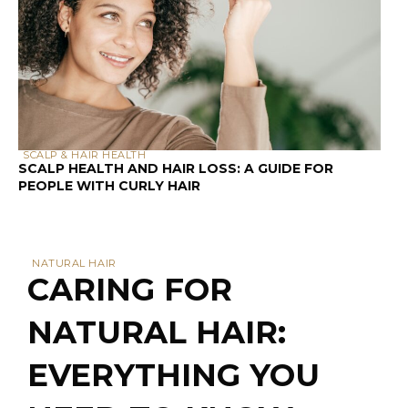
SCALP & HAIR HEALTH
SCALP HEALTH AND HAIR LOSS: A GUIDE FOR
PEOPLE WITH CURLY HAIR
NATURAL HAIR
CARING FOR
NATURAL HAIR:
EVERYTHING YOU