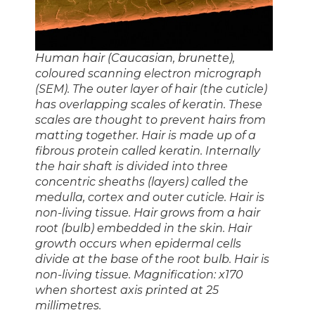
Human hair (Caucasian, brunette),
coloured scanning electron micrograph
(SEM). The outer layer of hair (the cuticle)
has overlapping scales of keratin. These
scales are thought to prevent hairs from
matting together. Hair is made up of a
fibrous protein called keratin. Internally
the hair shaft is divided into three
concentric sheaths (layers) called the
medulla, cortex and outer cuticle. Hair is
non-living tissue. Hair grows from a hair
root (bulb) embedded in the skin. Hair
growth occurs when epidermal cells
divide at the base of the root bulb. Hair is
non-living tissue. Magnification: x170
when shortest axis printed at 25
millimetres.