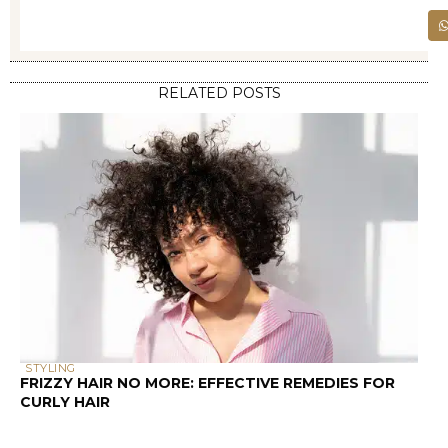
RELATED POSTS
STYLING
FRIZZY HAIR NO MORE: EFFECTIVE REMEDIES FOR
CURLY HAIR