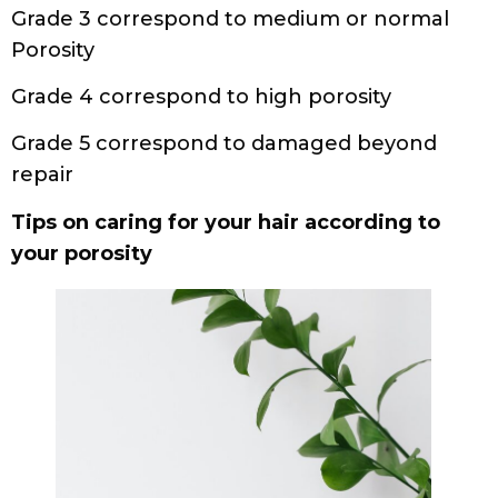
Grade 3 correspond to medium or normal
Porosity
Grade 4 correspond to high porosity
Grade 5 correspond to damaged beyond
repair
Tips on caring for your hair according to
your porosity