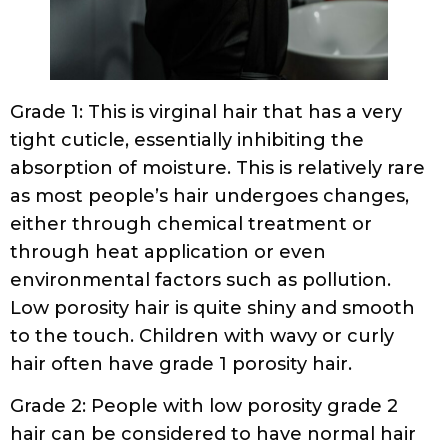
Grade 1: This is virginal hair that has a very
tight cuticle, essentially inhibiting the
absorption of moisture. This is relatively rare
as most people’s hair undergoes changes,
either through chemical treatment or
through heat application or even
environmental factors such as pollution.
Low porosity hair is quite shiny and smooth
to the touch. Children with wavy or curly
hair often have grade 1 porosity hair.
Grade 2: People with low porosity grade 2
hair can be considered to have normal hair