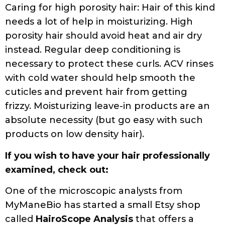
Caring for high porosity hair: Hair of this kind
needs a lot of help in moisturizing. High
porosity hair should avoid heat and air dry
instead. Regular deep conditioning is
necessary to protect these curls. ACV rinses
with cold water should help smooth the
cuticles and prevent hair from getting
frizzy. Moisturizing leave-in products are an
absolute necessity (but go easy with such
products on low density hair).
If you wish to have your hair professionally
examined, check out:
One of the microscopic analysts from
MyManeBio has started a small Etsy shop
called
HairoScope Analysis
that offers a