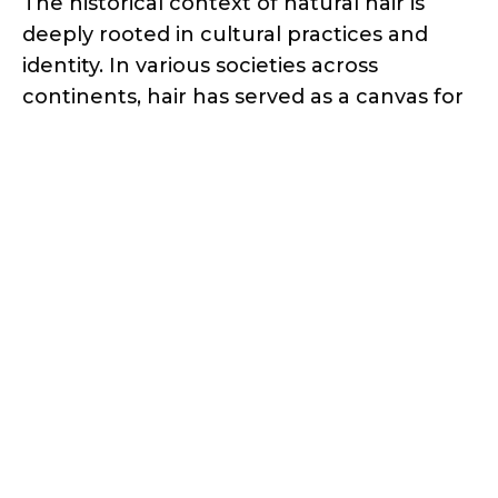
The historical context of natural hair is
deeply rooted in cultural practices and
identity. In various societies across
continents, hair has served as a canvas for
self-expression, symbolizing status, age,
spirituality, and cultural belonging.
Ancient civilizations like Egypt and West
Africa had distinct hair traditions, with
elaborate braiding and styling integral to
their cultural heritage. However,
colonization and Eurocentric beauty
standards imposed the belief that natural
hair was inferior, leading to the
widespread use of relaxers and
straighteners to conform to societal
expectations.