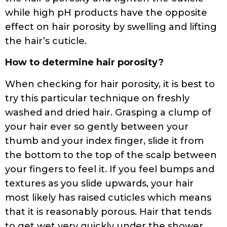
while high pH products have the opposite
effect on hair porosity by swelling and lifting
the hair’s cuticle.
How to determine hair porosity?
When checking for hair porosity, it is best to
try this particular technique on freshly
washed and dried hair. Grasping a clump of
your hair ever so gently between your
thumb and your index finger, slide it from
the bottom to the top of the scalp between
your fingers to feel it. If you feel bumps and
textures as you slide upwards, your hair
most likely has raised cuticles which means
that it is reasonably porous. Hair that tends
to get wet very quickly under the shower