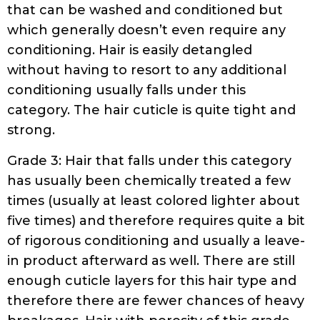
that can be washed and conditioned but
which generally doesn’t even require any
conditioning. Hair is easily detangled
without having to resort to any additional
conditioning usually falls under this
category. The hair cuticle is quite tight and
strong.
Grade 3: Hair that falls under this category
has usually been chemically treated a few
times (usually at least colored lighter about
five times) and therefore requires quite a bit
of rigorous conditioning and usually a leave-
in product afterward as well. There are still
enough cuticle layers for this hair type and
therefore there are fewer chances of heavy