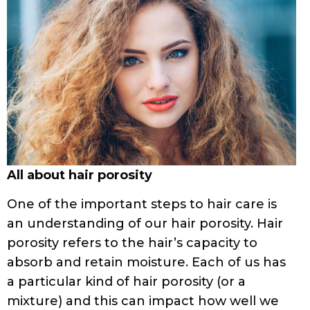
All about hair porosity
One of the important steps to hair care is
an understanding of our hair porosity. Hair
porosity refers to the hair’s capacity to
absorb and retain moisture. Each of us has
a particular kind of hair porosity (or a
mixture) and this can impact how well we