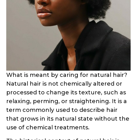
What is meant by caring for natural hair?
Natural hair is not chemically altered or
processed to change its texture, such as
relaxing, perming, or straightening. It is a
term commonly used to describe hair
that grows in its natural state without the
use of chemical treatments.