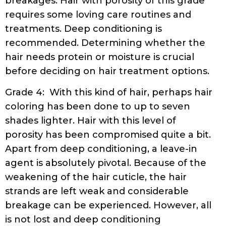
breakages. Hair with porosity of this grade
requires some loving care routines and
treatments. Deep conditioning is
recommended. Determining whether the
hair needs protein or moisture is crucial
before deciding on hair treatment options.
Grade 4: With this kind of hair, perhaps hair
coloring has been done to up to seven
shades lighter. Hair with this level of
porosity has been compromised quite a bit.
Apart from deep conditioning, a leave-in
agent is absolutely pivotal. Because of the
weakening of the hair cuticle, the hair
strands are left weak and considerable
breakage can be experienced. However, all
is not lost and deep conditioning