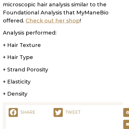
microscopic hair analysis similar to the
Foundational Analysis that MyManeBio
offered.
Check out her shop
!
Analysis performed:
+ Hair Texture
+ Hair Type
+ Strand Porosity
+ Elasticity
+ Density
SHARE
TWEET