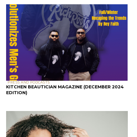
PRESS AND PODCASTS
KITCHEN BEAUTICIAN MAGAZINE (DECEMBER 2024
EDITION)