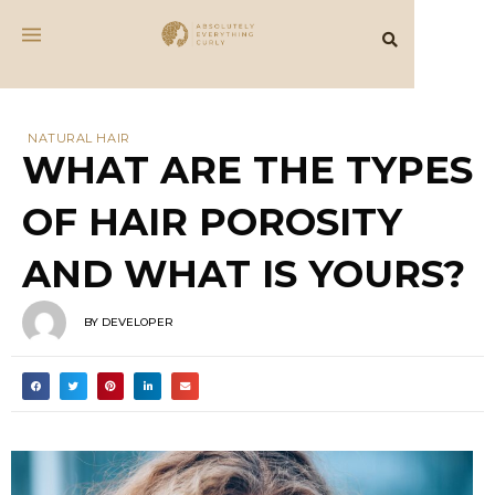
NATURAL HAIR
WHAT ARE THE TYPES
OF HAIR POROSITY
AND WHAT IS YOURS?
BY
DEVELOPER