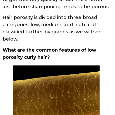
just before shampooing tends to be porous.
Hair porosity is divided into three broad
categories: low, medium, and high and
classified further by grades as we will see
below.
What are the common features of low
porosity curly hair?