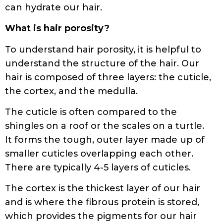
can hydrate our hair.
What is hair porosity?
To understand hair porosity, it is helpful to
understand the structure of the hair. Our
hair is composed of three layers: the cuticle,
the cortex, and the medulla.
The cuticle is often compared to the
shingles on a roof or the scales on a turtle.
It forms the tough, outer layer made up of
smaller cuticles overlapping each other.
There are typically 4-5 layers of cuticles.
The cortex is the thickest layer of our hair
and is where the fibrous protein is stored,
which provides the pigments for our hair