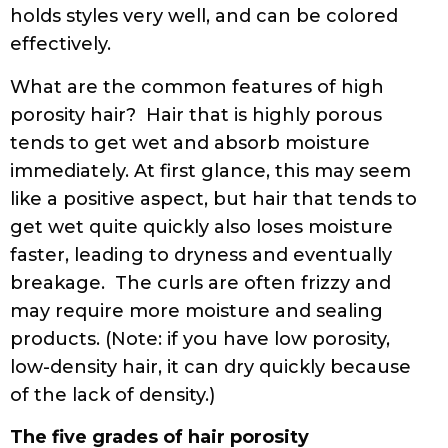
holds styles very well, and can be colored
effectively.
What are the common features of high
porosity hair? Hair that is highly porous
tends to get wet and absorb moisture
immediately. At first glance, this may seem
like a positive aspect, but hair that tends to
get wet quite quickly also loses moisture
faster, leading to dryness and eventually
breakage. The curls are often frizzy and
may require more moisture and sealing
products. (Note: if you have low porosity,
low-density hair, it can dry quickly because
of the lack of density.)
The five grades of hair porosity