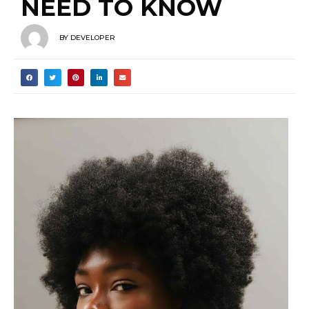
NEED TO KNOW
BY
DEVELOPER