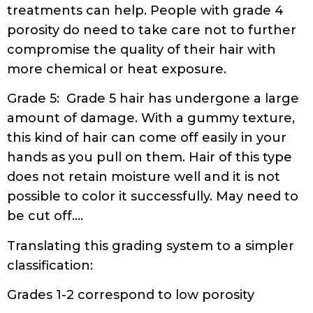
treatments can help. People with grade 4
porosity do need to take care not to further
compromise the quality of their hair with
more chemical or heat exposure.
Grade 5: Grade 5 hair has undergone a large
amount of damage. With a gummy texture,
this kind of hair can come off easily in your
hands as you pull on them. Hair of this type
does not retain moisture well and it is not
possible to color it successfully. May need to
be cut off….
Translating this grading system to a simpler
classification:
Grades 1-2 correspond to low porosity