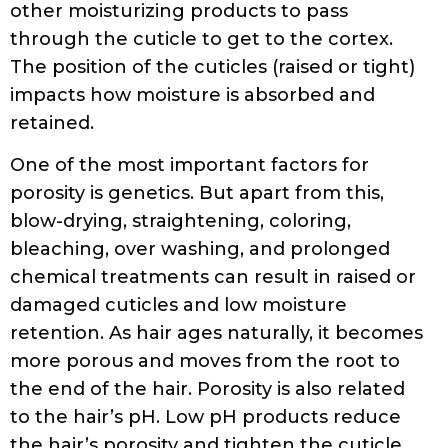
other moisturizing products to pass
through the cuticle to get to the cortex.
The position of the cuticles (raised or tight)
impacts how moisture is absorbed and
retained.
One of the most important factors for
porosity is genetics. But apart from this,
blow-drying, straightening, coloring,
bleaching, over washing, and prolonged
chemical treatments can result in raised or
damaged cuticles and low moisture
retention. As hair ages naturally, it becomes
more porous and moves from the root to
the end of the hair. Porosity is also related
to the hair’s pH. Low pH products reduce
the hair’s porosity and tighten the cuticle