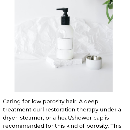
Caring for low porosity hair: A deep
treatment curl restoration therapy under a
dryer, steamer, or a heat/shower cap is
recommended for this kind of porosity. This