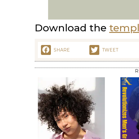
Download the
templ
SHARE
TWEET
R