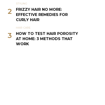
STYLING
2
FRIZZY HAIR NO MORE:
EFFECTIVE REMEDIES FOR
CURLY HAIR
HAIR CARE
3
HOW TO TEST HAIR POROSITY
AT HOME: 3 METHODS THAT
WORK
NATURAL HAIR
4
THE CURLY GIRL METHOD (CG
METHOD OR CGM)
SILVER VIXENS
5
TIPS TO CARE FOR GRAY HAIR
& GO GRAY GRACEFULLY