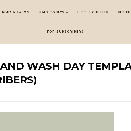
FIND A SALON
HAIR TOPICS
LITTLE CURLIES
SILVER
FOR SUBSCRIBERS
E AND WASH DAY TEMPL
IBERS)