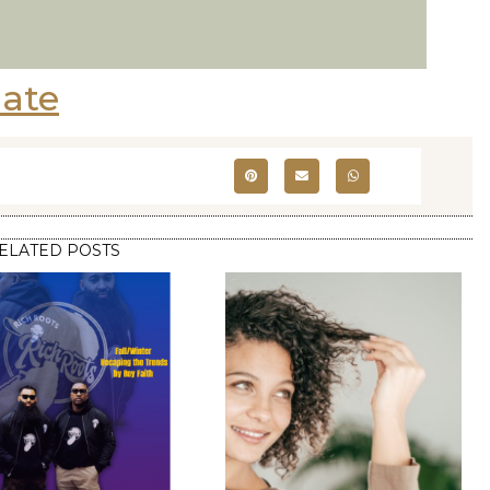
ate
ELATED POSTS