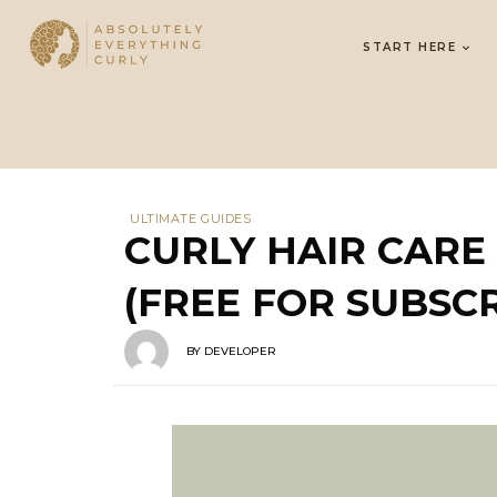
START HERE
ULTIMATE GUIDES
CURLY HAIR CAR
(FREE FOR SUBSCR
BY
DEVELOPER