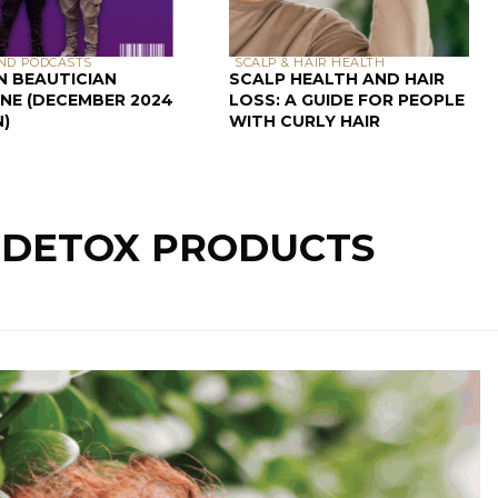
ND PODCASTS
SCALP & HAIR HEALTH
N BEAUTICIAN
SCALP HEALTH AND HAIR
NE (DECEMBER 2024
LOSS: A GUIDE FOR PEOPLE
N)
WITH CURLY HAIR
: DETOX PRODUCTS