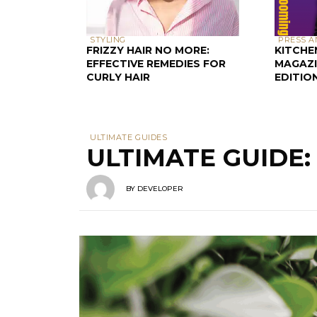
STYLING
PRESS A
FRIZZY HAIR NO MORE:
KITCHE
EFFECTIVE REMEDIES FOR
MAGAZI
CURLY HAIR
EDITIO
ULTIMATE GUIDES
ULTIMATE GUIDE
BY
DEVELOPER