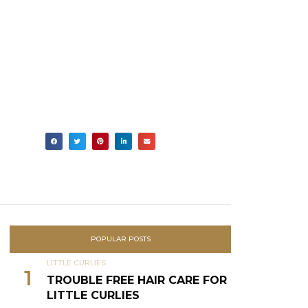
POPULAR POSTS
LITTLE CURLIES
1
TROUBLE FREE HAIR CARE FOR
LITTLE CURLIES