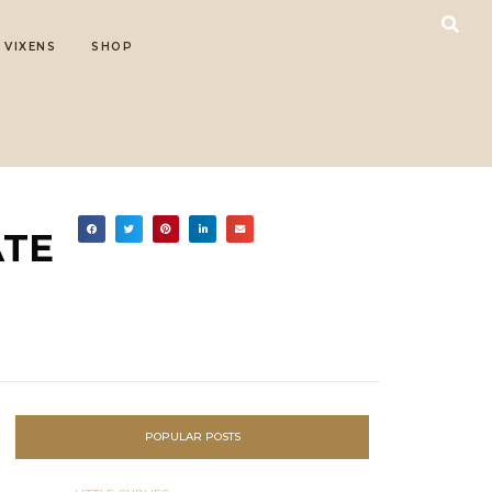
 VIXENS
SHOP
ATE
POPULAR POSTS