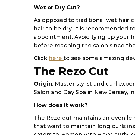
Wet or Dry Cut?
As opposed to traditional wet hair 
hair to be dry. It is recommended t
appointment. Avoid tying up your hai
before reaching the salon since th
Click
here
to see some amazing dev
The Rezo Cut
Origin
: Master stylist and curl exp
Salon and Day Spa in New Jersey, i
How does it work?
The Rezo cut maintains an even len
that want to maintain long curls ins
caters to women with wavy, curly, coi