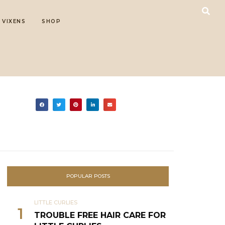
 VIXENS
SHOP
POPULAR POSTS