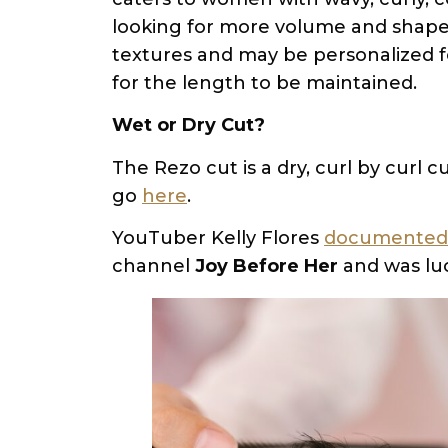
looking for more volume and shape. 
textures and may be personalized fo
for the length to be maintained.
Wet or Dry Cut?
The Rezo cut is a dry, curl by curl
go
here
.
YouTuber Kelly Flores
documented 
channel
Joy Before Her
and was luc