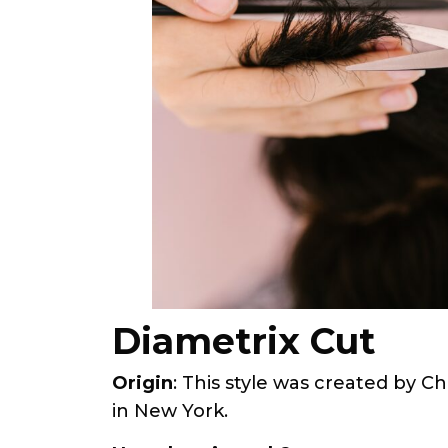
Diametrix Cut
Origin
: This style was created by C
in New York.