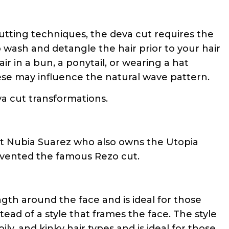
cutting techniques, the deva cut requires the
o wash and detangle the hair prior to your hair
r in a bun, a ponytail, or wearing a hat
ese may influence the natural wave pattern.
a cut transformations.
ert Nubia Suarez who also owns the Utopia
nvented the famous Rezo cut.
gth around the face and is ideal for those
tead of a style that frames the face. The style
ly, and kinky hair types and is ideal for those