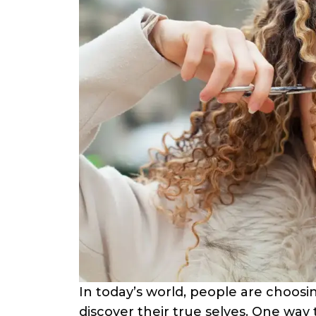
In today’s world, people are choosi
discover their true selves. One way th