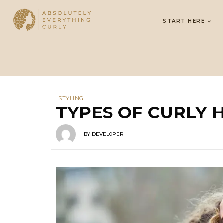
START HERE
STYLING
TYPES OF CURLY 
BY
DEVELOPER