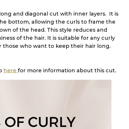
ong and diagonal cut with inner layers. It is
he bottom, allowing the curls to frame the
own of the head. This style reduces and
ess of the hair. It is suitable for any curly
or those who want to keep their hair long.
Go
here
for more information about this cut.