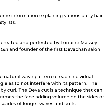
some information explaining various curly hair
stylists.
e created and perfected by Lorraine Massey
 Girl
and founder of the first Devachan salon
e natural wave pattern of each individual
gle as to not interfere with its pattern. The
l by curl. The Deva cut is a technique that can
frames the face adding volume on the sides or
cascades of longer waves and curls.