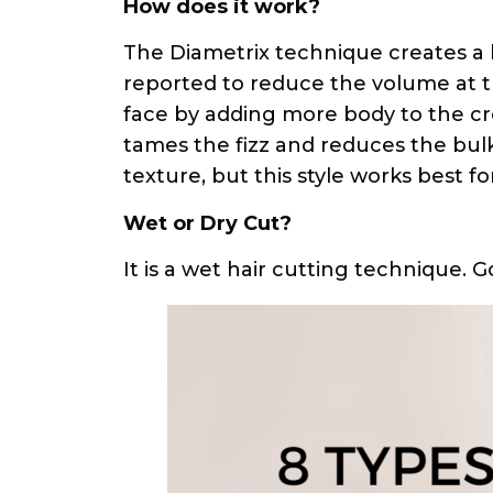
How does it work?
The Diametrix technique creates a l
reported to reduce the volume at t
face by adding more body to the cr
tames the fizz and reduces the bulkin
texture, but this style works best f
Wet or Dry Cut?
It is a wet hair cutting technique. 