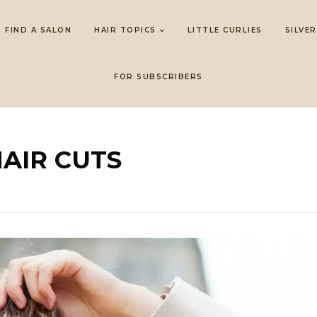
FIND A SALON
HAIR TOPICS
LITTLE CURLIES
SILVER
FOR SUBSCRIBERS
HAIR CUTS