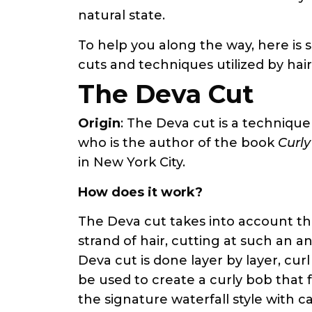
natural state.
To help you along the way, here is 
cuts and techniques utilized by hair
The Deva Cut
Origin
: The Deva cut is a techniqu
who is the author of the book
Curly
in New York City.
How does it work?
The Deva cut takes into account th
strand of hair, cutting at such an an
Deva cut is done layer by layer, cur
be used to create a curly bob that 
the signature waterfall style with 