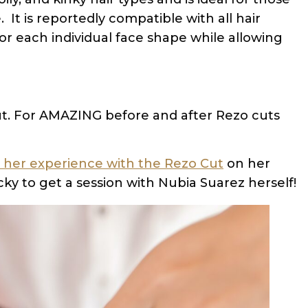
It is reportedly compatible with all hair
r each individual face shape while allowing
 cut. For AMAZING before and after Rezo cuts
her experience with the Rezo Cut
on her
ky to get a session with Nubia Suarez herself!