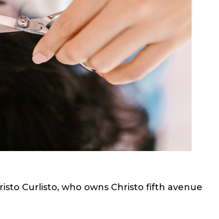
hristo Curlisto, who owns Christo fifth avenue