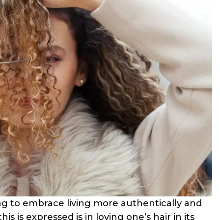
ng to embrace living more authentically and
is is expressed is in loving one’s hair in its