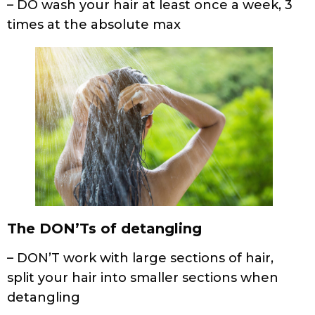
The DON’Ts of detangling
– DON’T work with large sections of hair,
split your hair into smaller sections when
detangling
– DON’T pull or tug on knots in your hair
– DON’T use a fine-toothed comb or brush