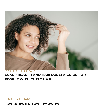
SCALP & HAIR HEALTH
SCALP HEALTH AND HAIR LOSS: A GUIDE FOR
PEOPLE WITH CURLY HAIR
NATURAL HAIR
CARING FOR
NATURAL HAIR: