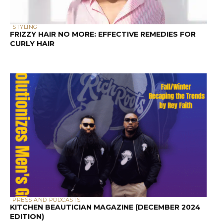
CURLY HAIR
PRESS AND PODCASTS
KITCHEN BEAUTICIAN MAGAZINE (DECEMBER 2024
EDITION)