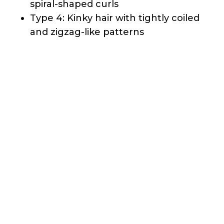
Each hair type is further divided into
subtypes (A, B, and C) to specify the
intensity of the curl pattern.
Characteristics
Natural hair is known for its versatility,
resilience, and ability to hold various
styles. Caring for natural hair can seem
challenging. Natural hair can be less
porous than chemically treated hair,
which means it can’t lose moisture
quickly and allows for less absorption of
conditioning products. The unique
structure of natural hair also makes it
prone to shrinkage, where the hair
appears shorter than its actual length