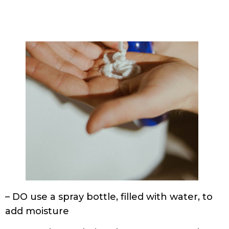
– DO use a spray bottle, filled with water, to
add moisture
– DO wash your hair at least once a week, 3
times at the absolute max