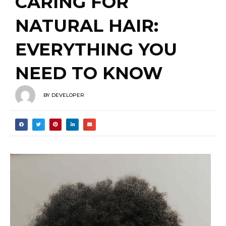
EVERYTHING YOU
NEED TO KNOW
BY
DEVELOPER