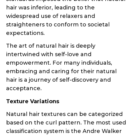
straighteners to conform to societal
expectations.
The art of natural hair is deeply
intertwined with self-love and
empowerment. For many individuals,
embracing and caring for their natural
hair is a journey of self-discovery and
acceptance.
Texture Variations
Natural hair textures can be categorized
based on the curl pattern. The most used
classification system is the Andre Walker
Hair Typing System, which divides natural
hair into four main types: