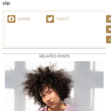
SHARE
TWEET
RELATED POSTS
STYLING
FRIZZY HAIR NO MORE: EFFECTIVE REMEDIES FOR