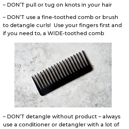
to detangle curls! Use your fingers first and
if you need to, a WIDE-toothed comb
– DON’T detangle without product – always
use a conditioner or detangler with a lot of
slip