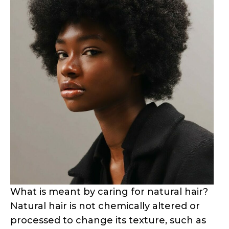
What is meant by caring for natural hair?
Natural hair is not chemically altered or
processed to change its texture, such as
relaxing, perming, or straightening. It is a
term commonly used to describe hair
that grows in its natural state without the