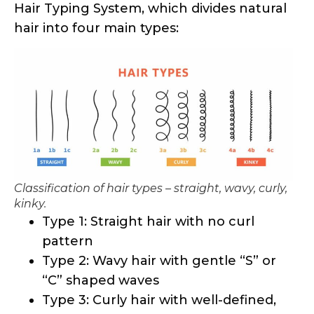
Classification of hair types – straight, wavy, curly,
kinky.
Type 1: Straight hair with no curl
pattern
Type 2: Wavy hair with gentle “S” or
“C” shaped waves
Type 3: Curly hair with well-defined,
spiral-shaped curls
Type 4: Kinky hair with tightly coiled
and zigzag-like patterns