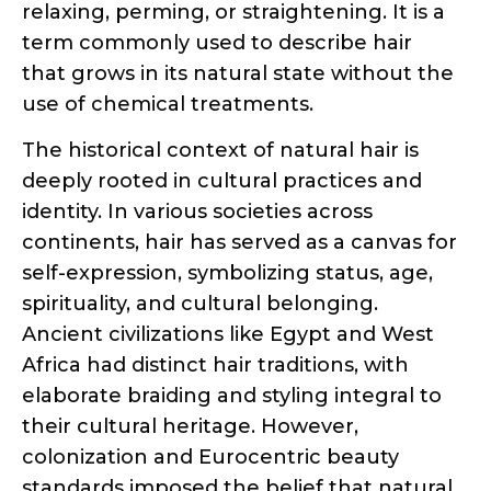
use of chemical treatments.
The historical context of natural hair is
deeply rooted in cultural practices and
identity. In various societies across
continents, hair has served as a canvas for
self-expression, symbolizing status, age,
spirituality, and cultural belonging.
Ancient civilizations like Egypt and West
Africa had distinct hair traditions, with
elaborate braiding and styling integral to
their cultural heritage. However,
colonization and Eurocentric beauty
standards imposed the belief that natural
hair was inferior, leading to the
widespread use of relaxers and