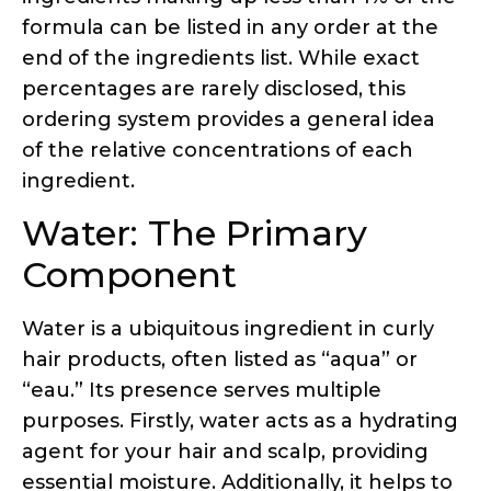
of the relative concentrations of each
ingredient.
Water: The Primary
Component
Water is a ubiquitous ingredient in curly
hair products, often listed as “aqua” or
“eau.” Its presence serves multiple
purposes. Firstly, water acts as a hydrating
agent for your hair and scalp, providing
essential moisture. Additionally, it helps to
thin out the product’s consistency,
allowing for easier application and
distribution throughout the hair.
If water is not listed as the first ingredient,