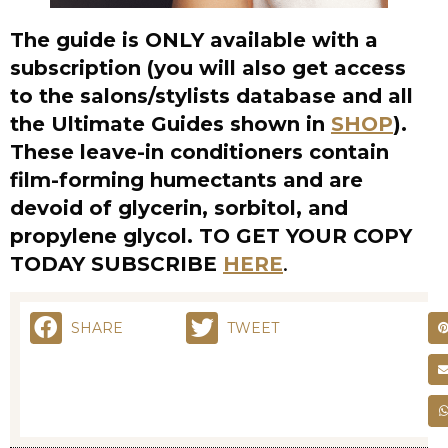
These leave-in conditioners contain
film-forming humectants and are
devoid of glycerin, sorbitol, and
propylene glycol. TO GET YOUR COPY
TODAY SUBSCRIBE
HERE
.
SHARE
TWEET
RELATED POSTS