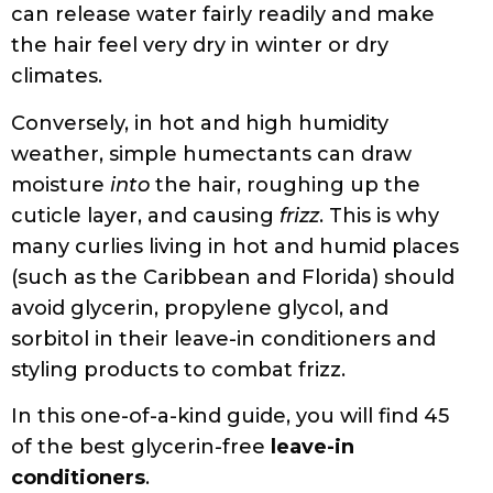
weather, simple humectants can draw
moisture
into
the hair, roughing up the
cuticle layer, and causing
frizz
. This is why
many curlies living in hot and humid places
(such as the Caribbean and Florida) should
avoid glycerin, propylene glycol, and
sorbitol in their leave-in conditioners and
styling products to combat frizz.
In this one-of-a-kind guide, you will find 45
of the best glycerin-free
leave-in
conditioners
.