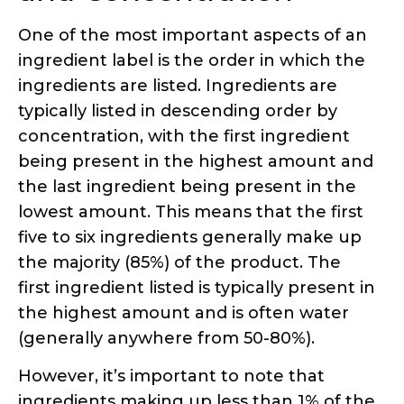
concentration, with the first ingredient
being present in the highest amount and
the last ingredient being present in the
lowest amount. This means that the first
five to six ingredients generally make up
the majority (85%) of the product. The
first ingredient listed is typically present in
the highest amount and is often water
(generally anywhere from 50-80%).
However, it’s important to note that
ingredients making up less than 1% of the
formula can be listed in any order at the
end of the ingredients list. While exact
percentages are rarely disclosed, this
ordering system provides a general idea