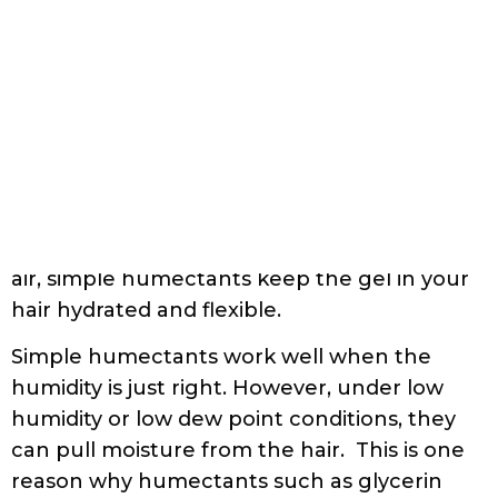
curls have good elasticity, bounce, and
definition. Simple humectants also prevent
a hard hold gel from turning the hair dry
and crusty. By taking water vapor from the
air, simple humectants keep the gel in your
hair hydrated and flexible.
Simple humectants work well when the
humidity is just right. However, under low
humidity or low dew point conditions, they
can pull moisture from the hair. This is one
reason why humectants such as glycerin
can release water fairly readily and make
the hair feel very dry in winter or dry
climates.
Conversely, in hot and high humidity