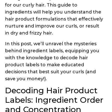
in dry and frizzy hair.
In this post, we’ll unravel the mysteries
behind ingredient labels, equipping you
with the knowledge to decode hair
product labels to make educated
decisions that best suit your curls (and
save you money!).
Decoding Hair Product
Labels: Ingredient Order
and Concentration
One of the most important aspects of an
ingredient label is the order in which the
ingredients are listed. Ingredients are
typically listed in descending order by