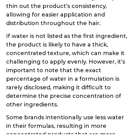
the product is likely to have a thick,
concentrated texture, which can make it
challenging to apply evenly. However, it’s
important to note that the exact
percentage of water in a formulation is
rarely disclosed, making it difficult to
determine the precise concentration of
other ingredients.
Some brands intentionally use less water
in their formulas, resulting in more
concentrated products that are more
expensive. These concentrated formulas
often require less product during
application, as they are more potent.
Unfortunately, this information is not