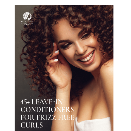
The guide is ONLY available with a
subscription (you will also get access
to the salons/stylists database and all
the Ultimate Guides shown in
SHOP
).