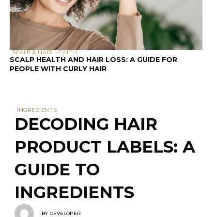
PEOPLE WITH CURLY HAIR
INGREDIENTS
DECODING HAIR
PRODUCT LABELS: A
GUIDE TO
INGREDIENTS
BY
DEVELOPER