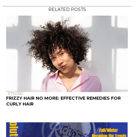
STYLING
FRIZZY HAIR NO MORE: EFFECTIVE REMEDIES FOR
CURLY HAIR