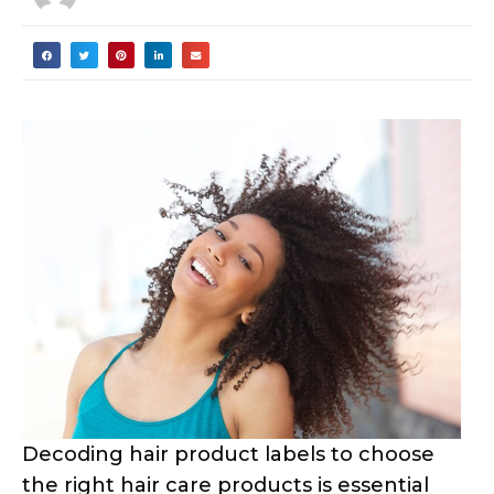
Decoding hair product labels to choose
the right hair care products is essential
for our curly hair. This guide to
ingredients will help you understand the
hair product formulations that effectively
nurture and improve our curls, or result