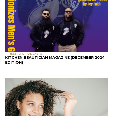
PRESS AND PODCASTS
KITCHEN BEAUTICIAN MAGAZINE (DECEMBER 2024
EDITION)
SCALP & HAIR HEALTH
SCALP HEALTH AND HAIR LOSS: A GUIDE FOR