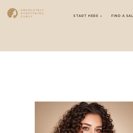
START HERE
FIND A SA