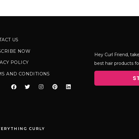
TACT US
SCRIBE NOW
Hey Curl Friend, take
ACY POLICY
best hair products fo
MS AND CONDITIONS
S
VERYTHING CURLY