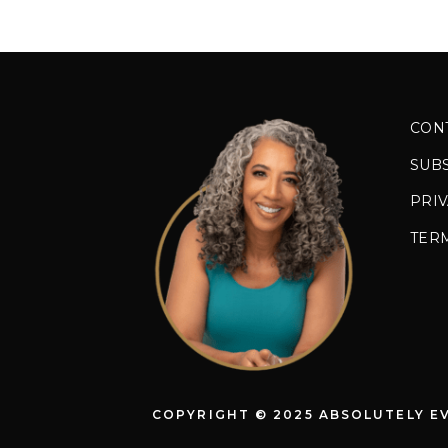
CON
SUB
PRIV
TER
COPYRIGHT © 2025 ABSOLUTELY E