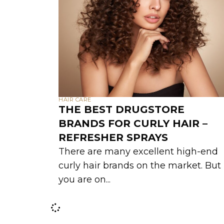
HAIR CARE
THE BEST DRUGSTORE
BRANDS FOR CURLY HAIR –
REFRESHER SPRAYS
There are many excellent high-end
curly hair brands on the market. But 
you are on...