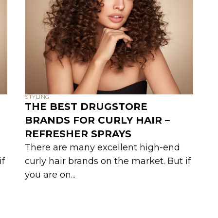
STYLING
THE BEST DRUGSTORE
BRANDS FOR CURLY HAIR –
REFRESHER SPRAYS
There are many excellent high-end
if
curly hair brands on the market. But if
you are on...