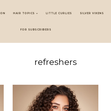
LON
HAIR TOPICS
LITTLE CURLIES
SILVER VIXENS
FOR SUBSCRIBERS
refreshers