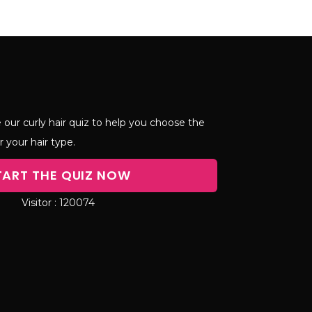
 our curly hair quiz to help you choose the
r your hair type.
TART THE QUIZ NOW
120074