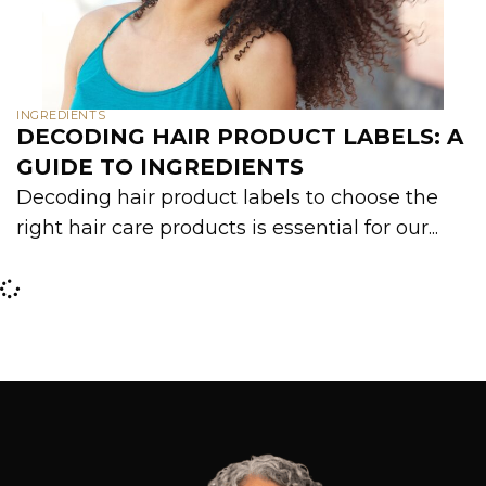
INGREDIENTS
DECODING HAIR PRODUCT LABELS: A
GUIDE TO INGREDIENTS
Decoding hair product labels to choose the
right hair care products is essential for our...