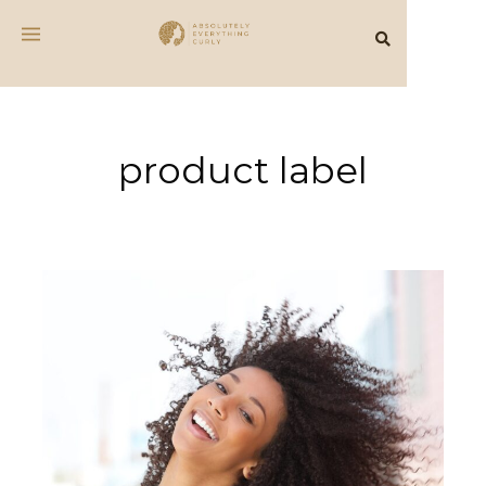
product label