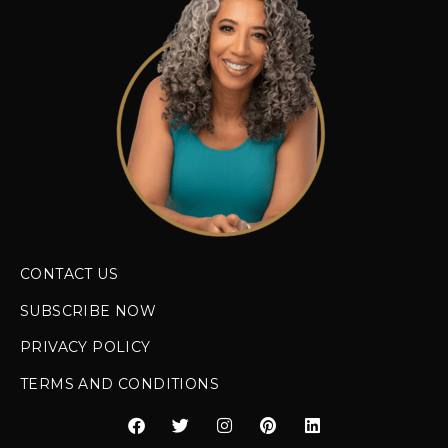
CONTACT US
SUBSCRIBE NOW
PRIVACY POLICY
TERMS AND CONDITIONS