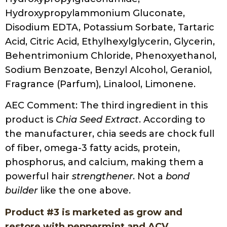
Hydroxypropylammonium Gluconate,
Disodium EDTA, Potassium Sorbate, Tartaric
Acid, Citric Acid, Ethylhexylglycerin, Glycerin,
Behentrimonium Chloride, Phenoxyethanol,
Sodium Benzoate, Benzyl Alcohol, Geraniol,
Fragrance (Parfum), Linalool, Limonene.
AEC Comment: The third ingredient in this
product is
Chia Seed Extract
. According to
the manufacturer, chia seeds are chock full
of fiber, omega-3 fatty acids, protein,
phosphorus, and calcium, making them a
powerful hair
strengthener
. Not a
bond
builder
like the one above.
Product #3 is marketed as grow and
restore with peppermint and ACV