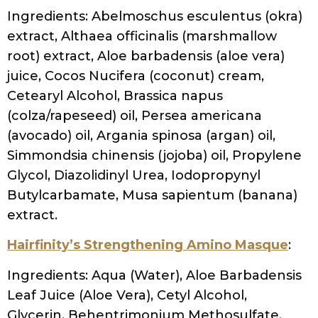
Ingredients: Abelmoschus esculentus (okra)
extract, Althaea officinalis (marshmallow
root) extract, Aloe barbadensis (aloe vera)
juice, Cocos Nucifera (coconut) cream,
Cetearyl Alcohol, Brassica napus
(colza/rapeseed) oil, Persea americana
(avocado) oil, Argania spinosa (argan) oil,
Simmondsia chinensis (jojoba) oil, Propylene
Glycol, Diazolidinyl Urea, Iodopropynyl
Butylcarbamate, Musa sapientum (banana)
extract.
Hairfinity’s Strengthening Amino Masque
:
Ingredients: Aqua (Water), Aloe Barbadensis
Leaf Juice (Aloe Vera), Cetyl Alcohol,
Glycerin, Behentrimonium Methosulfate,