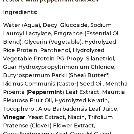
Ingredients:
Water (Aqua), Decyl Glucoside, Sodium
Lauroyl Lactylate, Fragrance (Essential Oil
Blend), Glycerin (Vegetable), Hydrolyzed
Rice Protein, Panthenol, Hydrolyzed
Vegetable Protein PG-Propyl Silanetriol,
Guar Hydroxypropyltrimonium Chloride,
Butyrospermum Parkii (Shea) Butter*,
Ricinus Communis (Castor) Seed Oil, Mentha
Piperita (
Peppermint
) Leaf Extract, Mauritia
Flexuosa Fruit Oil, Hydrolyzed Keratin,
Tocopherol, Aloe Barbadensis Leaf Juice,
Vinegar
, Yeast Extract, Niacin, Trifolium
Pratense (Clover) Flower Extract,
Caprylhydroxamic Acid, Caprylyl Glycol,