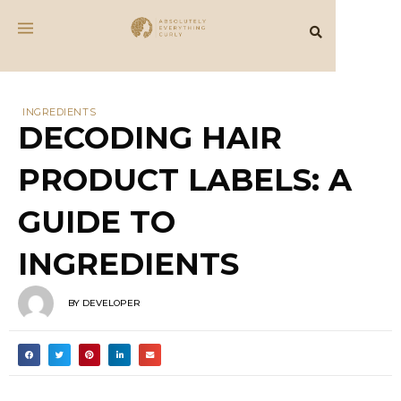
INGREDIENTS
DECODING HAIR
PRODUCT LABELS: A
GUIDE TO
INGREDIENTS
BY
DEVELOPER