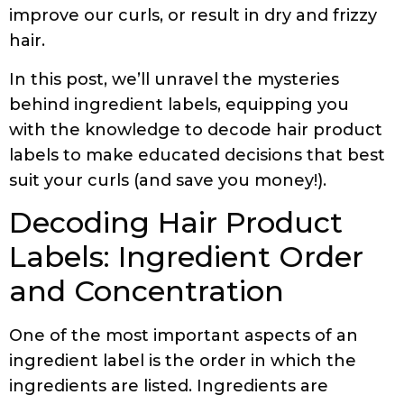
improve our curls, or result in dry and frizzy
hair.
In this post, we’ll unravel the mysteries
behind ingredient labels, equipping you
with the knowledge to decode hair product
labels to make educated decisions that best
suit your curls (and save you money!).
Decoding Hair Product
Labels: Ingredient Order
and Concentration
One of the most important aspects of an
ingredient label is the order in which the
ingredients are listed. Ingredients are