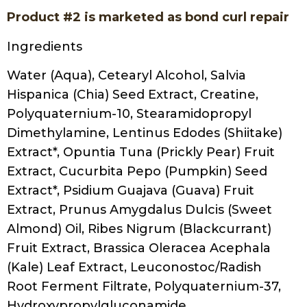
Product #2 is marketed as bond curl repair
Ingredients
Water (Aqua), Cetearyl Alcohol, Salvia
Hispanica (Chia) Seed Extract, Creatine,
Polyquaternium-10, Stearamidopropyl
Dimethylamine, Lentinus Edodes (Shiitake)
Extract*, Opuntia Tuna (Prickly Pear) Fruit
Extract, Cucurbita Pepo (Pumpkin) Seed
Extract*, Psidium Guajava (Guava) Fruit
Extract, Prunus Amygdalus Dulcis (Sweet
Almond) Oil, Ribes Nigrum (Blackcurrant)
Fruit Extract, Brassica Oleracea Acephala
(Kale) Leaf Extract, Leuconostoc/Radish
Root Ferment Filtrate, Polyquaternium-37,
Hydroxypropylgluconamide,