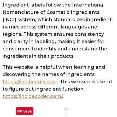
Ingredient labels follow the International
Nomenclature of Cosmetic Ingredients
(INCI) system, which standardizes ingredient
names across different languages and
regions. This system ensures consistency
and clarity in labeling, making it easier for
consumers to identify and understand the
ingredients in their products.
This website is helpful when learning and
discovering the names of ingredients:
https://incibeauty.com
. This website is useful
to figure out ingredient function:
https://incidecoder.com/
.
Save