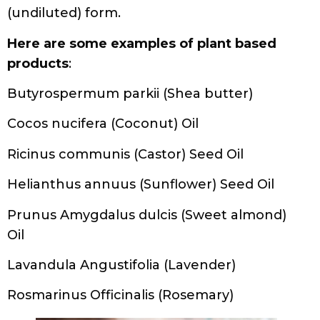
(undiluted) form.
Here are some examples of plant based
products
:
Butyrospermum parkii (Shea butter)
Cocos nucifera (Coconut) Oil
Ricinus communis (Castor) Seed Oil
Helianthus annuus (Sunflower) Seed Oil
Prunus Amygdalus dulcis (Sweet almond)
Oil
Lavandula Angustifolia (Lavender)
Rosmarinus Officinalis (Rosemary)