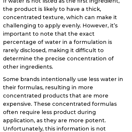
If water is not listed as the first ingredient,
the product is likely to have a thick,
concentrated texture, which can make it
challenging to apply evenly. However, it’s
important to note that the exact
percentage of water in a formulation is
rarely disclosed, making it difficult to
determine the precise concentration of
other ingredients.
Some brands intentionally use less water in
their formulas, resulting in more
concentrated products that are more
expensive. These concentrated formulas
often require less product during
application, as they are more potent.
Unfortunately, this information is not