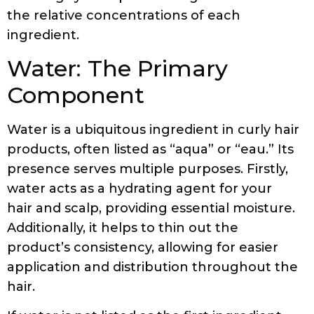
the relative concentrations of each
ingredient.
Water: The Primary
Component
Water is a ubiquitous ingredient in curly hair
products, often listed as “aqua” or “eau.” Its
presence serves multiple purposes. Firstly,
water acts as a hydrating agent for your
hair and scalp, providing essential moisture.
Additionally, it helps to thin out the
product’s consistency, allowing for easier
application and distribution throughout the
hair.