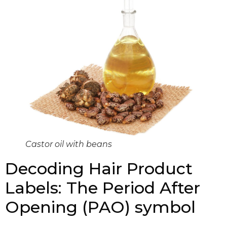
Castor oil with beans
Decoding Hair Product
Labels: The Period After
Opening (PAO) symbol