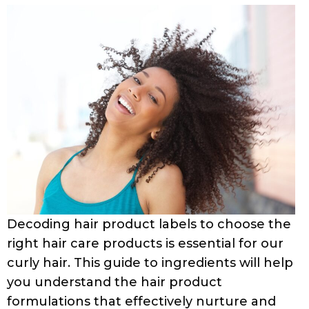
Decoding hair product labels to choose the
right hair care products is essential for our
curly hair. This guide to ingredients will help
you understand the hair product
formulations that effectively nurture and