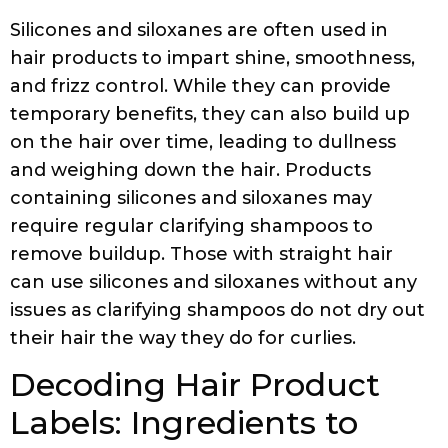
Silicones and siloxanes are often used in
hair products to impart shine, smoothness,
and frizz control. While they can provide
temporary benefits, they can also build up
on the hair over time, leading to dullness
and weighing down the hair. Products
containing silicones and siloxanes may
require regular clarifying shampoos to
remove buildup. Those with straight hair
can use silicones and siloxanes without any
issues as clarifying shampoos do not dry out
their hair the way they do for curlies.
Decoding Hair Product
Labels: Ingredients to