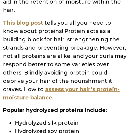
aid in the retention of moisture within the
hair.
T
his blog post
tells you all you need to
know about proteins! Protein acts as a
building block for hair, strengthening the
strands and preventing breakage. However,
not all proteins are alike, and your curls may
respond better to some varieties over
others. Blindly avoiding protein could
deprive your hair of the nourishment it
craves. How to
assess your hair’s protein-
moisture balance
.
Popular hydrolyzed proteins include
:
Hydrolyzed silk protein
Hydrolyzed soy protein