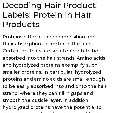
Decoding Hair Product
Labels: Protein in Hair
Products
Proteins differ in their composition and
their absorption to, and into, the hair.
Certain proteins are small enough to be
absorbed into the hair strands. Amino acids
and hydrolyzed proteins exemplify such
smaller proteins. In particular, hydrolyzed
proteins and amino acids are small enough
to be easily absorbed into and onto the hair
strand, where they can fill in gaps and
smooth the cuticle layer. In addition,
hydrolyzed proteins have the potential to