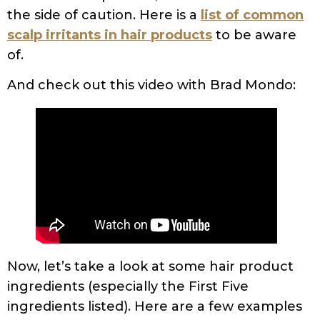
the side of caution. Here is a
list of common
scalp irritants in hair products
to be aware
of.
And check out this video with Brad Mondo:
Now, let’s take a look at some hair product
ingredients (especially the First Five
ingredients listed). Here are a few examples