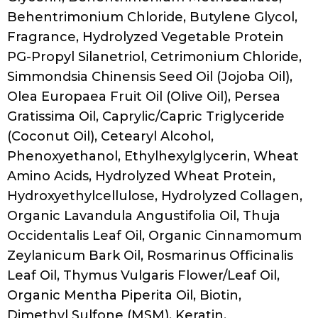
Behentrimonium Chloride, Butylene Glycol,
Fragrance, Hydrolyzed Vegetable Protein
PG-Propyl Silanetriol, Cetrimonium Chloride,
Simmondsia Chinensis Seed Oil (Jojoba Oil),
Olea Europaea Fruit Oil (Olive Oil), Persea
Gratissima Oil, Caprylic/Capric Triglyceride
(Coconut Oil), Cetearyl Alcohol,
Phenoxyethanol, Ethylhexylglycerin, Wheat
Amino Acids, Hydrolyzed Wheat Protein,
Hydroxyethylcellulose, Hydrolyzed Collagen,
Organic Lavandula Angustifolia Oil, Thuja
Occidentalis Leaf Oil, Organic Cinnamomum
Zeylanicum Bark Oil, Rosmarinus Officinalis
Leaf Oil, Thymus Vulgaris Flower/Leaf Oil,
Organic Mentha Piperita Oil, Biotin,
Dimethyl Sulfone (MSM), Keratin,