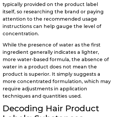
typically provided on the product label
itself, so researching the brand or paying
attention to the recommended usage
instructions can help gauge the level of
concentration.
While the presence of water as the first
ingredient generally indicates a lighter,
more water-based formula, the absence of
water in a product does not mean the
product is superior. It simply suggests a
more concentrated formulation, which may
require adjustments in application
techniques and quantities used.
Decoding Hair Product