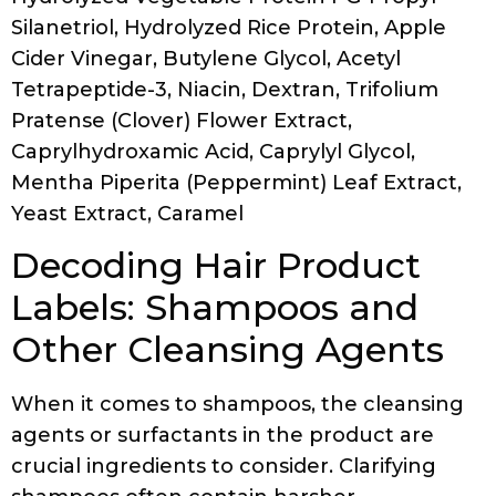
Silanetriol, Hydrolyzed Rice Protein, Apple
Cider Vinegar, Butylene Glycol, Acetyl
Tetrapeptide-3, Niacin, Dextran, Trifolium
Pratense (Clover) Flower Extract,
Caprylhydroxamic Acid, Caprylyl Glycol,
Mentha Piperita (Peppermint) Leaf Extract,
Yeast Extract, Caramel
Decoding Hair Product
Labels: Shampoos and
Other Cleansing Agents
When it comes to shampoos, the cleansing
agents or surfactants in the product are
crucial ingredients to consider. Clarifying