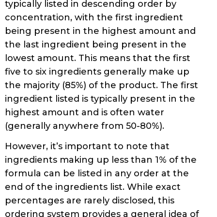
typically listed in descending order by
concentration, with the first ingredient
being present in the highest amount and
the last ingredient being present in the
lowest amount. This means that the first
five to six ingredients generally make up
the majority (85%) of the product. The first
ingredient listed is typically present in the
highest amount and is often water
(generally anywhere from 50-80%).
However, it’s important to note that
ingredients making up less than 1% of the
formula can be listed in any order at the
end of the ingredients list. While exact
percentages are rarely disclosed, this
ordering system provides a general idea of