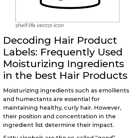
shelf life vector icon
Decoding Hair Product
Labels: Frequently Used
Moisturizing Ingredients
in the best Hair Products
Moisturizing ingredients such as emollients
and humectants are essential for
maintaining healthy, curly hair. However,
their position and concentration in the
ingredient list determine their impact.