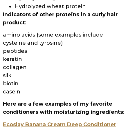
Hydrolyzed wheat protein
Indicators of other proteins in a curly hair
product
:
amino acids (some examples include
cysteine and tyrosine)
peptides
keratin
collagen
silk
biotin
casein
Here are a few examples of my favorite
conditioners with moisturizing ingredients
:
Ecoslay Banana Cream Deep Conditioner
: