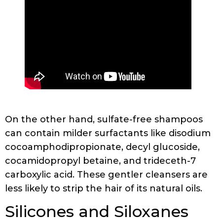
On the other hand, sulfate-free shampoos
can contain milder surfactants like disodium
cocoamphodipropionate, decyl glucoside,
cocamidopropyl betaine, and trideceth-7
carboxylic acid. These gentler cleansers are
less likely to strip the hair of its natural oils.
Silicones and Siloxanes