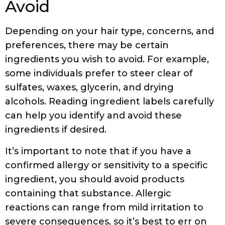
Avoid
Depending on your hair type, concerns, and
preferences, there may be certain
ingredients you wish to avoid. For example,
some individuals prefer to steer clear of
sulfates, waxes, glycerin, and drying
alcohols. Reading ingredient labels carefully
can help you identify and avoid these
ingredients if desired.
It’s important to note that if you have a
confirmed allergy or sensitivity to a specific
ingredient, you should avoid products
containing that substance. Allergic
reactions can range from mild irritation to
severe consequences, so it’s best to err on