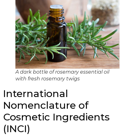
A dark bottle of rosemary essential oil
with fresh rosemary twigs
International
Nomenclature of
Cosmetic Ingredients
(INCI)