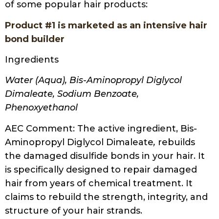
of some popular hair products:
Product #1 is marketed as an intensive hair
bond builder
Ingredients
Water (Aqua), Bis-Aminopropyl Diglycol
Dimaleate, Sodium Benzoate,
Phenoxyethanol
AEC Comment
: The active ingredient, Bis-
Aminopropyl Diglycol Dimaleate
,
rebuilds
the damaged disulfide bonds in your hair. It
is specifically designed to repair damaged
hair from years of chemical treatment. It
claims to rebuild the strength, integrity, and
structure of your hair strands.