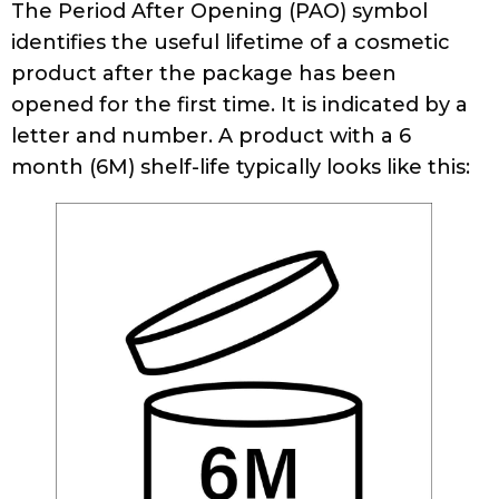
The Period After Opening (PAO) symbol
identifies the useful lifetime of a cosmetic
product after the package has been
opened for the first time. It is indicated by a
letter and number. A product with a 6
month (6M) shelf-life typically looks like this: