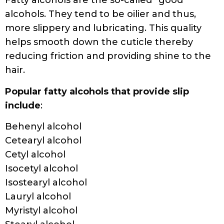
Fatty alcohols are the so-called “good”
alcohols. They tend to be oilier and thus,
more slippery and lubricating. This quality
helps smooth down the cuticle thereby
reducing friction and providing shine to the
hair.
Popular fatty alcohols that provide slip
include
:
Behenyl alcohol
Cetearyl alcohol
Cetyl alcohol
Isocetyl alcohol
Isostearyl alcohol
Lauryl alcohol
Myristyl alcohol