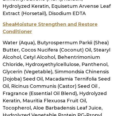
Hydrolyzed Keratin, Equisetum Arvense Leaf
Extract (Horsetail), Disodium EDTA
SheaMoisture Strengthen and Restore
Conditioner
Water (Aqua), Butyrospermum Parkii (Shea)
Butter
,
Cocos Nucifera (Coconut) Oil, Stearyl
Alcohol, Cetyl Alcohol, Behentrimonium
Chloride, Hydroxyethylcellulose, Panthenol,
Glycerin (Vegetable), Simmondsia Chinensis
(Jojoba) Seed Oil, Macadamia Ternifolia Seed
Oil, Ricinus Communis (Castor) Seed Oil ,
Fragrance (Essential Oil Blend), Hydrolyzed
Keratin, Mauritia Flexuosa Fruit Oil,
Tocopherol, Aloe Barbadensis Leaf Juice,
Hydrolyzed Vegetable Protein PG-Propyl