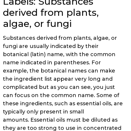
Labels: Substances
derived from plants,
algae, or fungi
Substances derived from plants, algae, or
fungi are usually indicated by their
botanical (latin) name, with the common
name indicated in parentheses. For
example, the botanical names can make
the ingredient list appear very long and
complicated but as you can see, you just
can focus on the common name. Some of
these ingredients, such as essential oils, are
typically only present in small
amounts. Essential oils must be diluted as
they are too strong to use in concentrated