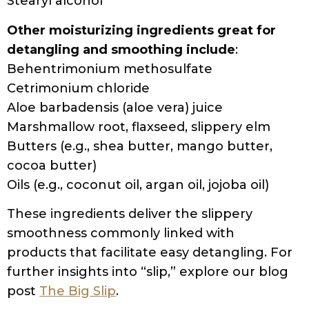
Stearyl alcohol
Other moisturizing ingredients great for
detangling and smoothing include
:
Behentrimonium methosulfate
Cetrimonium chloride
Aloe barbadensis (aloe vera) juice
Marshmallow root, flaxseed, slippery elm
Butters (e.g., shea butter, mango butter,
cocoa butter)
Oils (e.g., coconut oil, argan oil, jojoba oil)
These ingredients deliver the slippery
smoothness commonly linked with
products that facilitate easy detangling. For
further insights into “slip,” explore our blog
post
The Big Slip
.