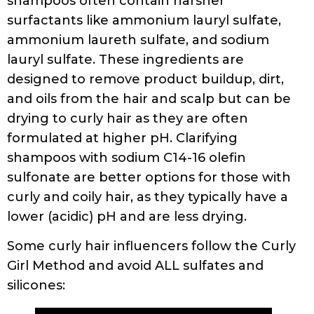
shampoos often contain harsher
surfactants like ammonium lauryl sulfate,
ammonium laureth sulfate, and sodium
lauryl sulfate. These ingredients are
designed to remove product buildup, dirt,
and oils from the hair and scalp but can be
drying to curly hair as they are often
formulated at higher pH. Clarifying
shampoos with sodium C14-16 olefin
sulfonate are better options for those with
curly and coily hair, as they typically have a
lower (acidic) pH and are less drying.
Some curly hair influencers follow the Curly
Girl Method and avoid ALL sulfates and
silicones: