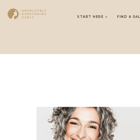
START HERE
FIND A SA