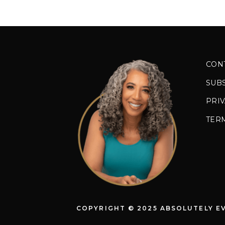
CON
SUB
PRIV
TER
COPYRIGHT © 2025 ABSOLUTELY E