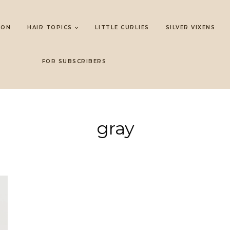
LON
HAIR TOPICS
LITTLE CURLIES
SILVER VIXENS
FOR SUBSCRIBERS
gray