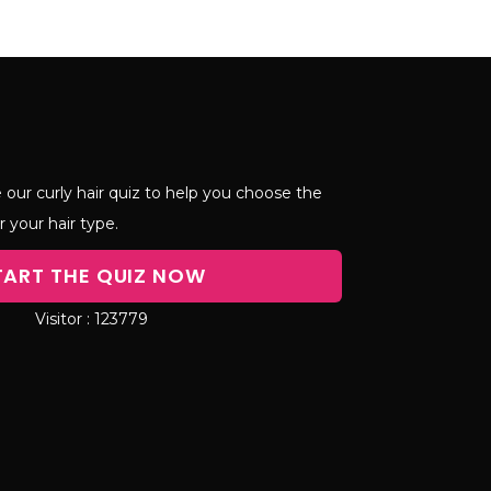
 our curly hair quiz to help you choose the
r your hair type.
TART THE QUIZ NOW
123779