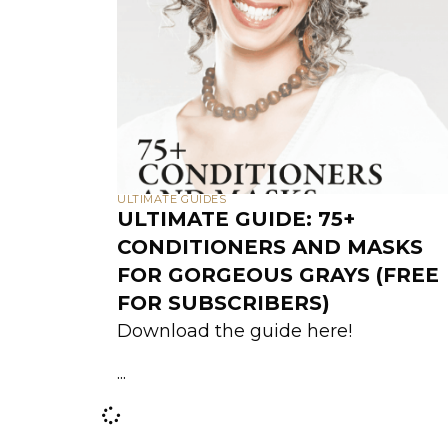
ULTIMATE GUIDES
ULTIMATE GUIDE: 75+
CONDITIONERS AND MASKS
FOR GORGEOUS GRAYS (FREE
FOR SUBSCRIBERS)
Download the guide here!
...