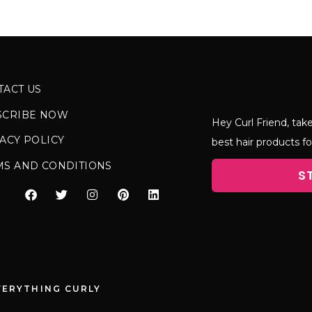
TACT US
SCRIBE NOW
Hey Curl Friend, take
ACY POLICY
best hair products fo
MS AND CONDITIONS
S
VERYTHING CURLY