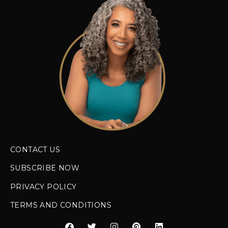
CONTACT US
SUBSCRIBE NOW
PRIVACY POLICY
TERMS AND CONDITIONS