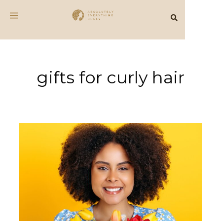
gifts for curly hair