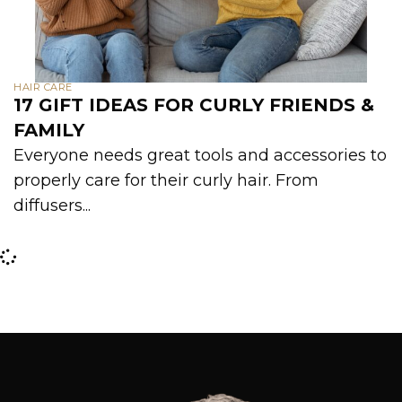
HAIR CARE
17 GIFT IDEAS FOR CURLY FRIENDS &
FAMILY
Everyone needs great tools and accessories to
properly care for their curly hair. From
diffusers...