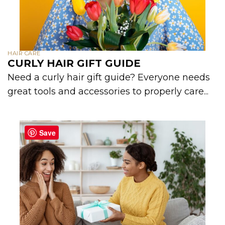
HAIR CARE
CURLY HAIR GIFT GUIDE
Need a curly hair gift guide? Everyone needs
great tools and accessories to properly care...
Save