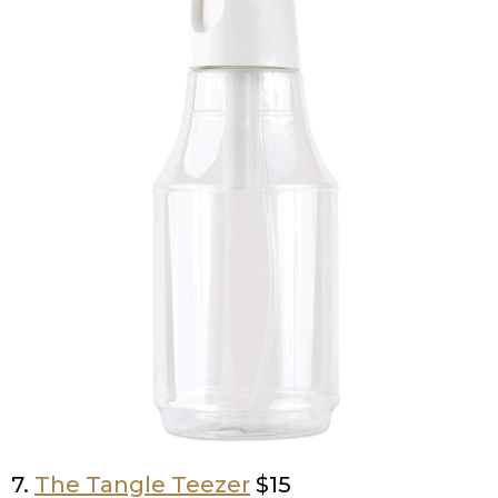
7.
The Tangle Teezer
$15