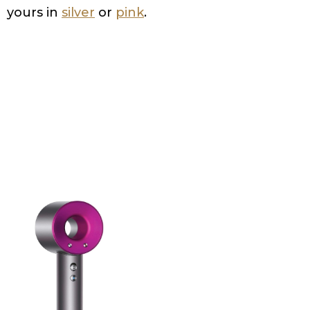
yours in
silver
or
pink
.