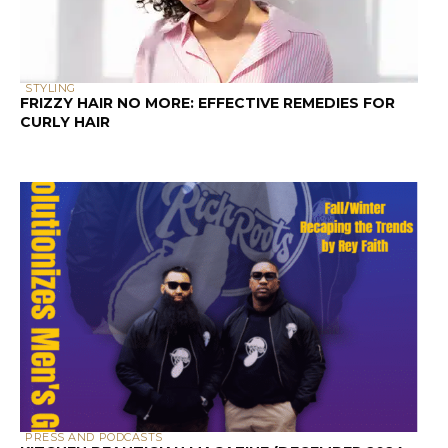
STYLING
FRIZZY HAIR NO MORE: EFFECTIVE REMEDIES FOR
CURLY HAIR
PRESS AND PODCASTS