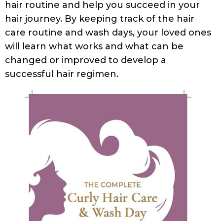
hair routine and help you succeed in your
hair journey. By keeping track of the hair
care routine and wash days, your loved ones
will learn what works and what can be
changed or improved to develop a
successful hair regimen.