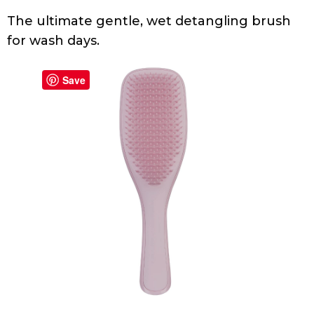
The ultimate gentle, wet detangling brush
for wash days.
Save