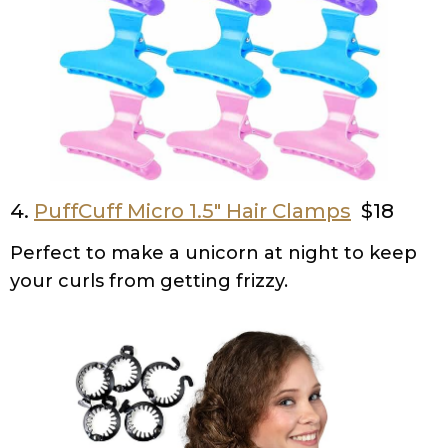
4.
PuffCuff Micro 1.5″ Hair Clamps
$18
Perfect to make a unicorn at night to keep
your curls from getting frizzy.