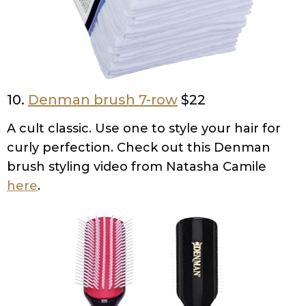
10.
Denman brush 7-row
$22
A cult classic. Use one to style your hair for
curly perfection. Check out this Denman
brush styling video from Natasha Camile
here
.