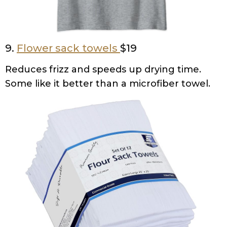
9.
Flower sack towels
$19
Reduces frizz and speeds up drying time.
Some like it better than a microfiber towel.