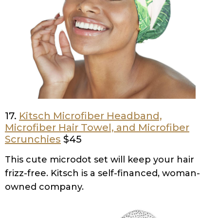
17.
Kitsch Microfiber Headband,
Microfiber Hair Towel, and Microfiber
Scrunchies
$45
This cute microdot set will keep your hair
frizz-free. Kitsch is a self-financed, woman-
owned company.