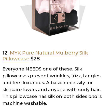
12.
MYK Pure Natural Mulberry Silk
Pillowcase
$28
Everyone NEEDS one of these. Silk
pillowcases prevent wrinkles, frizz, tangles,
and feel luxurious. A basic necessity for
skincare lovers and anyone with curly hair.
This pillowcase has silk on both sides
and
is
machine washable.