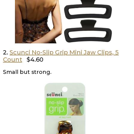
2.
Scunci No-Slip Grip Mini Jaw Clips, 5
Count
$4.60
Small but strong.