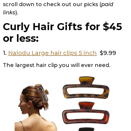
scroll down to check out our picks (
paid
links
).
Curly Hair Gifts for $45
or less:
1.
Nalodu Large hair clips 5 inch
$9.99
The largest hair clip you will ever need.