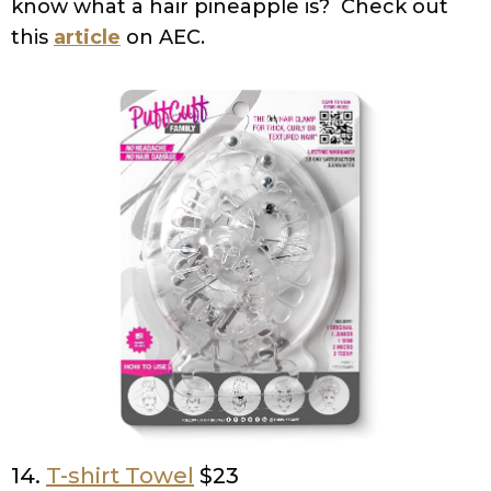
know what a hair pineapple is? Check out
this
article
on AEC.
14.
T-shirt Towel
$23