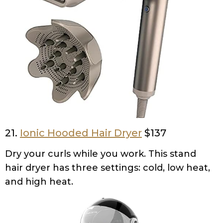
21.
Ionic Hooded Hair Dryer
$137
Dry your curls while you work. This stand
hair dryer has three settings: cold, low heat,
and high heat.