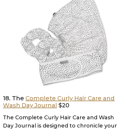
18. The
Complete Curly Hair Care and
Wash Day Journal
$20
The Complete Curly Hair Care and Wash
Day Journal is designed to chronicle your