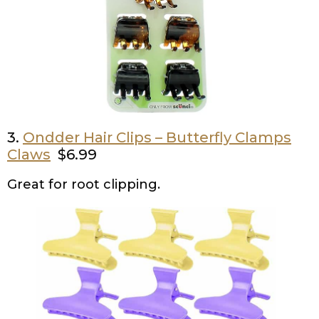
3.
Ondder Hair Clips – Butterfly Clamps
Claws
$6.99
Great for root clipping.