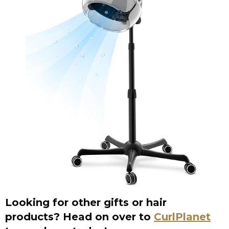
Looking for other gifts or hair
products? Head on over to
CurlPlanet