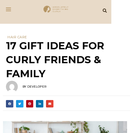
HAIR CARE
17 GIFT IDEAS FOR
CURLY FRIENDS &
FAMILY
BY
DEVELOPER