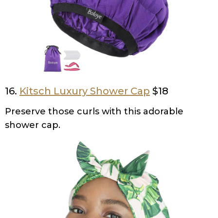
16.
Kitsch Luxury Shower Cap
$18
Preserve those curls with this adorable
shower cap.