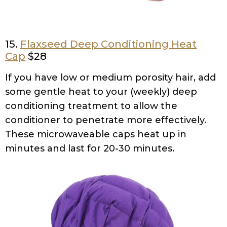
15.
Flaxseed Deep Conditioning Heat
Cap
$28
If you have low or medium porosity hair, add
some gentle heat to your (weekly) deep
conditioning treatment to allow the
conditioner to penetrate more effectively.
These microwaveable caps heat up in
minutes and last for 20-30 minutes.