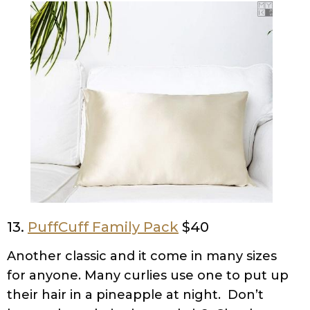
13.
PuffCuff Family Pack
$40
Another classic and it come in many sizes
for anyone. Many curlies use one to put up
their hair in a pineapple at night. Don’t