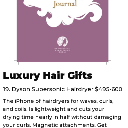
Luxury Hair Gifts
19. Dyson Supersonic Hairdryer $495-600
The iPhone of hairdryers for waves, curls,
and coils. Is lightweight and cuts your
drying time nearly in half without damaging
your curls. Magnetic attachments. Get