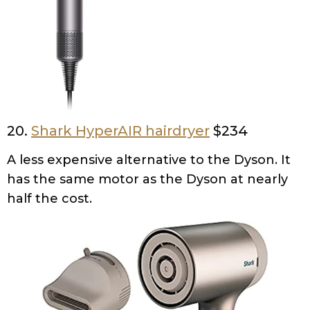
20.
Shark HyperAIR hairdryer
$234
A less expensive alternative to the Dyson. It
has the same motor as the Dyson at nearly
half the cost.