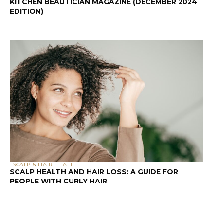
KITCHEN BEAUTICIAN MAGAZINE (DECEMBER 2024
EDITION)
SCALP & HAIR HEALTH
SCALP HEALTH AND HAIR LOSS: A GUIDE FOR
PEOPLE WITH CURLY HAIR