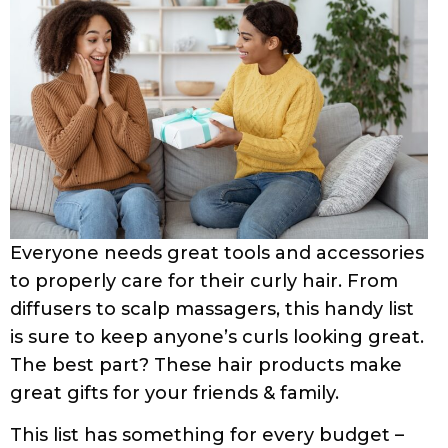
Everyone needs great tools and accessories
to properly care for their curly hair. From
diffusers to scalp massagers, this handy list
is sure to keep anyone’s curls looking great.
The best part? These hair products make
great gifts for your friends & family.
This list has something for every budget –