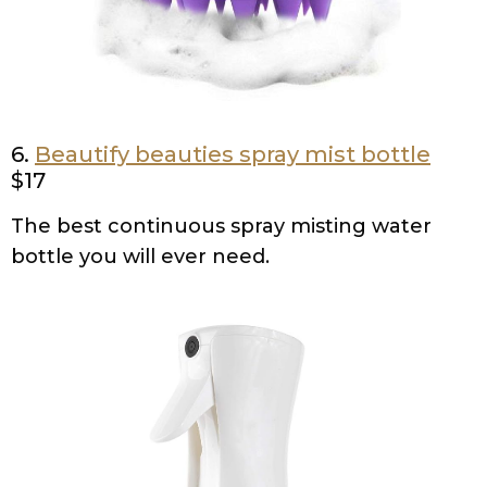
6.
Beautify beauties spray mist bottle
$17
The best continuous spray misting water
bottle you will ever need.