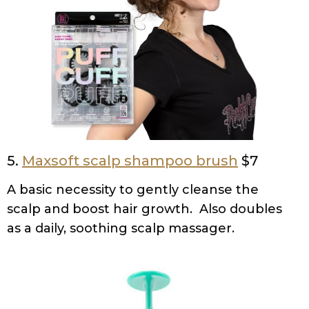
5.
Maxsoft scalp shampoo brush
$7
A basic necessity to gently cleanse the
scalp and boost hair growth. Also doubles
as a daily, soothing scalp massager.