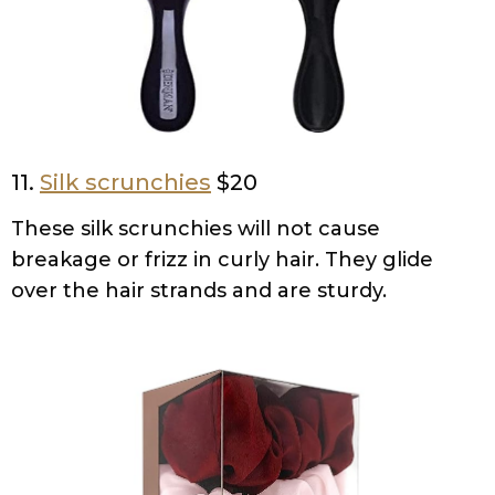
11.
Silk scrunchies
$20
These silk scrunchies will not cause
breakage or frizz in curly hair. They glide
over the hair strands and are sturdy.