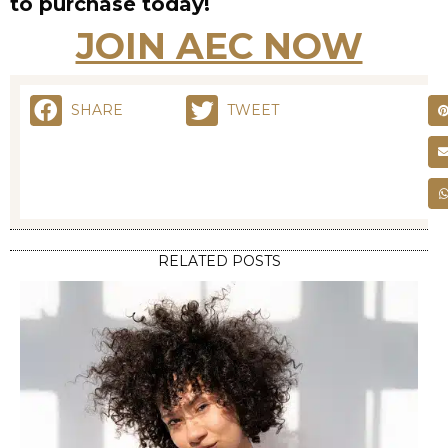
to purchase today!
JOIN AEC NOW
SHARE
TWEET
RELATED POSTS