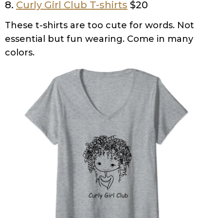
8.
Curly Girl Club T-shirts
$20
These t-shirts are too cute for words. Not
essential but fun wearing. Come in many
colors.