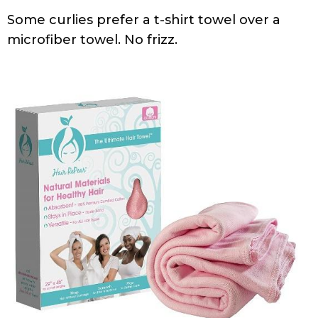
Some curlies prefer a t-shirt towel over a
microfiber towel. No frizz.