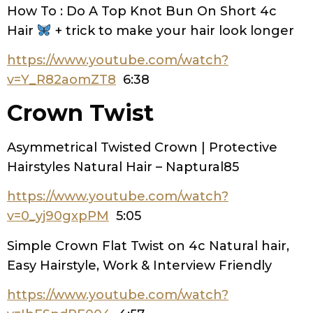
How To : Do A Top Knot Bun On Short 4c
Hair
+ trick to make your hair look longer
https://www.youtube.com/watch?
v=Y_R82aomZT8
6:38
Crown Twist
Asymmetrical Twisted Crown | Protective
Hairstyles Natural Hair – Naptural85
https://www.youtube.com/watch?
v=0_yj90gxpPM
5:05
Simple Crown Flat Twist on 4c Natural hair,
Easy Hairstyle, Work & Interview Friendly
https://www.youtube.com/watch?