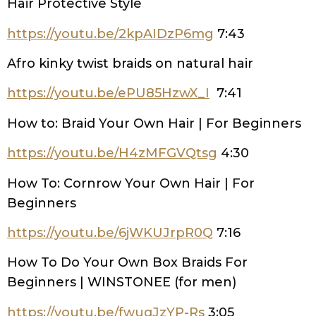
Hair Protective Style
https://youtu.be/2kpAIDzP6mg
7:43
Afro kinky twist braids on natural hair
https://youtu.be/ePU85HzwX_I
7:41
How to: Braid Your Own Hair | For Beginners
https://youtu.be/H4zMFGVQtsg
4:30
How To: Cornrow Your Own Hair | For
Beginners
https://youtu.be/6jWKUJrpR0Q
7:16
How To Do Your Own Box Braids For
Beginners | WINSTONEE (for men)
https://youtu.be/fwuqJzYP-Rs
3:05