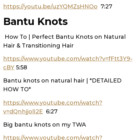
https://youtu.be/uzYQMZsHNOo
7:27
Bantu Knots
How To | Perfect Bantu Knots on Natural
Hair & Transitioning Hair
https://www.youtube.com/watch?v=fFtt3Y9-
cBY
5:58
Bantu knots on natural hair | *DETAILED
HOW TO*
https://www.youtube.com/watch?
v=dQnhjjolI2E
6:27
Big bantu knots on my TWA
https://www.youtube.com/watch?