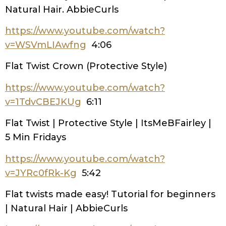
Natural Hair. AbbieCurls
https://www.youtube.com/watch?
v=WSVmLIAwfng
4:06
Flat Twist Crown (Protective Style)
https://www.youtube.com/watch?
v=1TdvCBEJKUg
6:11
Flat Twist | Protective Style | ItsMeBFairley |
5 Min Fridays
https://www.youtube.com/watch?
v=JYRc0fRk-Kg
5:42
Flat twists made easy! Tutorial for beginners
| Natural Hair | AbbieCurls