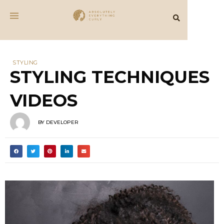
STYLING
STYLING TECHNIQUES
VIDEOS
BY
DEVELOPER