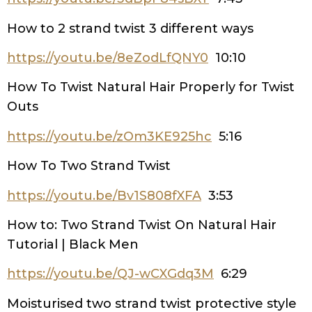
How to 2 strand twist 3 different ways
https://youtu.be/8eZodLfQNY0
10:10
How To Twist Natural Hair Properly for Twist
Outs
https://youtu.be/zOm3KE925hc
5:16
How To Two Strand Twist
https://youtu.be/Bv1S808fXFA
3:53
How to: Two Strand Twist On Natural Hair
Tutorial | Black Men
https://youtu.be/QJ-wCXGdq3M
6:29
Moisturised two strand twist protective style