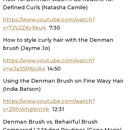
Defined Curls (Natasha Camile)
https://www.youtube.com/watch?
v=7JV2ZKv9ku4
7:30
How to style curly hair with the Denman
brush (Jayme Jo)
https://www.youtube.com/watch?
v=wJa35P6jUA4
14:50
Using the Denman Brush on Fine Wavy Hair
(India Batson)
https://www.youtube.com/watch?
v=ZRhWhpVrnYk
12:31
Denman Brush vs. Behairful Brush
Compared | 2 Styling Routines (Gena Marie)