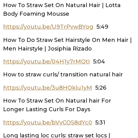
How To Straw Set On Natural Hair | Lotta
Body Foaming Mousse
https://youtu.be/U9TrPvwBYog
5:49
How To Do Straw Set Hairstyle On Men Hair |
Men Hairstyle | Josiphia Rizado
https://youtu.be/04H1y7rMQtI
5:04
How to straw curls/ transition natural hair
https://youtu.be/3u8HOklu1yM
5:26
How To Straw Set On Natural hair For
Longer Lasting Curls For Days
https://youtu.be/bVvCOS8dYc0
5:31
Long lasting loc curls: straw set locs |