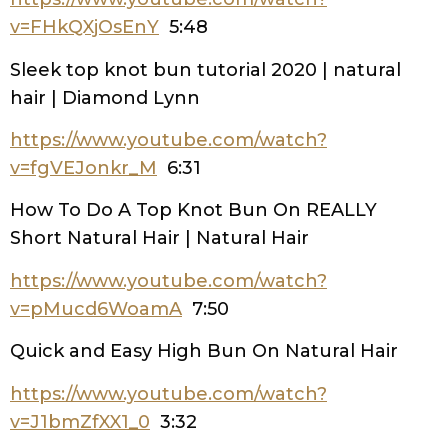
v=FHkQXjOsEnY
5:48
Sleek top knot bun tutorial 2020 | natural
hair | Diamond Lynn
https://www.youtube.com/watch?
v=fgVEJonkr_M
6:31
How To Do A Top Knot Bun On REALLY
Short Natural Hair | Natural Hair
https://www.youtube.com/watch?
v=pMucd6WoamA
7:50
Quick and Easy High Bun On Natural Hair
https://www.youtube.com/watch?
v=J1bmZfXX1_0
3:32