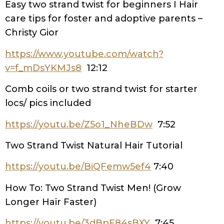
Easy two strand twist for beginners I Hair
care tips for foster and adoptive parents –
Christy Gior
https://www.youtube.com/watch?
v=f_mDsYKMJs8
12:12
Comb coils or two strand twist for starter
locs/ pics included
https://youtu.be/Z5o1_NheBDw
7:52
Two Strand Twist Natural Hair Tutorial
https://youtu.be/BiQFemw5ef4
7:40
How To: Two Strand Twist Men! (Grow
Longer Hair Faster)
https://youtu.be/3dBpF84sBXY
7:45