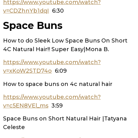
https://www.youtube.com/watch?
v=CDZhnYb1dqI
6:30
Space Buns
How to do Sleek Low Space Buns On Short
4C Natural Hair!! Super Easy|Mona B.
https://www.youtube.com/watch?
v=xKoW2STD74o
6:09
How to space buns on 4c natural hair
https://www.youtube.com/watch?
v=c5EN8VEl_ms
3:59
Space Buns on Short Natural Hair |Tatyana
Celeste