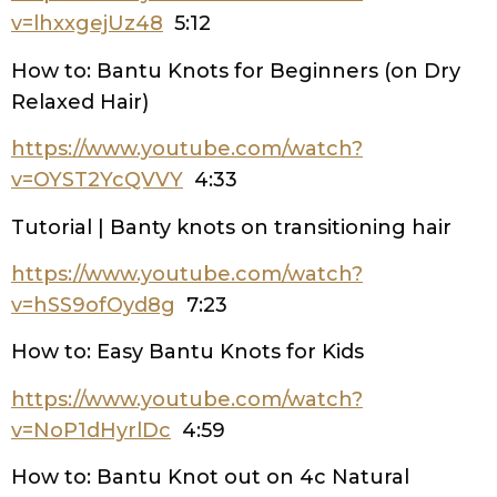
v=lhxxgejUz48
5:12
How to: Bantu Knots for Beginners (on Dry
Relaxed Hair)
https://www.youtube.com/watch?
v=OYST2YcQVVY
4:33
Tutorial | Banty knots on transitioning hair
https://www.youtube.com/watch?
v=hSS9ofOyd8g
7:23
How to: Easy Bantu Knots for Kids
https://www.youtube.com/watch?
v=NoP1dHyrlDc
4:59
How to: Bantu Knot out on 4c Natural