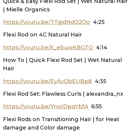
Quick & Easy Flexi Rod Set | Wet Natural Hair
| Mielle Organics
https://youtu.be/TTgjdNdQ2Oo
4:25
Flexi Rod on 4C Natural Hair
https://youtu.be/X_ebuwKBGTQ
4:14
How To | Quick Flexi Rod Set | Wet Natural
Hair
https://youtu.be/EyAvObEUBp8
4:35
Flexi Rod Set: Flawless Curls | alexandra_nx
https://youtu.be/YnoIDpqYbfA
6:55
Flexi Rods on Transitioning Hair | for Heat
damage and Color damage