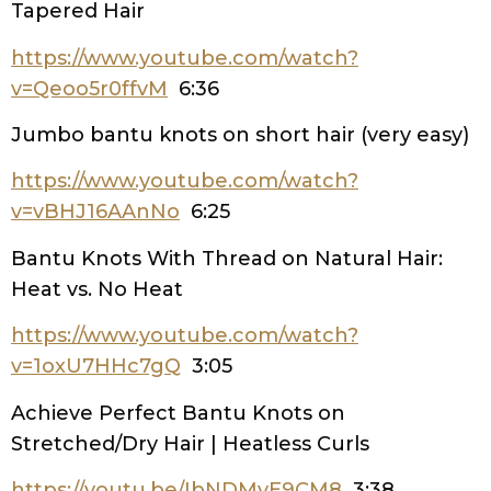
Tapered Hair
https://www.youtube.com/watch?
v=Qeoo5r0ffvM
6:36
Jumbo bantu knots on short hair (very easy)
https://www.youtube.com/watch?
v=vBHJ16AAnNo
6:25
Bantu Knots With Thread on Natural Hair:
Heat vs. No Heat
https://www.youtube.com/watch?
v=1oxU7HHc7gQ
3:05
Achieve Perfect Bantu Knots on
Stretched/Dry Hair | Heatless Curls
https://youtu.be/IbNDMvE9CM8
3:38