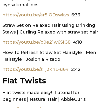
cynsational locs
https://youtu.be/ar5IODswkvs
6:33
Straw Set on Relaxed Hair using Drinking
Staws | Curling Relaxed with straw set hair
https://youtu.be/p0e21w6SIG8
4:18
How To Refresh Straw Set Hairstyle | Men
Hairstyle | Josiphia Rizado
https://youtu.be/zTj2KhL-u64
2:42
Flat Twists
Flat twists made easy! Tutorial for
beginners | Natural Hair | AbbieCurls