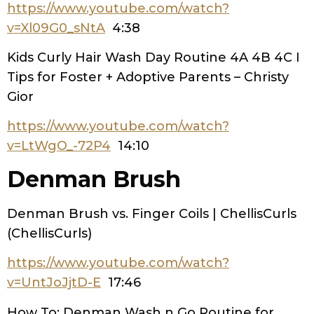
https://www.youtube.com/watch?
v=Xl09G0_sNtA
4:38
Kids Curly Hair Wash Day Routine 4A 4B 4C I
Tips for Foster + Adoptive Parents – Christy
Gior
https://www.youtube.com/watch?
v=LtWgO_-72P4
14:10
Denman Brush
Denman Brush vs. Finger Coils | ChellisCurls
(ChellisCurls)
https://www.youtube.com/watch?
v=UntJoJjtD-E
17:46
How To: Denman Wash n Go Routine for