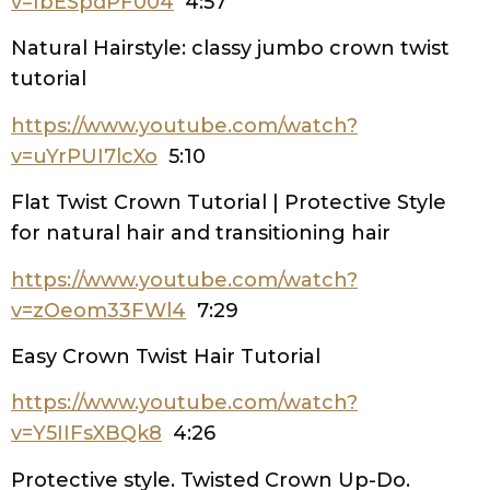
v=IbESpdPF004
4:57
Natural Hairstyle: classy jumbo crown twist
tutorial
https://www.youtube.com/watch?
v=uYrPUI7lcXo
5:10
Flat Twist Crown Tutorial | Protective Style
for natural hair and transitioning hair
https://www.youtube.com/watch?
v=zOeom33FWl4
7:29
Easy Crown Twist Hair Tutorial
https://www.youtube.com/watch?
v=Y5IIFsXBQk8
4:26
Protective style. Twisted Crown Up-Do.