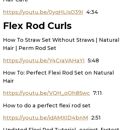
https://youtu.be/0yqHLIsO39I
4:34
Flex Rod Curls
How To Straw Set Without Straws | Natural
Hair | Perm Rod Set
https://youtu.be/Y4CraVAHaYI
5:48
How To: Perfect Flexi Rod Set on Natural
Hair
https://youtu.be/VQH_oOh85wc
7:11
How to do a perfect flexi rod set
https://youtu.be/idAMXID4bnM
2:51