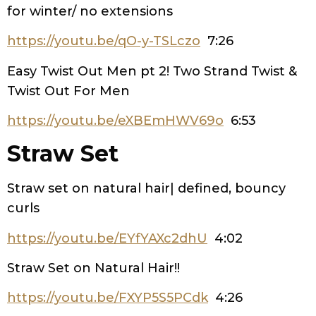
for winter/ no extensions
https://youtu.be/qO-y-TSLczo
7:26
Easy Twist Out Men pt 2! Two Strand Twist &
Twist Out For Men
https://youtu.be/eXBEmHWV69o
6:53
Straw Set
Straw set on natural hair| defined, bouncy
curls
https://youtu.be/EYfYAXc2dhU
4:02
Straw Set on Natural Hair!!
https://youtu.be/FXYP5S5PCdk
4:26