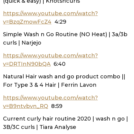
(quick & easy) | Knotsncurls
https://www.youtube.com/watch?
v=BzqZmowFcZ4
4:29
Simple Wash n Go Routine (NO Heat) | 3a/3b
curls | Narjejo
https://www.youtube.com/watch?
v=DRTInN90bQA
6:40
Natural Hair wash and go product combo ||
For Type 3 & 4 Hair | Ferrin Lavon
https://www.youtube.com/watch?
v=B9ntvbvn_RQ
8:59
Current curly hair routine 2020 | wash n go |
3B/3C curls | Tiara Analyse