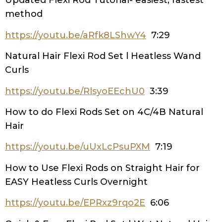
Updated Flexi Rod Tutorial- easiest, fastest
method
https://youtu.be/aRfk8LShwY4
7:29
Natural Hair Flexi Rod Set l Heatless Wand
Curls
https://youtu.be/RlsyoEEchU0
3:39
How to do Flexi Rods Set on 4C/4B Natural
Hair
https://youtu.be/uUxLcPsuPXM
7:19
How to Use Flexi Rods on Straight Hair for
EASY Heatless Curls Overnight
https://youtu.be/EPRxz9rqo2E
6:06