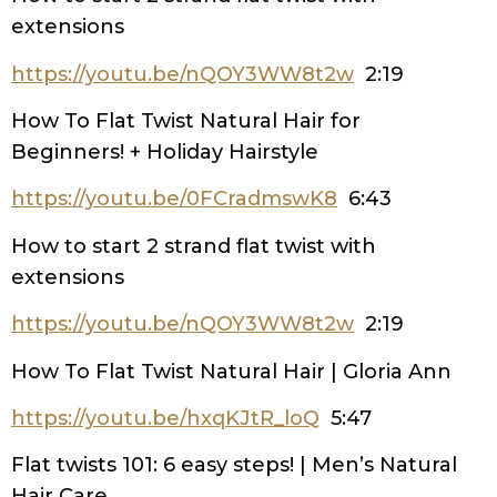
extensions
https://youtu.be/nQOY3WW8t2w
2:19
How To Flat Twist Natural Hair for
Beginners! + Holiday Hairstyle
https://youtu.be/0FCradmswK8
6:43
How to start 2 strand flat twist with
extensions
https://youtu.be/nQOY3WW8t2w
2:19
How To Flat Twist Natural Hair | Gloria Ann
https://youtu.be/hxqKJtR_loQ
5:47
Flat twists 101: 6 easy steps! | Men’s Natural
Hair Care