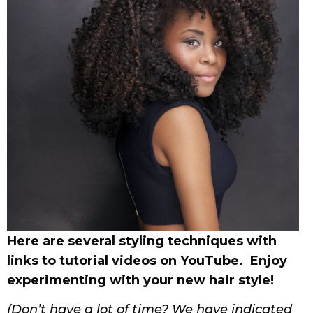
Here are several styling techniques with
links to tutorial videos on YouTube. Enjoy
experimenting with your new hair style!
(Don’t have a lot of time? We have indicated