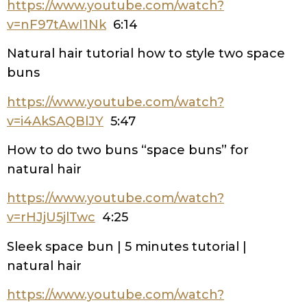
https://www.youtube.com/watch?
v=nF97tAwI1Nk
6:14
Natural hair tutorial how to style two space
buns
https://www.youtube.com/watch?
v=i4AkSAQBlJY
5:47
How to do two buns “space buns” for
natural hair
https://www.youtube.com/watch?
v=rHJjU5jlTwc
4:25
Sleek space bun | 5 minutes tutorial |
natural hair
https://www.youtube.com/watch?