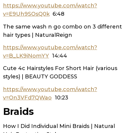
https://www.youtube.com/watch?
v=E9Uh9SOsQ0k
6:48
The same wash n go combo on 3 different
hair types | NaturalReign
https://www.youtube.com/watch?
v=B_LK9iNomYY
14:44
Cute 4c Hairstyles For Short Hair (various
styles) | BEAUTY GODDESS
https://www.youtube.com/watch?
v=On3VFd7QWao
10:23
Braids
How I Did Individual Mini Braids | Natural