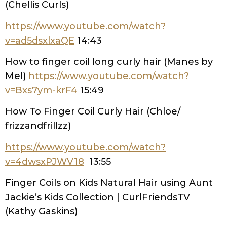
(Chellis Curls)
https://www.youtube.com/watch?
v=ad5dsxlxaQE
14:43
How to finger coil long curly hair (Manes by
Mel)
https://www.youtube.com/watch?
v=Bxs7ym-krF4
15:49
How To Finger Coil Curly Hair (Chloe/
frizzandfrillzz)
https://www.youtube.com/watch?
v=4dwsxPJWV18
13:55
Finger Coils on Kids Natural Hair using Aunt
Jackie’s Kids Collection | CurlFriendsTV
(Kathy Gaskins)