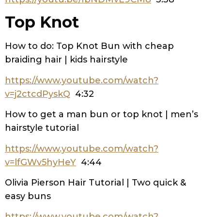
Top Knot
How to do: Top Knot Bun with cheap
braiding hair | kids hairstyle
https://www.youtube.com/watch?
v=j2ctcdPyskQ
4:32
How to get a man bun or top knot | men’s
hairstyle tutorial
https://www.youtube.com/watch?
v=lfGWv5hyHeY
4:44
Olivia Pierson Hair Tutorial | Two quick &
easy buns
https://www.youtube.com/watch?