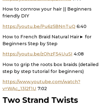
How to cornrow your hair || Beginners
friendly DIY
https://youtu.be/Pu6z5BNnTuQ
6:40
How to French Braid Natural Hair► for
Beginners Step by Step
https://youtu.be/zOhzF54UuSI
4:08
How to grip the roots box braids (detailed
step by step tutorial for beginners)
https://www.youtube.com/watch?
v=WAc_13l2f1U
7:02
Two Strand Twists