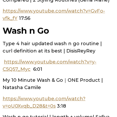
https://www.youtube.com/watch?v=GvFo-
vfk_fY
17:56
Wash n Go
Type 4 hair updated wash n go routine |
curl definition at its best | DisisReyRey
https://www.youtube.com/watch?v=y-
C5Q57_Myc
6:01
My 10 Minute Wash & Go｜ONE Product |
Natasha Camile
https://www.youtube.com/watch?
v=oU0Xvqb_D28&t=0s
3:18