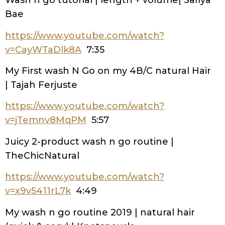
Wash n go tutorial | length + volume| Safiya
Bae
https://www.youtube.com/watch?
v=CayWTaDlk8A
7:35
My First wash N Go on my 4B/C natural Hair
| Tajah Ferjuste
https://www.youtube.com/watch?
v=jTemnv8MqPM
5:57
Juicy 2-product wash n go routine |
TheChicNatural
https://www.youtube.com/watch?
v=x9v5411rL7k
4:49
My wash n go routine 2019 | natural hair