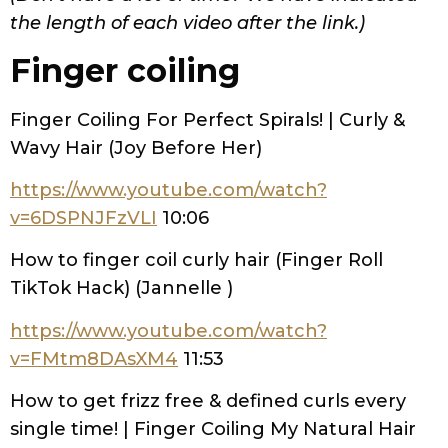
the length of each video after the link.)
Finger coiling
Finger Coiling For Perfect Spirals! | Curly &
Wavy Hair (Joy Before Her)
https://www.youtube.com/watch?
v=6DSPNJFzVLI
10:06
How to finger coil curly hair (Finger Roll
TikTok Hack) (Jannelle )
https://www.youtube.com/watch?
v=FMtm8DAsXM4
11:53
How to get frizz free & defined curls every
single time! | Finger Coiling My Natural Hair