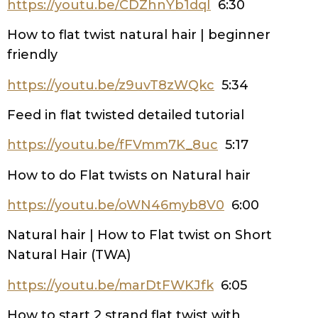
https://youtu.be/CDZhnYb1dqI
6:30
How to flat twist natural hair | beginner
friendly
https://youtu.be/z9uvT8zWQkc
5:34
Feed in flat twisted detailed tutorial
https://youtu.be/fFVmm7K_8uc
5:17
How to do Flat twists on Natural hair
https://youtu.be/oWN46myb8V0
6:00
Natural hair | How to Flat twist on Short
Natural Hair (TWA)
https://youtu.be/marDtFWKJfk
6:05
How to start 2 strand flat twist with