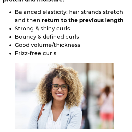
conditioners, and stylers contain protein in
small amounts and can be used regularly.
Most curls need a little bit of protein and
lots of moisture to keep hair strong and
healthy.
Most protein treatments have hydrolyzed
proteins, amino acids, fatty acids, and
vitamins as key ingredients. Look for
products that include the words
Strengthening, Restructuring, Resorting,
Reconstructor, Repairing, Rebuilding, or
Nourishing in the product names.
And do not underestimate the value of a
healthy diet and hydration by drinking a lot
of water throughout the day.