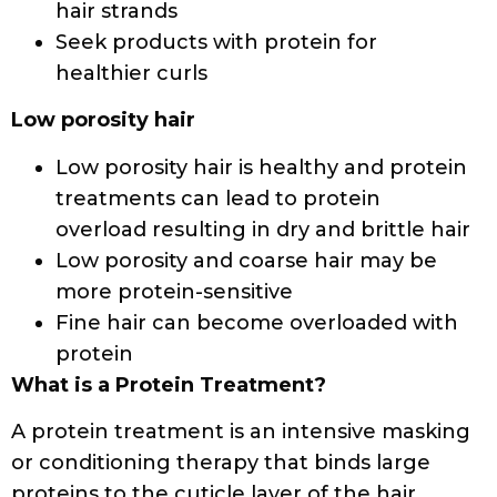
care-tips/protein-for-hair.html
https://www.naturallycurly.com/curlreading/h
8-protein-treatments-for-natural-hair-hi
https://naturallclub.com/blogs/the-naturall-
club-blog/protein-and-protein-sensitivity-in-
natural-hair-everything-you-need-to-know
https://www.redken.com/blog/haircare/5-
signs-your-hair-needs-a-protein-treatment
Basit A, Asghar F, Sadaf S, Akhtar
MW.
Health improvement of human hair
and their reshaping using recombinant
keratin K31
.
Biotechnol Rep (Amst)
.
2018;20:e00288.