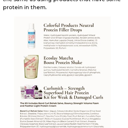
STYLING
FRIZZY HAIR NO MORE: EFFECTIVE REMEDIES FOR
CURLY HAIR
PRESS AND PODCASTS
KITCHEN BEAUTICIAN MAGAZINE (DECEMBER 2024
EDITION)