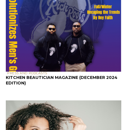
Why Curly Hair Needs Special Porosity
Attention
Textured hair faces unique challenges
that straight hair simply doesn’t
encounter. The bends and curves in curly
strands create natural weak points where
the cuticle can lift or break. Additionally,
the curl pattern affects how natural oils
travel down the hair shaft – they have a
much longer, more difficult journey
compared to straight hair.
This is why your straight-haired friend’s
holy grail product might leave your curls
feeling greasy or dry. Her hair might be
low porosity and need lightweight