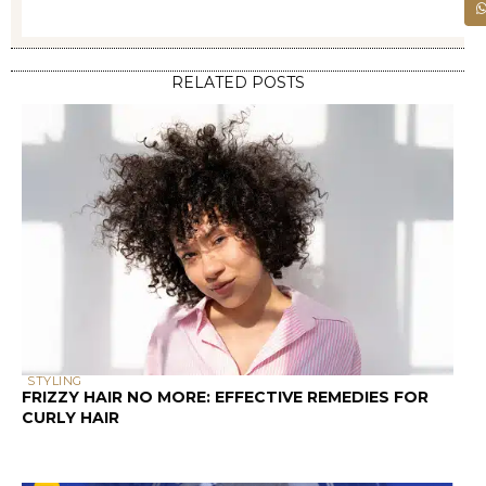
Your hair cuticle is made up of several
layers of overlapping scales, similar to roof
shingles. When these scales lie flat and
close together, moisture has a harder
time penetrating the hair shaft – this is
low porosity hair. When the scales are
raised or damaged, creating gaps and
openings, moisture can easily enter and
exit – hello, high porosity hair!
Research shows that hair porosity is
influenced by genetics, chemical
processing, heat styling, environmental
damage, and even your hair’s age. The
cuticle’s condition directly impacts how
products perform on your strands.