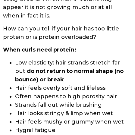
What are the most common proteins in
hair products?