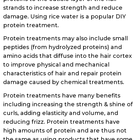
doi:10.1016/j.btre.2018.e00288
SHARE
TWEET
RELATED POSTS