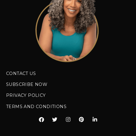
Styling products work great one
day, terrible the next
= You might
have mixed porosity or be using
weather-inappropriate products
Your hair takes forever to dry
=
Could indicate low porosity or
overloaded high porosity hair
How Porosity Should Guide Your
Product Choices
Once you know your porosity, product
selection becomes so much clearer! Low
porosity hair benefits from lightweight,
water-based products that can penetrate
the tightly closed cuticles. High porosity
hair thrives with heavier, oil-based
products that can fill in the gaps and seal