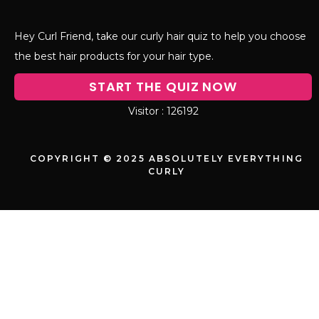
moisture inside. Medium porosity hair
gets to enjoy the best of both worlds with
moderate-weight products.
The molecular weight of ingredients
matters too. Small molecules like glycerin
can penetrate low porosity hair, while
larger proteins and oils work better for
filling and sealing high porosity strands.
The Float Test – Most Popular DIY Hair
Porosity Method
The float test is probably the most well-
known DIY porosity test, and for good
reason – it’s simple, requires minimal
supplies, and gives you results in just a