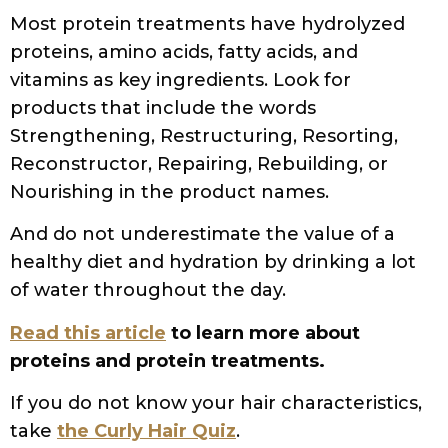
Did you know that 87% of people with
curly hair are using the wrong products
simply because they don’t understand
their hair porosity? I’ve been there too –
spending hundreds of dollars on “miracle”
products that left my curls feeling worse
than before!