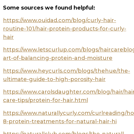
Here’s the thing: your hair porosity
determines everything from how well
your strands absorb moisture to which
styling products will work for your specific
curl pattern. But here’s the good news –
you don’t need expensive salon tests or
fancy equipment to figure this out.
In this comprehensive guide, I’ll walk you
through three scientifically-proven
methods to test your hair porosity right
from your bathroom. These aren’t just
random internet “hacks” – they’re based
on actual hair science and trichology
research. Ready to finally understand
what your hair has been trying to tell