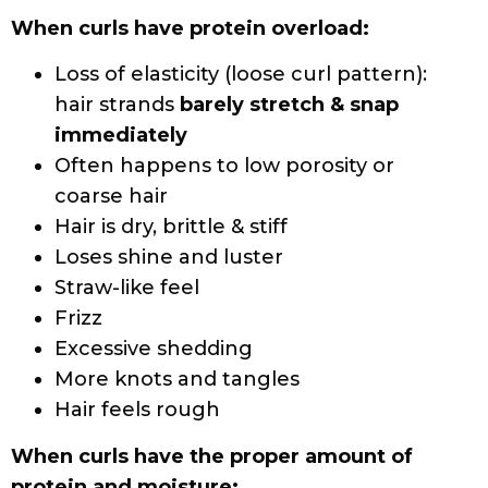
Hydrolyzed protein
Keratin
Collagen
Rice/Soy/Milk/Wheat Protein
Silk
Quinoa seed extract
Cystine Bis-PG-Propyl Silanetriol (a
derivative of keratin)
Oat flour
Amino acids (silk, milk, wheat, etc.)
Frequency of Protein Treatments
Most experts recommend protein
treatments every 3 weeks – 2 months to
increase hair resilience and avoid protein
build-up in hair strands. Many shampoos,