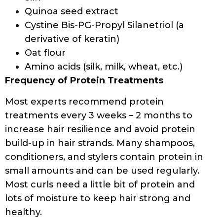
POROSITY AT HOME:
3 METHODS THAT
WORK
BY
DEVELOPER