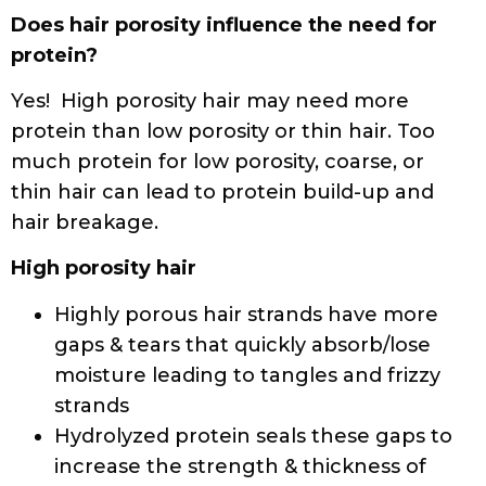
Read this article
to learn more about
proteins and protein treatments.
If you do not know your hair characteristics,
take
the Curly Hair Quiz
.
Some sources we found helpful:
https://www.ouidad.com/blog/curly-hair-
routine-101/hair-protein-products-for-curly-
hair
https://www.letscurlup.com/blogs/haircareblo
art-of-balancing-protein-and-moisture
https://www.heycurls.com/blogs/thehue/the-
ultimate-guide-to-high-porosity-hair
https://www.carolsdaughter.com/blog/hair/hai