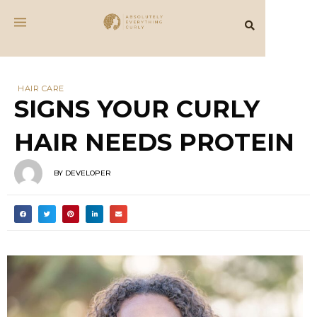
protein
What is a Protein Treatment?
A protein treatment is an intensive masking
or conditioning therapy that binds large
proteins to the cuticle layer of the hair
strands to increase strength and reduce
damage. Using rice water is a popular DIY
protein treatment.
Protein treatments may also include small
peptides (from hydrolyzed proteins) and
amino acids that diffuse into the hair cortex
to improve physical and mechanical
characteristics of hair and repair protein
damage caused by chemical treatments.
Protein treatments have many benefits