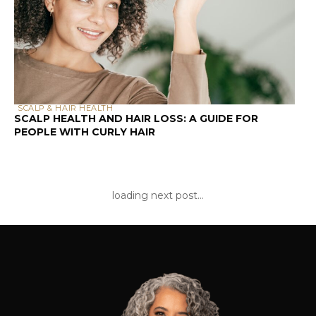
products, while your high porosity curls
are crying out for rich, heavy creams and
oils.
Common Hair Problems Explained
Through Porosity
Understanding porosity suddenly makes
those frustrating hair days make sense:
Products sit on top of your hair
without absorbing
= Low porosity
struggling with product penetration
Your hair feels dry no matter how
much you moisturize
= High porosity
losing moisture faster than you can
replace it