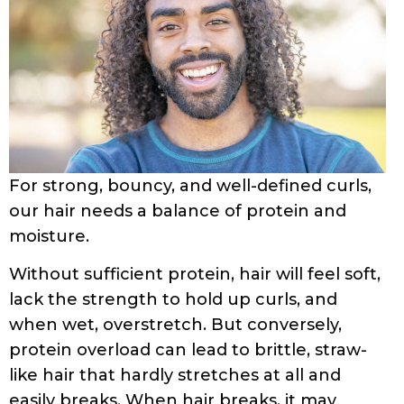
including increasing the strength & shine of
curls, adding elasticity and volume, and
reducing frizz. Protein treatments have
high amounts of protein and are thus not
the same as using products that have
some
protein in them.