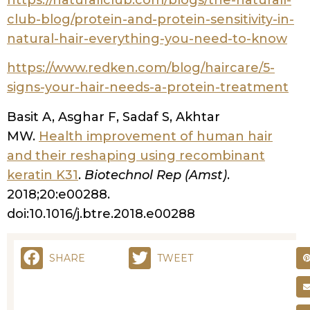
you?
What Is Hair Porosity and Why Does It
Matter for Curly Hair?
Hair porosity is essentially your hair’s
ability to absorb and retain moisture.
Think of your hair strand like a sponge –
some sponges are super absorbent,
others repel water, and some are just
right. This absorption capacity is
determined by your hair’s cuticle layer,
which consists of overlapping scales that
can be tightly closed, slightly raised, or
significantly lifted.
The Science Behind Hair Cuticles