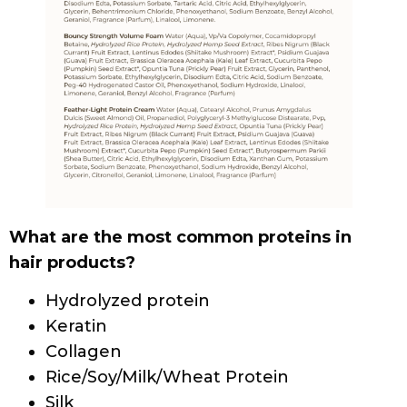
SCALP & HAIR HEALTH
SCALP HEALTH AND HAIR LOSS: A GUIDE FOR
PEOPLE WITH CURLY HAIR
HAIR CARE
HOW TO TEST HAIR