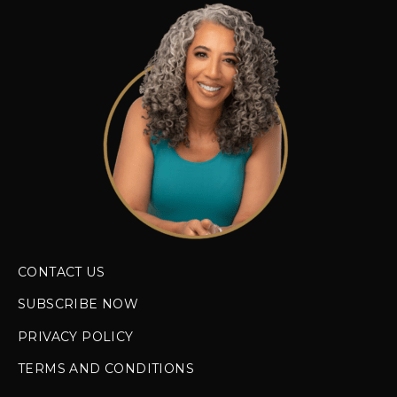
CONTACT US
SUBSCRIBE NOW
PRIVACY POLICY
TERMS AND CONDITIONS