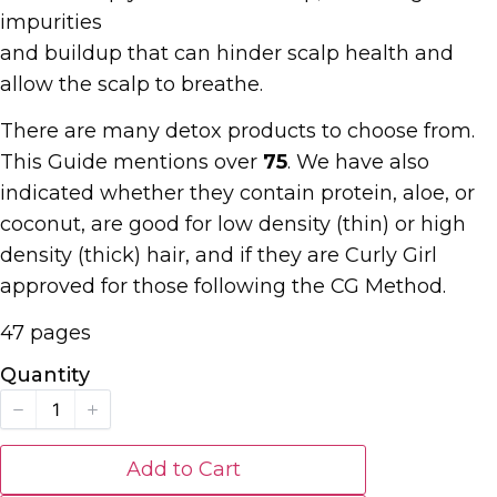
impurities
and buildup that can hinder scalp health and
allow the scalp to breathe.
There are many detox products to choose from.
This Guide mentions over
75
. We have also
indicated whether they contain protein, aloe, or
coconut, are good for low density (thin) or high
density (thick) hair, and if they are Curly Girl
approved for those following the CG Method.
47 pages
Quantity
Add to Cart