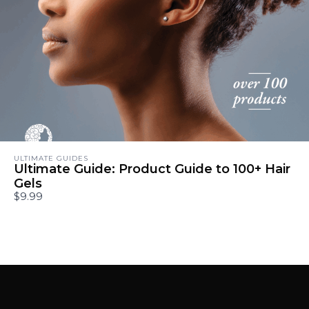
ULTIMATE GUIDES
Ultimate Guide: Product Guide to 100+ Hair
Gels
$9.99