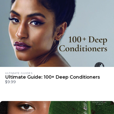
ULTIMATE GUIDES
Ultimate Guide: 100+ Deep Conditioners
$9.99