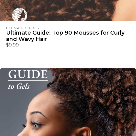
ULTIMATE GUIDES
Ultimate Guide: Top 90 Mousses for Curly
and Wavy Hair
$9.99