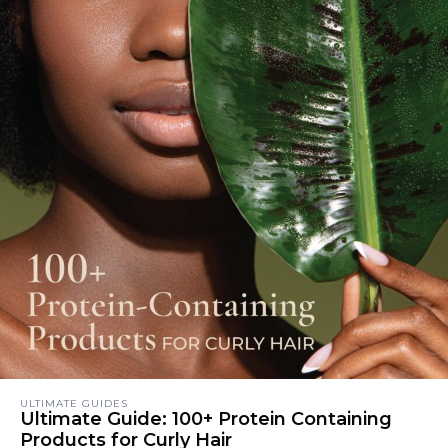
ULTIMATE GUIDES
Ultimate Guide: 100+ Protein Containing
Products for Curly Hair