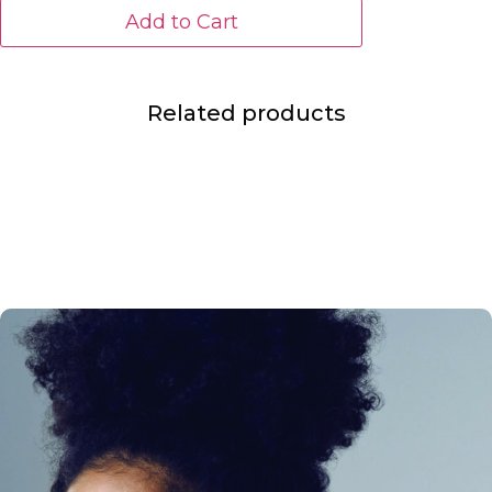
Add to Cart
Related products