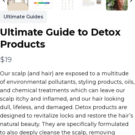
Ultimate Guides
Ultimate Guide to Detox
Products
N
$19
o
Our scalp (and hair) are exposed to a multitude
w
of environmental pollutants, styling products, oils,
and chemical treatments which can leave our
scalp itchy and inflamed, and our hair looking
dull, lifeless, and damaged. Detox products are
designed to revitalize locks and restore the hair’s
natural beauty. They are specifically formulated
to also deeply cleanse the scalp, removing