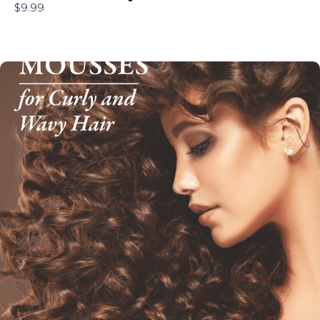
$9.99