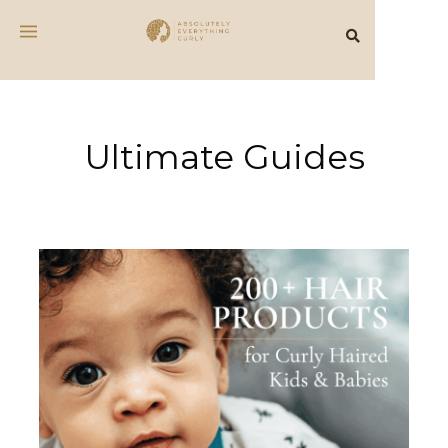
Ultimate Guides