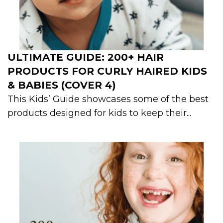
ULTIMATE GUIDE: 200+ HAIR
PRODUCTS FOR CURLY HAIRED KIDS
& BABIES (COVER 4)
This Kids’ Guide showcases some of the best
products designed for kids to keep their...