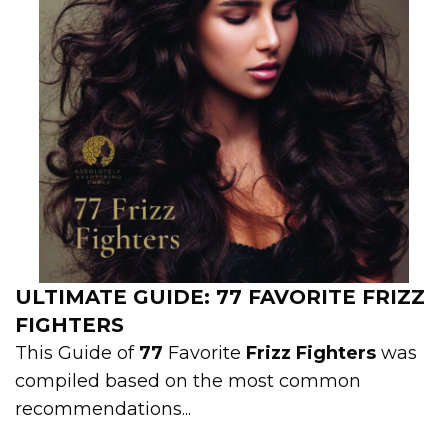
ULTIMATE GUIDE: 77 FAVORITE FRIZZ
FIGHTERS
This Guide of
77
Favorite
Frizz Fighters
was
compiled based on the most common
recommendations...