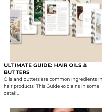
ULTIMATE GUIDE: HAIR OILS &
BUTTERS
Oils and butters are common ingredients in
hair products. This Guide explains in some
detail...