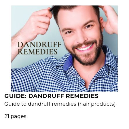
GUIDE: DANDRUFF REMEDIES
Guide to dandruff remedies (hair products).
21 pages
...