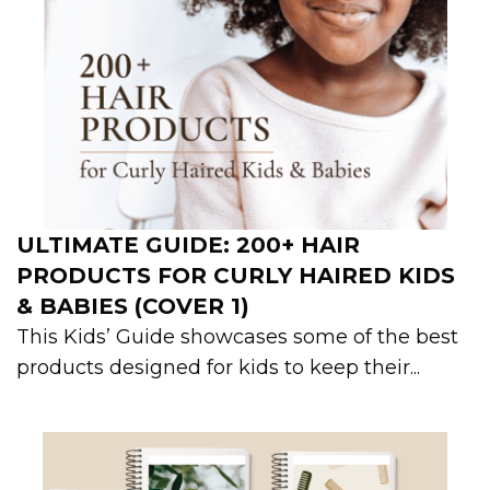
ULTIMATE GUIDE: 200+ HAIR
PRODUCTS FOR CURLY HAIRED KIDS
& BABIES (COVER 1)
This Kids’ Guide showcases some of the best
products designed for kids to keep their...