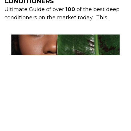
CONDITIONERS
Ultimate Guide of over
100
of the best deep
conditioners on the market today. This...
ULTIMATE GUIDE: 100+ PROTEIN