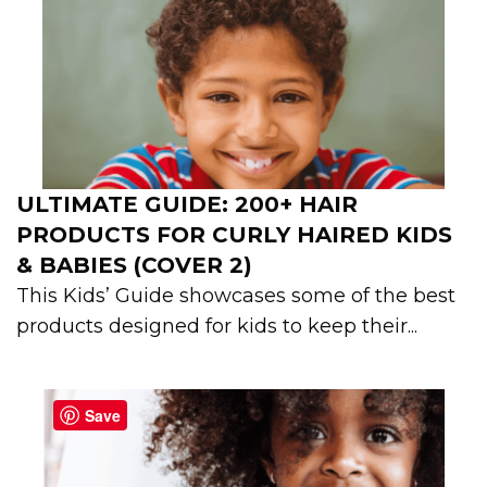
ULTIMATE GUIDE: 200+ HAIR
PRODUCTS FOR CURLY HAIRED KIDS
& BABIES (COVER 2)
This Kids’ Guide showcases some of the best
products designed for kids to keep their...
Save