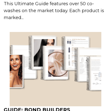
This Ultimate Guide features over 50 co-
washes on the market today. Each product is
marked...
GUIDE: BOND BUILDERS