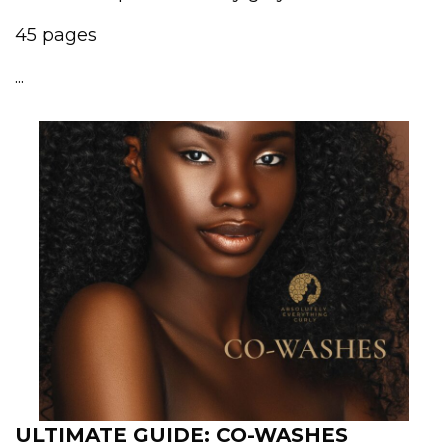
45 pages
...
ULTIMATE GUIDE: CO-WASHES