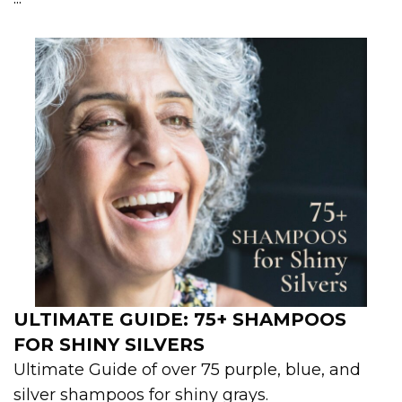
ULTIMATE GUIDE: 75+ SHAMPOOS
FOR SHINY SILVERS
Ultimate Guide of over 75 purple, blue, and
silver shampoos for shiny grays.