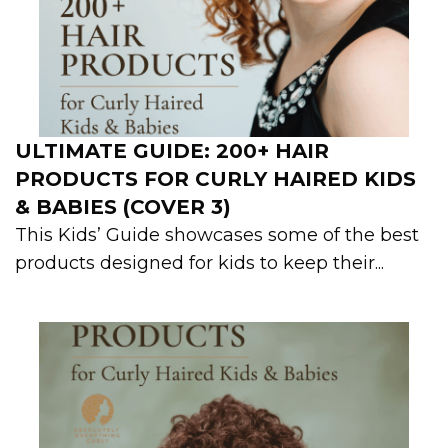
ULTIMATE GUIDE: 200+ HAIR
PRODUCTS FOR CURLY HAIRED KIDS
& BABIES (COVER 3)
This Kids’ Guide showcases some of the best
products designed for kids to keep their...