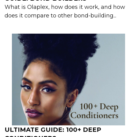
What is Olaplex, how does it work, and how
does it compare to other bond-building...
ULTIMATE GUIDE: 100+ DEEP