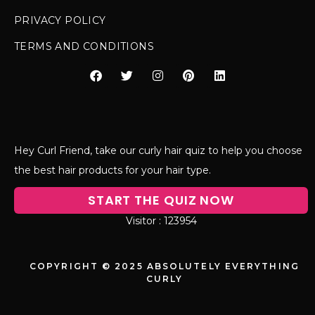
PRIVACY POLICY
TERMS AND CONDITIONS
Hey Curl Friend, take our curly hair quiz to help you choose
the best hair products for your hair type.
START THE QUIZ NOW
123954
COPYRIGHT © 2025 ABSOLUTELY EVERYTHING
CURLY