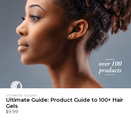
ULTIMATE GUIDES
Ultimate Guide: Product Guide to 100+ Hair
Gels
$9.99