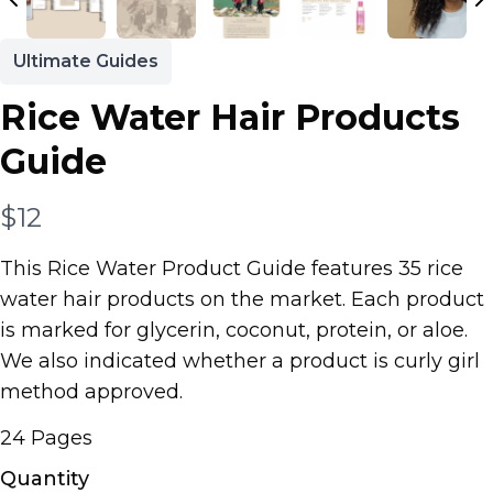
Ultimate Guides
Rice Water Hair Products
Guide
N
$12
o
This Rice Water Product Guide features 35 rice
w
water hair products on the market. Each product
is marked for glycerin, coconut, protein, or aloe.
We also indicated whether a product is curly girl
method approved.
24 Pages
Quantity