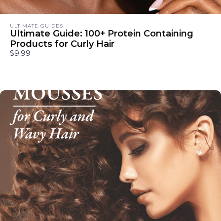
ULTIMATE GUIDES
Ultimate Guide: 100+ Protein Containing
Products for Curly Hair
$9.99