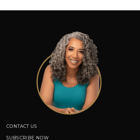
CONTACT US
SUBSCRIBE NOW