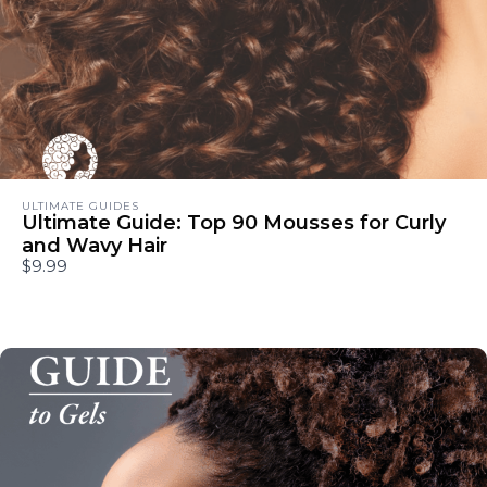
ULTIMATE GUIDES
Ultimate Guide: Top 90 Mousses for Curly
and Wavy Hair
$9.99