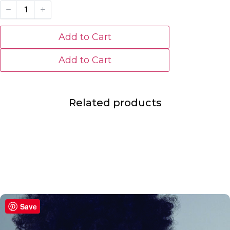
Add to Cart
Add to Cart
Related products
Save