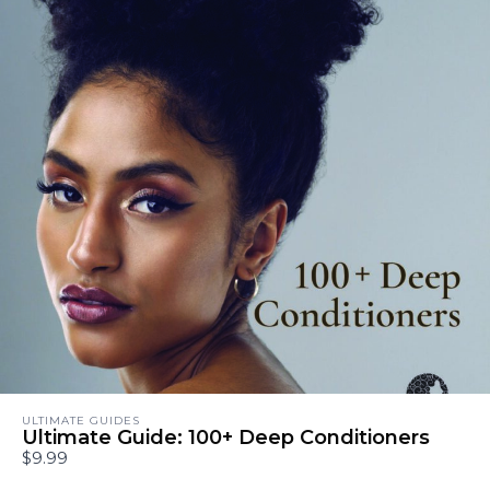
ULTIMATE GUIDES
Ultimate Guide: 100+ Deep Conditioners
$9.99