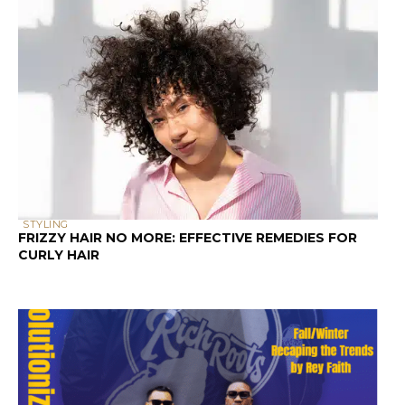
STYLING
FRIZZY HAIR NO MORE: EFFECTIVE REMEDIES FOR
CURLY HAIR