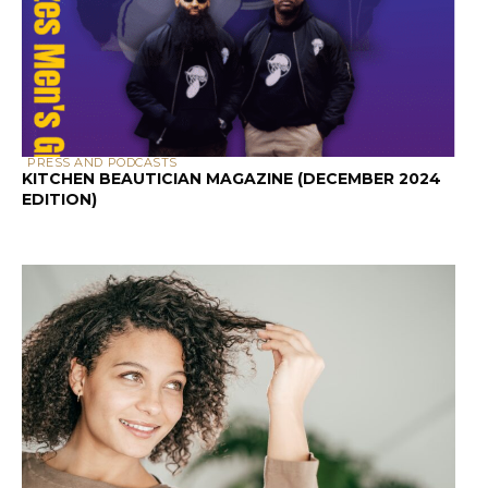
PRESS AND PODCASTS
KITCHEN BEAUTICIAN MAGAZINE (DECEMBER 2024
EDITION)