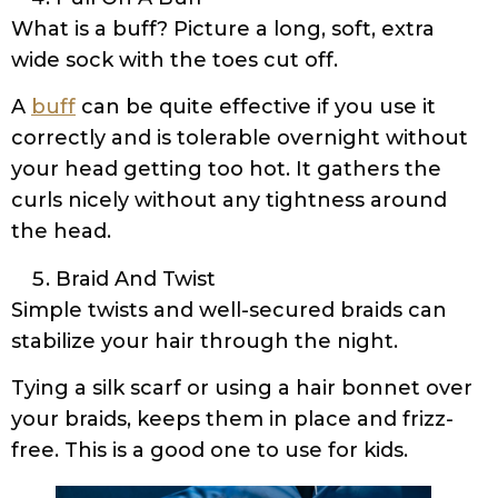
What is a buff? Picture a long, soft, extra
wide sock with the toes cut off.
A
buff
can be quite effective if you use it
correctly and is tolerable overnight without
your head getting too hot. It gathers the
curls nicely without any tightness around
the head.
Braid And Twist
Simple twists and well-secured braids can
stabilize your hair through the night.
Tying a silk scarf or using a hair bonnet over
your braids, keeps them in place and frizz-
free. This is a good one to use for kids.