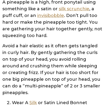
A pineapple is a high, front ponytail using
something like a satin or
silk scrunchie
, a
puff cuff, or an
invisibobble
. Don’t pull too
hard or make the pineapple too tight. You
are gathering your hair together gently, not
squeezing too hard.
Avoid a hair elastic as it often gets tangled
in curly hair. By gently gathering the curls
on top of your head, you avoid rolling
around and crushing them while sleeping
or creating frizz. If your hair is too short for
one big pineapple on top of your head, you
can do a “multi-pineapple” of 2 or 3 smaller
pineapples.
Wear A
Silk
or Satin Lined Bonnet