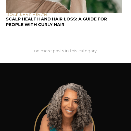
SCALP & HAIR HEALTH
SCALP HEALTH AND HAIR LOSS: A GUIDE FOR
PEOPLE WITH CURLY HAIR
no more posts in this category