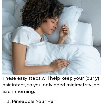
These easy steps will help keep your (curly)
hair intact, so you only need minimal styling
each morning.
Pineapple Your Hair