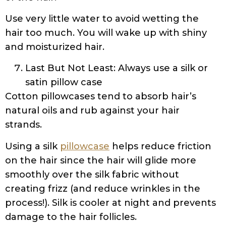
Use very little water to avoid wetting the
hair too much. You will wake up with shiny
and moisturized hair.
Last But Not Least: Always use a silk or
satin pillow case
Cotton pillowcases tend to absorb hair’s
natural oils and rub against your hair
strands.
Using a silk
pillowcase
helps reduce friction
on the hair since the hair will glide more
smoothly over the silk fabric without
creating frizz (and reduce wrinkles in the
process!). Silk is cooler at night and prevents
damage to the hair follicles.