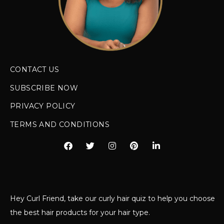
CONTACT US
SUBSCRIBE NOW
PRIVACY POLICY
TERMS AND CONDITIONS
Hey Curl Friend, take our curly hair quiz to help you choose
the best hair products for your hair type.