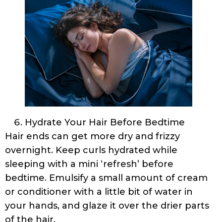
Hydrate Your Hair Before Bedtime
Hair ends can get more dry and frizzy
overnight. Keep curls hydrated while
sleeping with a mini ‘refresh’ before
bedtime. Emulsify a small amount of cream
or conditioner with a little bit of water in
your hands, and glaze it over the drier parts
of the hair.