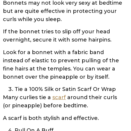
Bonnets may not look very sexy at bedtime
but are quite effective in protecting your
curls while you sleep.
If the bonnet tries to slip off your head
overnight, secure it with some hairpins.
Look for a bonnet with a fabric band
instead of elastic to prevent pulling of the
fine hairs at the temples. You can wear a
bonnet over the pineapple or by itself.
Tie a 100% Silk or Satin Scarf Or Wrap
Many curlies tie a
scarf
around their curls
(or pineapple) before bedtime.
A scarf is both stylish and effective.
Pull On A Buff