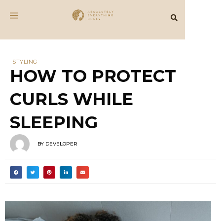
STYLING
HOW TO PROTECT
CURLS WHILE
SLEEPING
BY
DEVELOPER