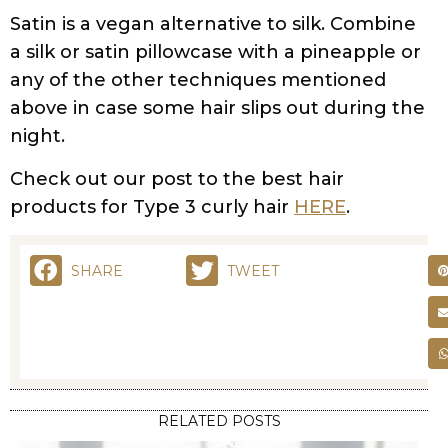
Satin is a vegan alternative to silk. Combine
a silk or satin pillowcase with a pineapple or
any of the other techniques mentioned
above in case some hair slips out during the
night.
Check out our post to the best hair
products for Type 3 curly hair
HERE
.
SHARE
TWEET
RELATED POSTS