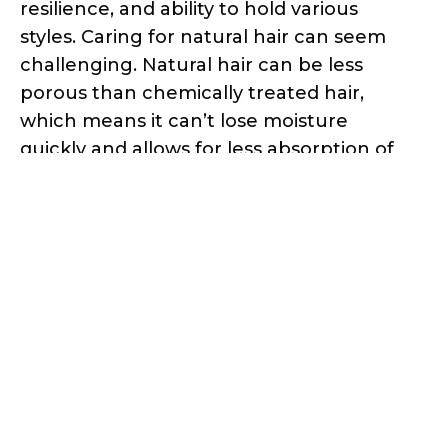
resilience, and ability to hold various
styles. Caring for natural hair can seem
challenging. Natural hair can be less
porous than chemically treated hair,
which means it can’t lose moisture
quickly and allows for less absorption of
conditioning products. The unique
structure of natural hair also makes it
prone to shrinkage, where the hair
appears shorter than its actual length
when dry due to the tight curl pattern.
Natural hair is also more prone to
tangling, and caring for natural hair
requires gentle handling and detangling
techniques.