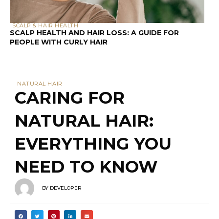
SCALP & HAIR HEALTH
SCALP HEALTH AND HAIR LOSS: A GUIDE FOR
PEOPLE WITH CURLY HAIR
NATURAL HAIR
CARING FOR
NATURAL HAIR:
EVERYTHING YOU
NEED TO KNOW
BY
DEVELOPER