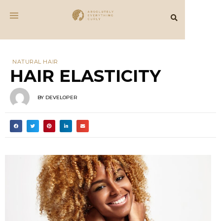
NATURAL HAIR
HAIR ELASTICITY
BY
DEVELOPER