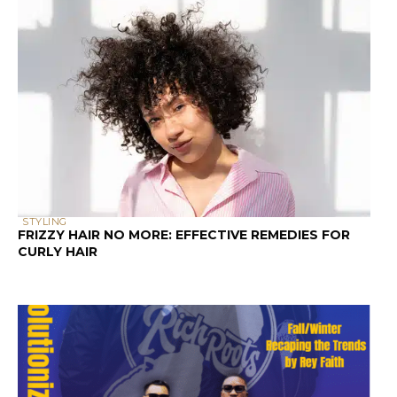
STYLING
FRIZZY HAIR NO MORE: EFFECTIVE REMEDIES FOR
CURLY HAIR