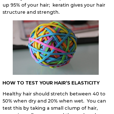
up 95% of your hair; keratin gives your hair
structure and strength.
HOW TO TEST YOUR HAIR’S ELASTICITY
Healthy hair should stretch between 40 to
50% when dry and 20% when wet. You can
test this by taking a small clump of hair,