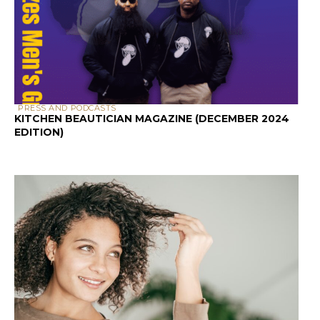
PRESS AND PODCASTS
KITCHEN BEAUTICIAN MAGAZINE (DECEMBER 2024
EDITION)