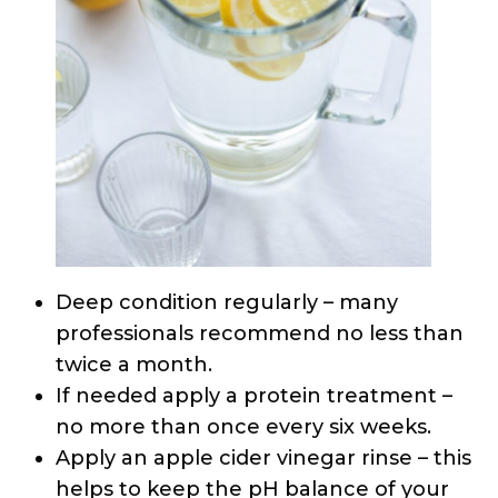
Deep condition regularly – many
professionals recommend no less than
twice a month.
If needed apply a protein treatment –
no more than once every six weeks.
Apply an apple cider vinegar rinse – this
helps to keep the pH balance of your