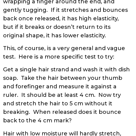
wrapping a finger around the end, and
gently tugging. If it stretches and bounces
back once released, it has high elasticity,
but if it breaks or doesn’t return to its
original shape, it has lower elasticity.
This, of course, is a very general and vague
test. Here is a more specific test to try:
Get a single hair strand and wash it with dish
soap. Take the hair between your thumb
and forefinger and measure it against a
ruler. It should be at least 4 cm. Now try
and stretch the hair to 5 cm without it
breaking. When released does it bounce
back to the 4 cm mark?
Hair with low moisture will hardly stretch,