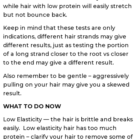
while hair with low protein will easily stretch
but not bounce back.
Keep in mind that these tests are only
indications, different hair strands may give
different results, just as testing the portion
of a long strand closer to the root vs closer
to the end may give a different result.
Also remember to be gentle – aggressively
pulling on your hair may give you a skewed
result.
WHAT TO DO NOW
Low Elasticity — the hair is brittle and breaks
easily. Low elasticity hair has too much
protein – clarify your hair to remove some of