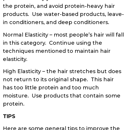
the protein, and avoid protein-heavy hair
products. Use water-based products, leave-
in conditioners, and deep conditioners.
Normal Elasticity – most people’s hair will fall
in this category. Continue using the
techniques mentioned to maintain hair
elasticity.
High Elasticity – the hair stretches but does
not return to its original shape. This hair
has too little protein and too much
moisture. Use products that contain some
protein.
TIPS
Here are some general tips to improve the