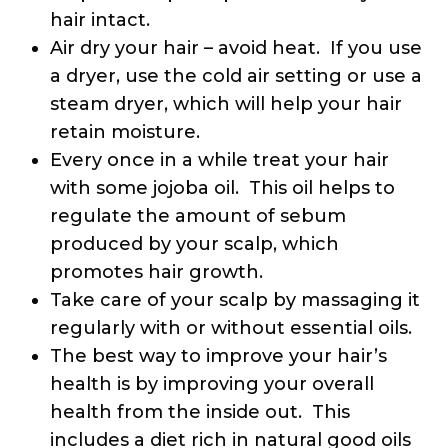
hair intact.
Air dry your hair – avoid heat. If you use
a dryer, use the cold air setting or use a
steam dryer, which will help your hair
retain moisture.
Every once in a while treat your hair
with some jojoba oil. This oil helps to
regulate the amount of sebum
produced by your scalp, which
promotes hair growth.
Take care of your scalp by massaging it
regularly with or without essential oils.
The best way to improve your hair’s
health is by improving your overall
health from the inside out. This
includes a diet rich in natural good oils