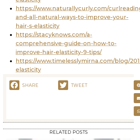
https://www.naturallycurly.com/curlreading
and-all-natural-ways-to-improve-your-
hair-s-elasticity
https://stacyknows.com/a-
comprehensive-guide-on-how-to-
improve-hair-elasticity-9-tips/
https://www.timelesslymirna.com/blog/2018
elasticity
SHARE
TWEET
RELATED POSTS