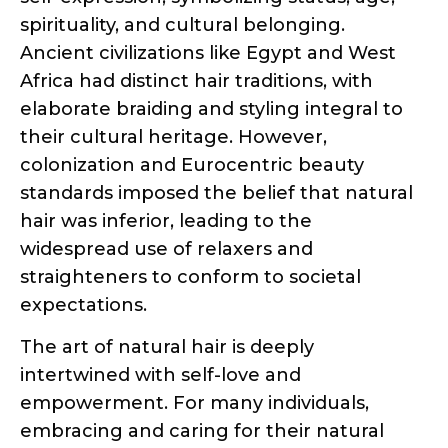
spirituality, and cultural belonging.
Ancient civilizations like Egypt and West
Africa had distinct hair traditions, with
elaborate braiding and styling integral to
their cultural heritage. However,
colonization and Eurocentric beauty
standards imposed the belief that natural
hair was inferior, leading to the
widespread use of relaxers and
straighteners to conform to societal
expectations.
The art of natural hair is deeply
intertwined with self-love and
empowerment. For many individuals,
embracing and caring for their natural