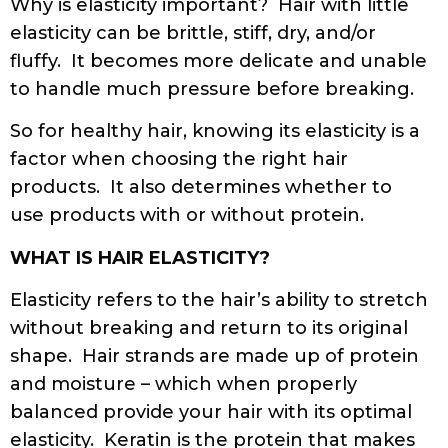
Why is elasticity important? Hair with little
elasticity can be brittle, stiff, dry, and/or
fluffy. It becomes more delicate and unable
to handle much pressure before breaking.
So for healthy hair, knowing its elasticity is a
factor when choosing the right hair
products. It also determines whether to
use products with or without protein.
WHAT IS HAIR ELASTICITY?
Elasticity refers to the hair’s ability to stretch
without breaking and return to its original
shape. Hair strands are made up of protein
and moisture – which when properly
balanced provide your hair with its optimal
elasticity. Keratin is the protein that makes