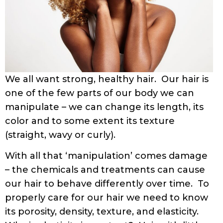
We all want strong, healthy hair. Our hair is
one of the few parts of our body we can
manipulate – we can change its length, its
color and to some extent its texture
(straight, wavy or curly).
With all that ‘manipulation’ comes damage
– the chemicals and treatments can cause
our hair to behave differently over time. To
properly care for our hair we need to know
its porosity, density, texture, and elasticity.