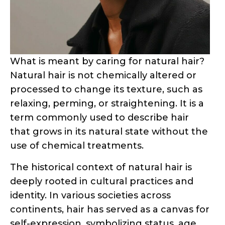
What is meant by caring for natural hair?
Natural hair is not chemically altered or
processed to change its texture, such as
relaxing, perming, or straightening. It is a
term commonly used to describe hair
that grows in its natural state without the
use of chemical treatments.
The historical context of natural hair is
deeply rooted in cultural practices and
identity. In various societies across
continents, hair has served as a canvas for
self-expression, symbolizing status, age,