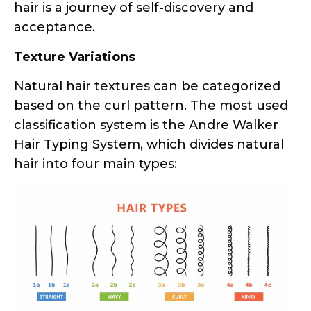
hair is a journey of self-discovery and
acceptance.
Texture Variations
Natural hair textures can be categorized
based on the curl pattern. The most used
classification system is the Andre Walker
Hair Typing System, which divides natural
hair into four main types: