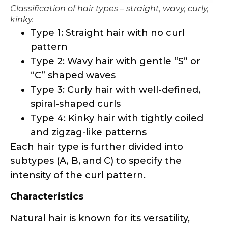
Classification of hair types – straight, wavy, curly,
kinky.
Type 1: Straight hair with no curl
pattern
Type 2: Wavy hair with gentle “S” or
“C” shaped waves
Type 3: Curly hair with well-defined,
spiral-shaped curls
Type 4: Kinky hair with tightly coiled
and zigzag-like patterns
Each hair type is further divided into
subtypes (A, B, and C) to specify the
intensity of the curl pattern.
Characteristics
Natural hair is known for its versatility,