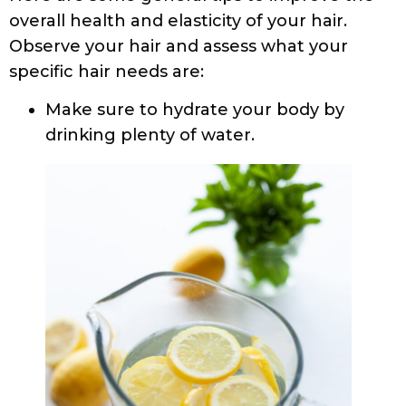
overall health and elasticity of your hair.
Observe your hair and assess what your
specific hair needs are:
Make sure to hydrate your body by
drinking plenty of water.