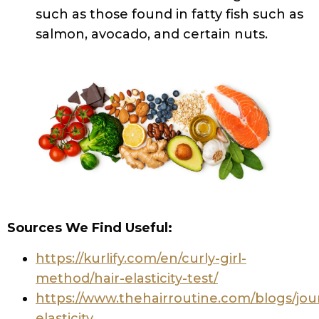
such as those found in fatty fish such as
salmon, avocado, and certain nuts.
Sources We Find Useful:
https://kurlify.com/en/curly-girl-
method/hair-elasticity-test/
https://www.thehairroutine.com/blogs/jour
elasticity