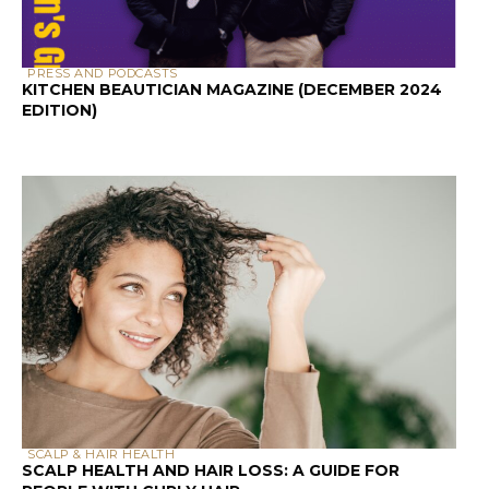
PRESS AND PODCASTS
KITCHEN BEAUTICIAN MAGAZINE (DECEMBER 2024
EDITION)
SCALP & HAIR HEALTH
SCALP HEALTH AND HAIR LOSS: A GUIDE FOR