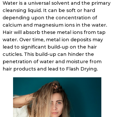
Water is a universal solvent and the primary
cleansing liquid. It can be soft or hard
depending upon the concentration of
calcium and magnesium ions in the water.
Hair will absorb these metal ions from tap
water. Over time, metal ion deposits may
lead to significant build-up on the hair
cuticles. This build-up can hinder the
penetration of water and moisture from
hair products and lead to Flash Drying.