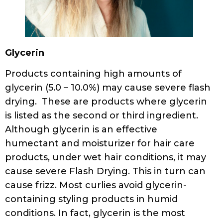
Glycerin
Products containing high amounts of
glycerin (5.0 – 10.0%) may cause severe flash
drying. These are products where glycerin
is listed as the second or third ingredient.
Although glycerin is an effective
humectant and moisturizer for hair care
products, under wet hair conditions, it may
cause severe Flash Drying. This in turn can
cause frizz. Most curlies avoid glycerin-
containing styling products in humid
conditions. In fact, glycerin is the most