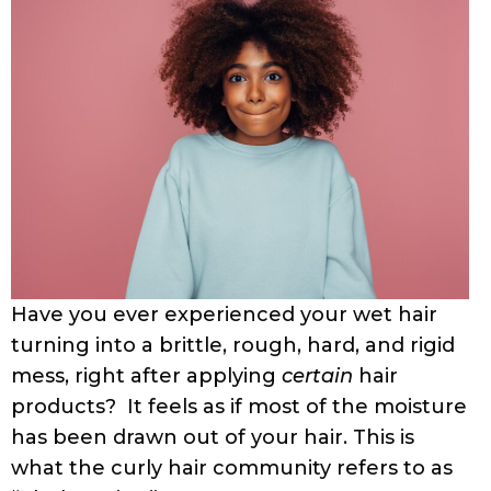
Have you ever experienced your wet hair
turning into a brittle, rough, hard, and rigid
mess, right after applying
certain
hair
products? It feels as if most of the moisture
has been drawn out of your hair. This is
what the curly hair community refers to as