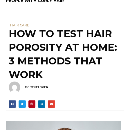
PEOPLE WITH CURLY HAIR
HAIR CARE
HOW TO TEST HAIR
POROSITY AT HOME:
3 METHODS THAT
WORK
BY
DEVELOPER