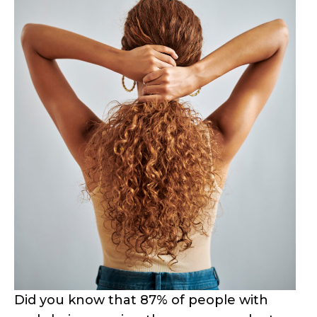
Did you know that 87% of people with