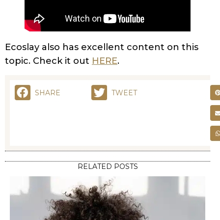
Ecoslay also has excellent content on this
topic. Check it out
HERE
.
SHARE
TWEET
RELATED POSTS