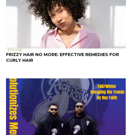
STYLING
FRIZZY HAIR NO MORE: EFFECTIVE REMEDIES FOR
CURLY HAIR