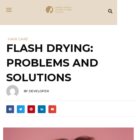
HAIR CARE
FLASH DRYING:
PROBLEMS AND
SOLUTIONS
BY
DEVELOPER