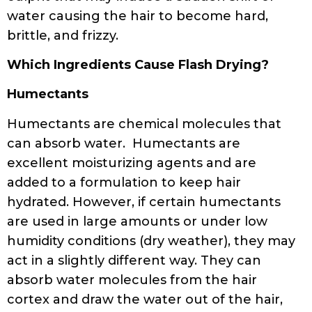
water causing the hair to become hard,
brittle, and frizzy.
Which Ingredients Cause Flash Drying?
Humectants
Humectants are chemical molecules that
can absorb water. Humectants are
excellent moisturizing agents and are
added to a formulation to keep hair
hydrated. However, if certain humectants
are used in large amounts or under low
humidity conditions (dry weather), they may
act in a slightly different way. They can
absorb water molecules from the hair
cortex and draw the water out of the hair,