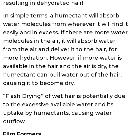
resulting in dehydrated hair!
In simple terms, a humectant will absorb
water molecules from wherever it will find it
easily and in excess. If there are more water
molecules in the air, it will absorb water
from the air and deliver it to the hair, for
more hydration. However, if more water is
available in the hair and the air is dry, the
humectant can pull water out of the hair,
causing it to become dry.
“Flash Drying” of wet hair is potentially due
to the excessive available water and its
uptake by humectants, causing water
outflow.
Film Formers