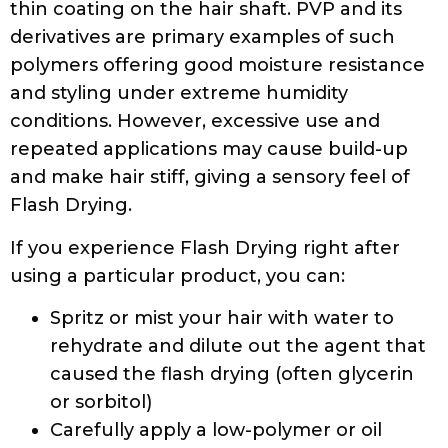
thin coating on the hair shaft. PVP and its
derivatives are primary examples of such
polymers offering good moisture resistance
and styling under extreme humidity
conditions. However, excessive use and
repeated applications may cause build-up
and make hair stiff, giving a sensory feel of
Flash Drying.
If you experience Flash Drying right after
using a particular product, you can:
Spritz or mist your hair with water to
rehydrate and dilute out the agent that
caused the flash drying (often glycerin
or sorbitol)
Carefully apply a low-polymer or oil