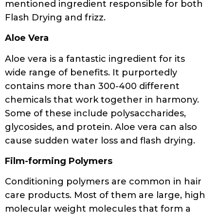
mentioned ingredient responsible for both
Flash Drying and frizz.
Aloe Vera
Aloe vera is a fantastic ingredient for its
wide range of benefits. It purportedly
contains more than 300-400 different
chemicals that work together in harmony.
Some of these include polysaccharides,
glycosides, and protein. Aloe vera can also
cause sudden water loss and flash drying.
Film-forming Polymers
Conditioning polymers are common in hair
care products. Most of them are large, high
molecular weight molecules that form a