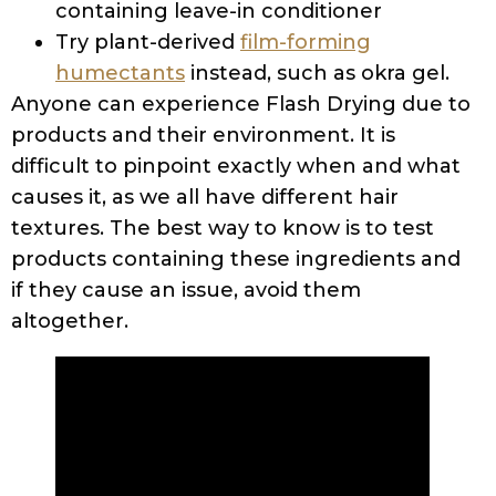
containing leave-in conditioner
Try plant-derived
film-forming
humectants
instead, such as okra gel.
Anyone can experience Flash Drying due to
products and their environment. It is
difficult to pinpoint exactly when and what
causes it, as we all have different hair
textures. The best way to know is to test
products containing these ingredients and
if they cause an issue, avoid them
altogether.