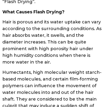
“Flash Drying”.
What Causes Flash Drying?
Hair is porous and its water uptake can vary
according to the surrounding conditions. As
hair absorbs water, it swells, and the
diameter increases. This can be quite
prominent with high porosity hair under
high humidity conditions when there is
more water in the air.
Humectants, high molecular weight starch-
based molecules, and certain film-forming
polymers can influence the movement of
water molecules into and out of the hair
shaft. They are considered to be the main
culprit that may induce a sudden shift of