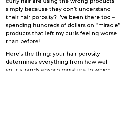
curly hair are using the wrong products
simply because they don’t understand
their hair porosity? I’ve been there too –
spending hundreds of dollars on “miracle”
products that left my curls feeling worse
than before!
Here’s the thing: your hair porosity
determines everything from how well
your strands absorb moisture to which
styling products will work for your specific
curl pattern. But here’s the good news –
you don’t need expensive salon tests or
fancy equipment to figure this out.
In this comprehensive guide, I’ll walk you
through three scientifically-proven