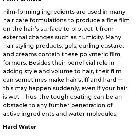
Film-forming ingredients are used in many
hair care formulations to produce a fine film
on the hair’s surface to protect it from
external changes such as humidity. Many
hair styling products, gels, curling custard,
and creams contain these polymeric film
formers. Besides their beneficial role in
adding style and volume to hair, their film
can sometimes make hair stiff and hard —
this may happen suddenly, even if your hair
is wet. Thus, the tough coating can be an
obstacle to any further penetration of
active ingredients and water molecules.
Hard Water