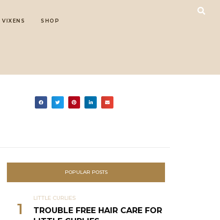
 VIXENS
SHOP
POPULAR POSTS