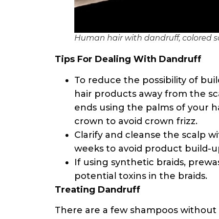
Human hair with dandruff, colored 
Tips For Dealing With Dandruff
To reduce the possibility of bui
hair products away from the sc
ends using the palms of your h
crown to avoid crown frizz.
Clarify and cleanse the scalp w
weeks to avoid product build-up
If using synthetic braids, prew
potential toxins in the braids.
Treating Dandruff
There are a few shampoos without s