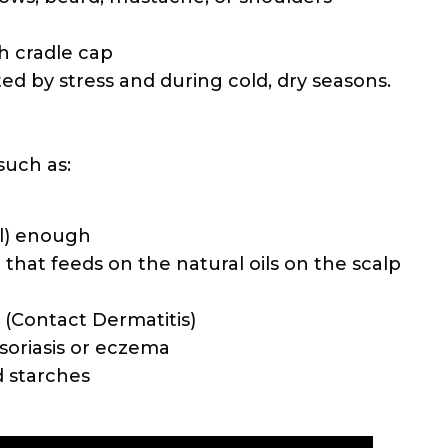
th cradle cap
 by stress and during cold, dry seasons.
such as:
ll) enough
 that feeds on the natural oils on the scalp
s (Contact Dermatitis)
soriasis or eczema
d starches