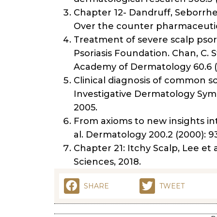
Chapter 12- Dandruff, Seborrhe
Over the counter pharmaceutica
Treatment of severe scalp psori
Psoriasis Foundation. Chan, C. S
Academy of Dermatology 60.6 (2
Clinical diagnosis of common sca
Investigative Dermatology Sympo
2005.
From axioms to new insights in
al. Dermatology 200.2 (2000): 9
Chapter 21: Itchy Scalp, Lee et a
Sciences, 2018.
SHARE
TWEET