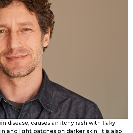
n disease, causes an itchy rash with flaky
in and light patches on darker skin. It is also