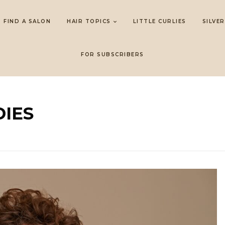
FIND A SALON
HAIR TOPICS
LITTLE CURLIES
SILVER
FOR SUBSCRIBERS
IES