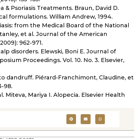
a & Psoriasis Treatments. Braun, David D.
l formulations. William Andrew, 1994.
asis: from the Medical Board of the National
tanley, et al. Journal of the American
009): 962-971.
lp disorders. Elewski, Boni E. Journal of
sium Proceedings. Vol. 10. No. 3. Elsevier,
to dandruff. Piérard-Franchimont, Claudine, et
3-98.
l. Miteva, Mariya I. Alopecia. Elsevier Health