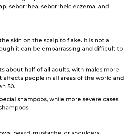
ap, seborrhea, seborrheic eczema, and
he skin on the scalp to flake. It is not a
ough it can be embarrassing and difficult to
 about half of all adults, with males more
 affects people in all areas of the world and
an 50.
special shampoos, while more severe cases
d shampoos.
rows, beard, mustache, or shoulders