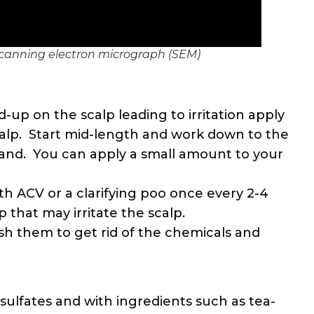
scanning electron micrograph (SEM)
ld-up on the scalp leading to irritation apply
alp. Start mid-length and work down to the
and. You can apply a small amount to your
ith ACV or a clarifying poo once every 2-4
 that may irritate the scalp.
ash them to get rid of the chemicals and
ulfates and with ingredients such as tea-