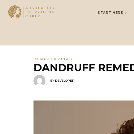
START HERE
SCALP & HAIR HEALTH
DANDRUFF REMED
BY
DEVELOPER