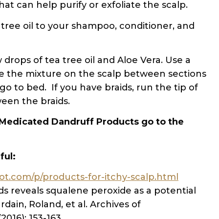
 that can help purify or exfoliate the scalp.
 tree oil to your shampoo, conditioner, and
drops of tea tree oil and Aloe Vera. Use a
bute the mixture on the scalp between sections
go to bed. If you have braids, run the tip of
ween the braids.
Medicated Dandruff Products go to the
ful:
pot.com/p/products-for-itchy-scalp.html
ids reveals squalene peroxide as a potential
rdain, Roland, et al. Archives of
016): 153-163.