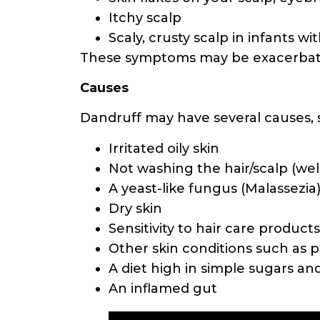
Itchy scalp
Scaly, crusty scalp in infants wi
These symptoms may be exacerbated
Causes
Dandruff may have several causes, 
Irritated oily skin
Not washing the hair/scalp (we
A yeast-like fungus (Malassezia)
Dry skin
Sensitivity to hair care product
Other skin conditions such as p
A diet high in simple sugars an
An inflamed gut