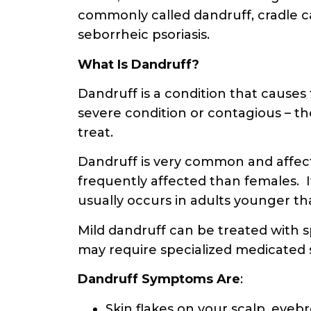
commonly called dandruff, cradle c
seborrheic psoriasis.
What Is Dandruff?
Dandruff is a condition that causes t
severe condition or contagious – th
treat.
Dandruff is very common and affects
frequently affected than females. It
usually occurs in adults younger th
Mild dandruff can be treated with 
may require specialized medicate
Dandruff Symptoms
Are
:
Skin flakes on your scalp, eyeb