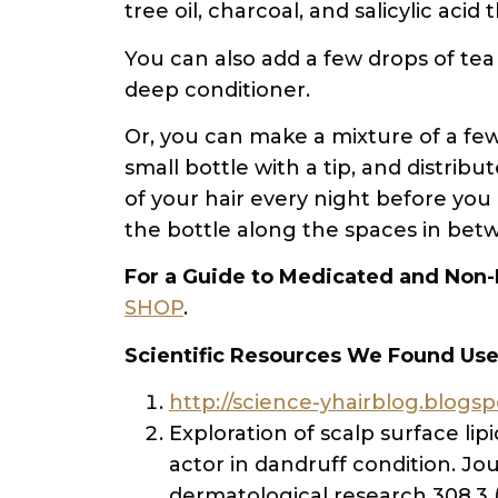
tree oil, charcoal, and salicylic acid
You can also add a few drops of tea
deep conditioner.
Or, you can make a mixture of a few 
small bottle with a tip, and distri
of your hair every night before you 
the bottle along the spaces in bet
For a Guide to Medicated and Non-
SHOP
.
Scientific Resources We Found Use
http://science-yhairblog.blogs
Exploration of scalp surface lip
actor in dandruff condition. Jou
dermatological research 308.3 (2