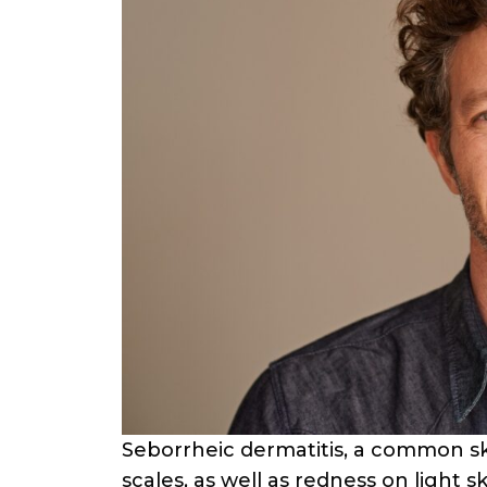
Seborrheic dermatitis, a common ski
scales, as well as redness on light sk