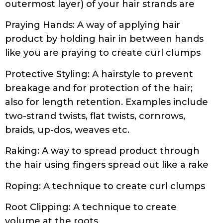
like you are praying to create curl clumps
Protective Styling: A hairstyle to prevent
breakage and for protection of the hair;
also for length retention. Examples include
two-strand twists, flat twists, cornrows,
braids, up-dos, weaves etc.
Raking: A way to spread product through
the hair using fingers spread out like a rake
Roping: A technique to create curl clumps
Root Clipping: A technique to create
volume at the roots
Sealing: Locking moisture into the hair with
a sealing oil or butter