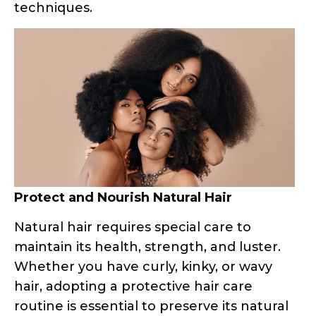
Protect and Nourish Natural Hair
Natural hair requires special care to
maintain its health, strength, and luster.
Whether you have curly, kinky, or wavy
hair, adopting a protective hair care
routine is essential to preserve its natural
beauty and prevent damage.
Deep Conditioning and Protein
Treatments