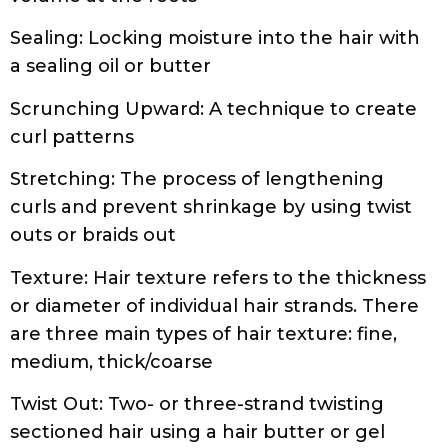
Scrunching Upward: A technique to create
curl patterns
Stretching: The process of lengthening
curls and prevent shrinkage by using twist
outs or braids out
Texture: Hair texture refers to the thickness
or diameter of individual hair strands. There
are three main types of hair texture: fine,
medium, thick/coarse
Twist Out: Two- or three-strand twisting
sectioned hair using a hair butter or gel
Wash’n Go: Washing and styling the hair in
the absence of a protective style