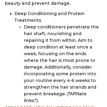
Deep conditioners penetrate the
hair shaft, nourishing and
repairing it from within. Aim to
deep condition at least once a
week, focusing on the ends
where the hair is most prone to
damage. Additionally, consider
incorporating some protein into
your routine every 4-6 weeks to
strengthen the hair strands and
prevent breakage. (*Affiliate
links.*)
Almond Milk Ultra-Nourishing Hair Mask –
Carol’s Daughter
Heavy Conditioner – PATTERN by Tracee