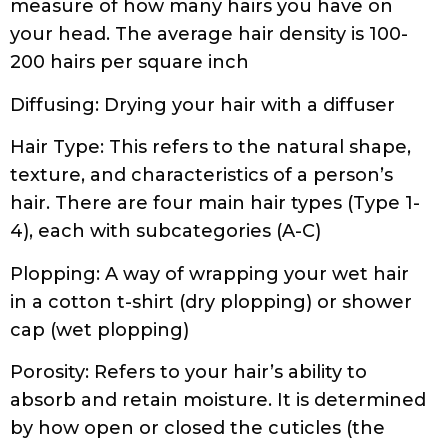
Diffusing: Drying your hair with a diffuser
Hair Type: This refers to the natural shape,
texture, and characteristics of a person’s
hair. There are four main hair types (Type 1-
4), each with subcategories (A-C)
Plopping: A way of wrapping your wet hair
in a cotton t-shirt (dry plopping) or shower
cap (wet plopping)
Porosity: Refers to your hair’s ability to
absorb and retain moisture. It is determined
by how open or closed the cuticles (the
outermost layer) of your hair strands are
Praying Hands: A way of applying hair
product by holding hair in between hands