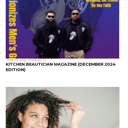
PRESS AND PODCASTS
KITCHEN BEAUTICIAN MAGAZINE (DECEMBER 2024
EDITION)