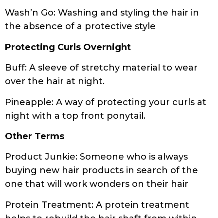
Protecting Curls Overnight
Buff: A sleeve of stretchy material to wear
over the hair at night.
Pineapple: A way of protecting your curls at
night with a top front ponytail.
Other Terms
Product Junkie: Someone who is always
buying new hair products in search of the
one that will work wonders on their hair
Protein Treatment: A protein treatment
helps to rebuild the hair shaft from within
to mechanically strengthen the hair,
reduce breakage and improve hydration.
Protein-rich deep conditioners or protein-