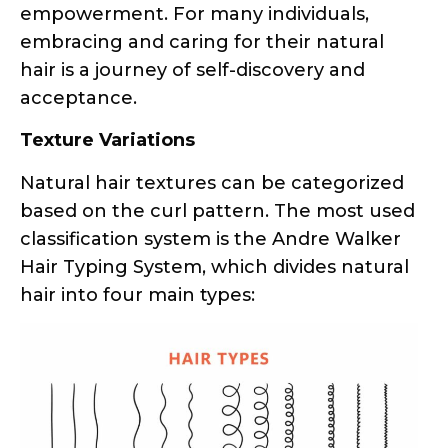
acceptance.
Texture Variations
Natural hair textures can be categorized
based on the curl pattern. The most used
classification system is the Andre Walker
Hair Typing System, which divides natural
hair into four main types:
Classification of hair types – straight, wavy, curly,