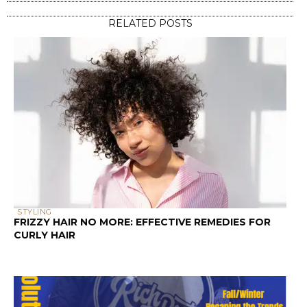
STYLING
FRIZZY HAIR NO MORE: EFFECTIVE REMEDIES FOR
CURLY HAIR