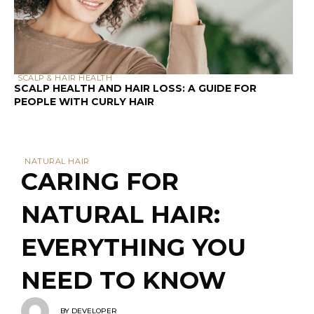
SCALP & HAIR HEALTH
SCALP HEALTH AND HAIR LOSS: A GUIDE FOR
PEOPLE WITH CURLY HAIR
NATURAL HAIR
CARING FOR
NATURAL HAIR:
EVERYTHING YOU
NEED TO KNOW
BY
DEVELOPER