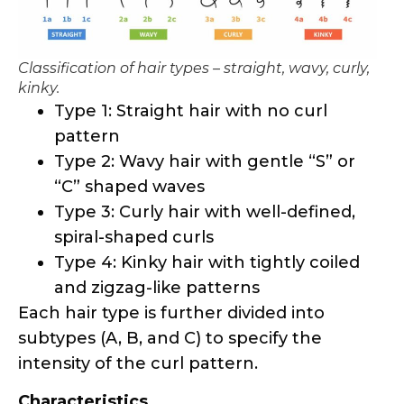
kinky.
Type 1: Straight hair with no curl
pattern
Type 2: Wavy hair with gentle “S” or
“C” shaped waves
Type 3: Curly hair with well-defined,
spiral-shaped curls
Type 4: Kinky hair with tightly coiled
and zigzag-like patterns
Each hair type is further divided into
subtypes (A, B, and C) to specify the
intensity of the curl pattern.
Characteristics
Natural hair is known for its versatility,
resilience, and ability to hold various