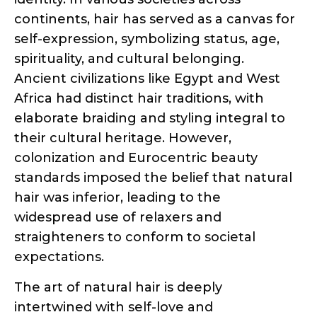
Ancient civilizations like Egypt and West
Africa had distinct hair traditions, with
elaborate braiding and styling integral to
their cultural heritage. However,
colonization and Eurocentric beauty
standards imposed the belief that natural
hair was inferior, leading to the
widespread use of relaxers and
straighteners to conform to societal
expectations.
The art of natural hair is deeply
intertwined with self-love and
empowerment. For many individuals,
embracing and caring for their natural
hair is a journey of self-discovery and