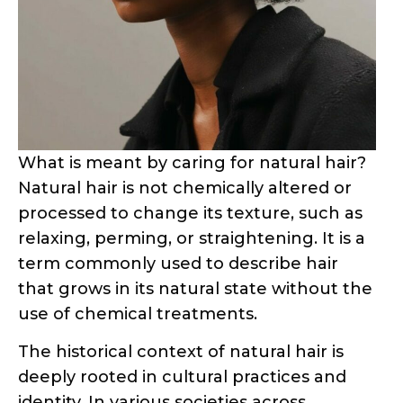
What is meant by caring for natural hair?
Natural hair is not chemically altered or
processed to change its texture, such as
relaxing, perming, or straightening. It is a
term commonly used to describe hair
that grows in its natural state without the
use of chemical treatments.
The historical context of natural hair is
deeply rooted in cultural practices and
identity. In various societies across
continents, hair has served as a canvas for
self-expression, symbolizing status, age,
spirituality, and cultural belonging.