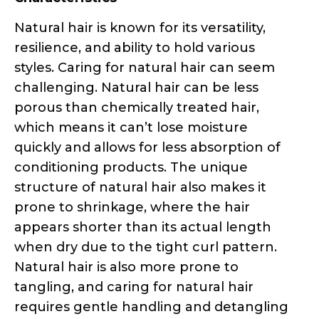
styles. Caring for natural hair can seem
challenging. Natural hair can be less
porous than chemically treated hair,
which means it can’t lose moisture
quickly and allows for less absorption of
conditioning products. The unique
structure of natural hair also makes it
prone to shrinkage, where the hair
appears shorter than its actual length
when dry due to the tight curl pattern.
Natural hair is also more prone to
tangling, and caring for natural hair
requires gentle handling and detangling
techniques.