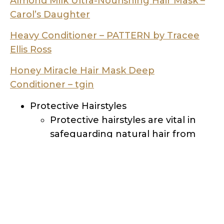
Ellis Ross
Honey Miracle Hair Mask De
ep
Conditioner – tgin
Protective Hairstyles
Protective hairstyles are vital in
safeguarding natural hair from
environmental damage and
manipulation. Options like braids
and twists shield the ends of your
hair, minimizing the risk of split
ends and breakage. Remember
to avoid hairstyles that put
excessive tension on your hair or
scalp.
Nighttime Hair Care