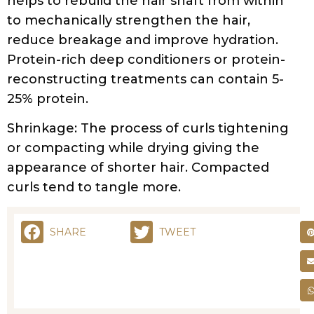
reconstructing treatments can contain 5-
25% protein.
Shrinkage: The process of curls tightening
or compacting while drying giving the
appearance of shorter hair. Compacted
curls tend to tangle more.
SHARE
TWEET
RELATED POSTS