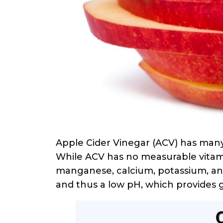
Apple Cider Vinegar (ACV) has many
While ACV has no measurable vitami
manganese, calcium, potassium, and
and thus a low pH, which provides 