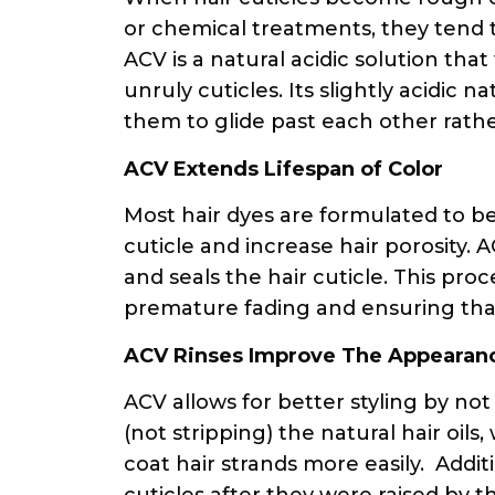
or chemical treatments, they tend 
ACV is a natural acidic solution t
unruly cuticles. Its slightly acidic n
them to glide past each other rath
ACV Extends Lifespan of Color
Most hair dyes are formulated to b
cuticle and increase hair porosity. A
and seals the hair cuticle. This proc
premature fading and ensuring that 
ACV Rinses Improve The Appearan
ACV allows for better styling by no
(not stripping) the natural hair oil
coat hair strands more easily. Addit
cuticles after they were raised by 