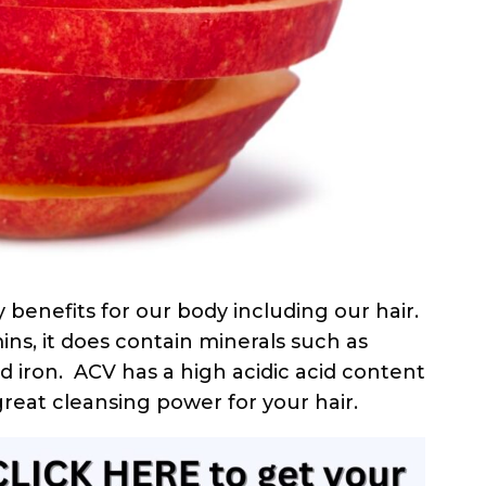
 benefits for our body including our hair.
ns, it does contain minerals such as
 iron. ACV has a high acidic acid content
great cleansing power for your hair.