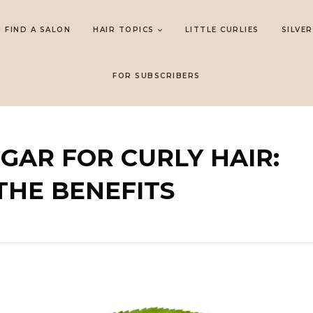
FIND A SALON
HAIR TOPICS
LITTLE CURLIES
SILVER
FOR SUBSCRIBERS
EGAR FOR CURLY HAIR:
THE BENEFITS