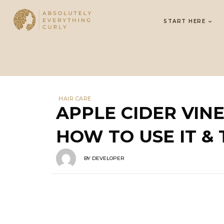
START HERE
HAIR CARE
APPLE CIDER VIN
HOW TO USE IT & 
BY
DEVELOPER