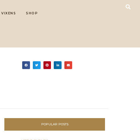
 VIXENS
SHOP
POPULAR POSTS