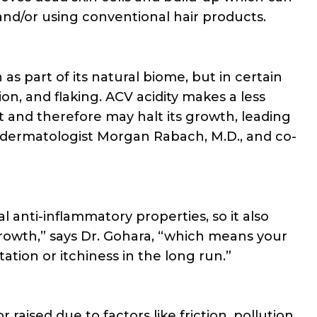
and/or using conventional hair products.
 as part of its natural biome, but in certain
ion, and flaking. ACV acidity makes a less
 and therefore may halt its growth, leading
ed dermatologist Morgan Rabach, M.D., and co-
l anti-inflammatory properties, so it also
growth,” says Dr. Gohara, “which means your
tation or itchiness in the long run.”
aised due to factors like friction, pollution,