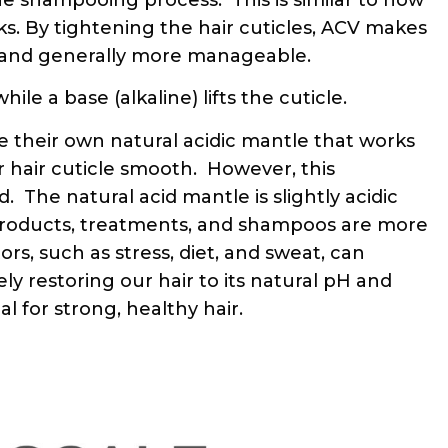
ks. By tightening the hair cuticles, ACV makes
, and generally more manageable.
le a base (alkaline) lifts the cuticle.
 their own natural acidic mantle that works
 hair cuticle smooth. However, this
 The natural acid mantle is slightly acidic
 products, treatments, and shampoos are more
ors, such as stress, diet, and sweat, can
ely restoring our hair to its natural pH and
l for strong, healthy hair.