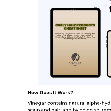
How Does It Work?
Vinegar contains natural alpha-hydr
scalp and hair, and by doing so, re