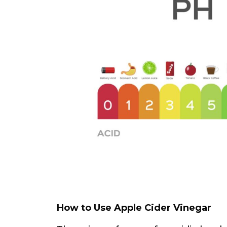
How to Use Apple Cider Vinegar