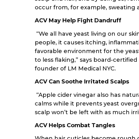
occur from, for example, sweating 
ACV May Help Fight Dandruff
“We all have yeast living on our skin
people, it causes itching, inflammat
favorable environment for the yeast
to less flaking,” says board-certifi
founder of LM Medical NYC.
ACV Can Soothe Irritated Scalps
“Apple cider vinegar also has natura
calms while it prevents yeast over
scalp won’t be left with as much irri
ACV Helps Combat Tangles
When hair cuticles become rough or r