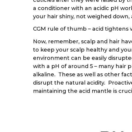
a conditioner with an acidic pH wor
your hair shiny, not weighed down
CGM rule of thumb – acid tightens whi
Now, remember, scalp and hair have
to keep your scalp healthy and your
environment can be easily disrupted.
with a pH of around 5 – many hair
alkaline. These as well as other fact
disrupt the natural acidity. Proactiv
maintaining the acid mantle is crucia