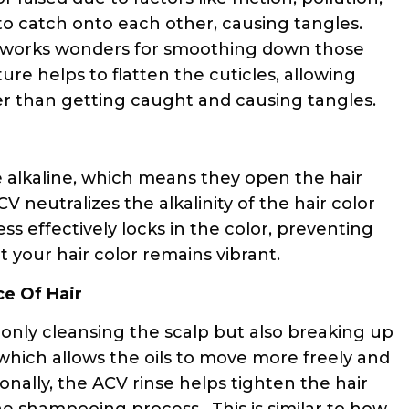
to catch onto each other, causing tangles.
hat works wonders for smoothing down those
ature helps to flatten the cuticles, allowing
er than getting caught and causing tangles.
e alkaline, which means they open the hair
CV neutralizes the alkalinity of the hair color
ess effectively locks in the color, preventing
your hair color remains vibrant.
ce Of Hair
t only cleansing the scalp but also breaking up
s, which allows the oils to move more freely and
ionally, the ACV rinse helps tighten the hair
the shampooing process. This is similar to how