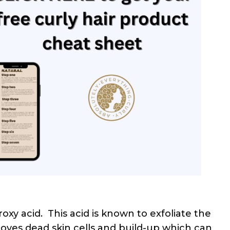
oxy acid. This acid is known to exfoliate the
moves dead skin cells and build-up which can