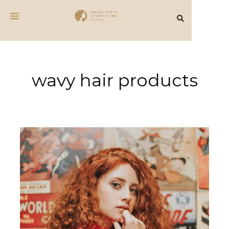
wavy hair products