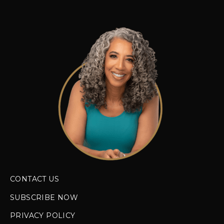
CONTACT US
SUBSCRIBE NOW
PRIVACY POLICY