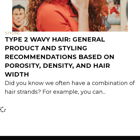
STYLING
TYPE 2 WAVY HAIR: GENERAL
PRODUCT AND STYLING
RECOMMENDATIONS BASED ON
POROSITY, DENSITY, AND HAIR
WIDTH
Did you know we often have a combination of
hair strands? For example, you can...