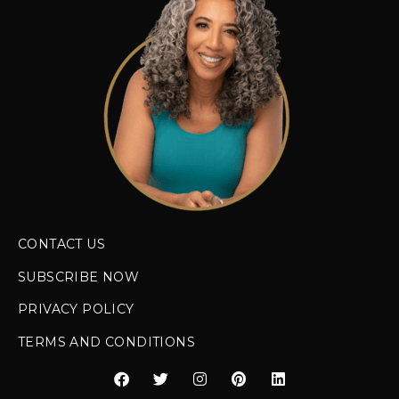
CONTACT US
SUBSCRIBE NOW
PRIVACY POLICY
TERMS AND CONDITIONS