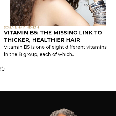
SCALP & HAIR HEALTH
VITAMIN B5: THE MISSING LINK TO
THICKER, HEALTHIER HAIR
Vitamin B5 is one of eight different vitamins
in the B group, each of which...