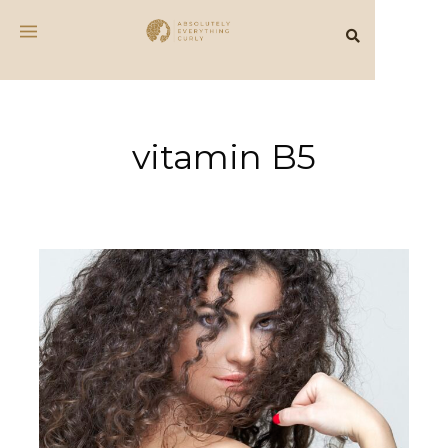
vitamin B5