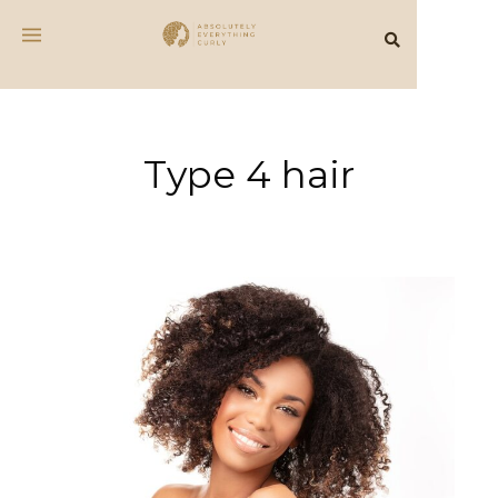
Type 4 hair