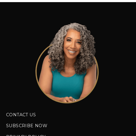
CONTACT US
SUBSCRIBE NOW