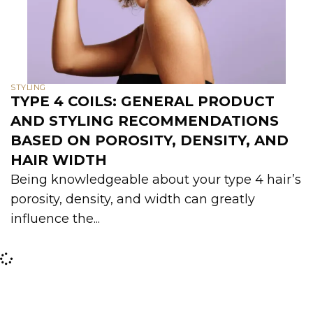
STYLING
TYPE 4 COILS: GENERAL PRODUCT
AND STYLING RECOMMENDATIONS
BASED ON POROSITY, DENSITY, AND
HAIR WIDTH
Being knowledgeable about your type 4 hair’s
porosity, density, and width can greatly
influence the...