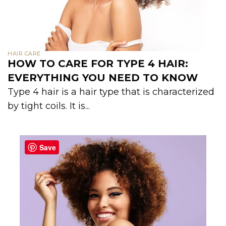
HAIR CARE
HOW TO CARE FOR TYPE 4 HAIR:
EVERYTHING YOU NEED TO KNOW
Type 4 hair is a hair type that is characterized
by tight coils. It is...
Save