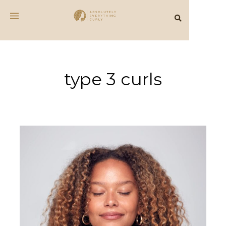
type 3 curls