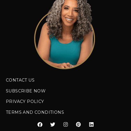
CONTACT US
SUBSCRIBE NOW
PRIVACY POLICY
TERMS AND CONDITIONS