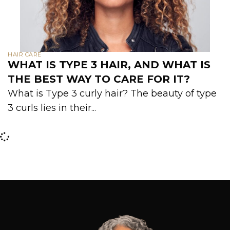
HAIR CARE
WHAT IS TYPE 3 HAIR, AND WHAT IS
THE BEST WAY TO CARE FOR IT?
What is Type 3 curly hair? The beauty of type
3 curls lies in their...