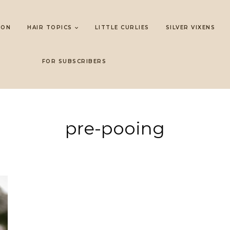
LON
HAIR TOPICS
LITTLE CURLIES
SILVER VIXENS
FOR SUBSCRIBERS
pre-pooing