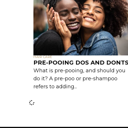
HAIR CARE
PRE-POOING DOS AND DONT
What is pre-pooing, and should you
do it? A pre-poo or pre-shampoo
refers to adding...