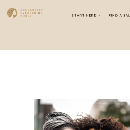
START HERE
FIND A SA