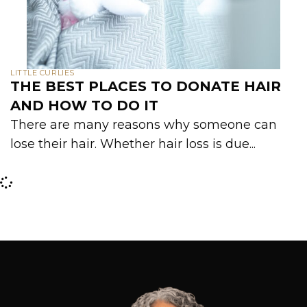
LITTLE CURLIES
THE BEST PLACES TO DONATE HAIR
AND HOW TO DO IT
There are many reasons why someone can
lose their hair. Whether hair loss is due...