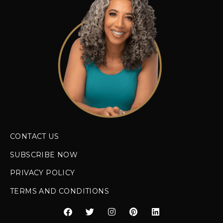
CONTACT US
SUBSCRIBE NOW
PRIVACY POLICY
TERMS AND CONDITIONS