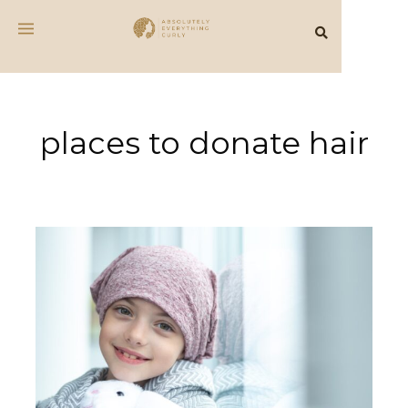
places to donate hair