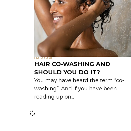
HAIR CARE
HAIR CO-WASHING AND
SHOULD YOU DO IT?
You may have heard the term “co-
washing”. And if you have been
reading up on...