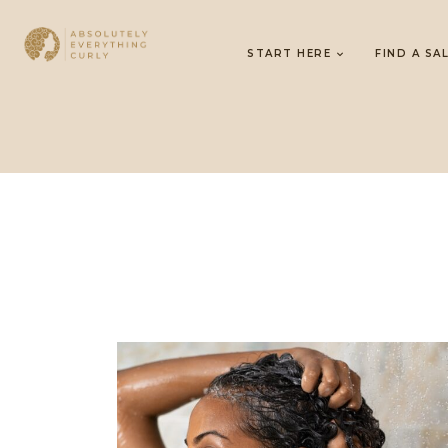
START HERE
FIND A SA