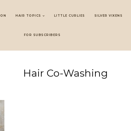
LON
HAIR TOPICS
LITTLE CURLIES
SILVER VIXENS
FOR SUBSCRIBERS
Hair Co-Washing