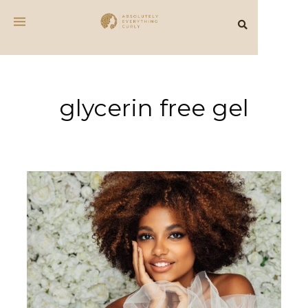
glycerin free gel