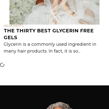
INGREDIENTS
THE THIRTY BEST GLYCERIN FREE
GELS
Glycerin is a commonly used ingredient in
many hair products. In fact, it is so...