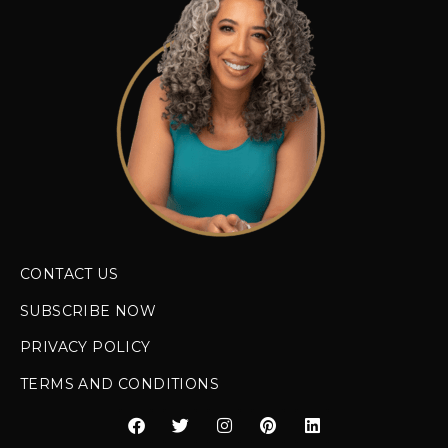
CONTACT US
SUBSCRIBE NOW
PRIVACY POLICY
TERMS AND CONDITIONS