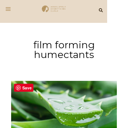
film forming
humectants
Save