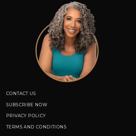
CONTACT US
SUBSCRIBE NOW
PRIVACY POLICY
TERMS AND CONDITIONS