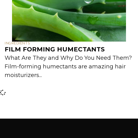
INGREDIENTS
FILM FORMING HUMECTANTS
What Are They and Why Do You Need Them?
Film-forming humectants are amazing hair
moisturizers...