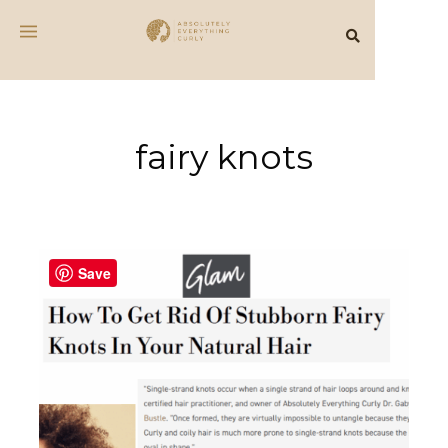
fairy knots
Save