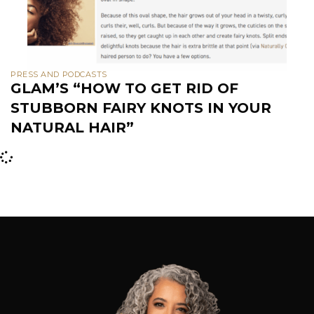
PRESS AND PODCASTS
GLAM’S “HOW TO GET RID OF
STUBBORN FAIRY KNOTS IN YOUR
NATURAL HAIR”