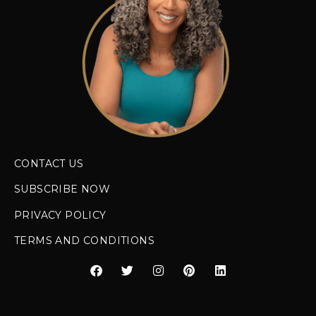
CONTACT US
SUBSCRIBE NOW
PRIVACY POLICY
TERMS AND CONDITIONS