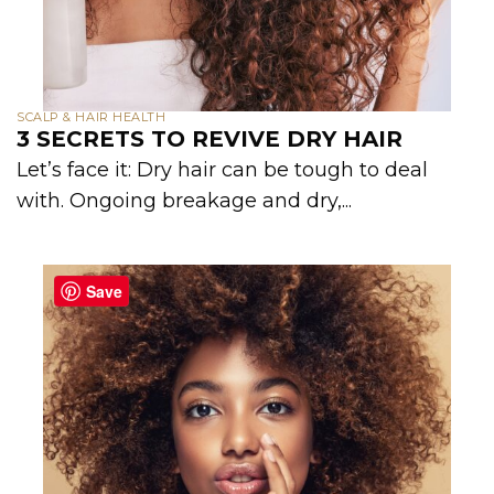
SCALP & HAIR HEALTH
3 SECRETS TO REVIVE DRY HAIR
Let’s face it: Dry hair can be tough to deal
with. Ongoing breakage and dry,...
Save