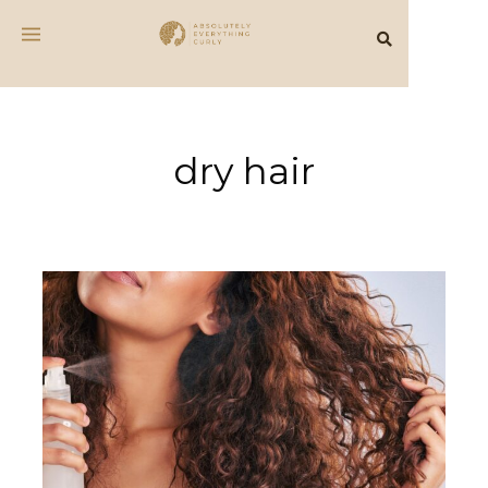
dry hair