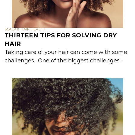
SCALP & HAIR HEALTH
THIRTEEN TIPS FOR SOLVING DRY
HAIR
Taking care of your hair can come with some
challenges. One of the biggest challenges...