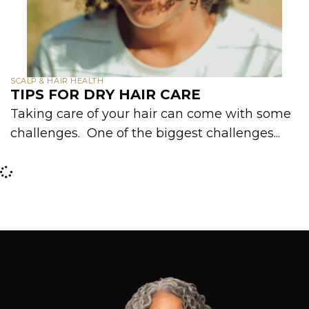
SCALP & HAIR HEALTH
TIPS FOR DRY HAIR CARE
Taking care of your hair can come with some
challenges. One of the biggest challenges...