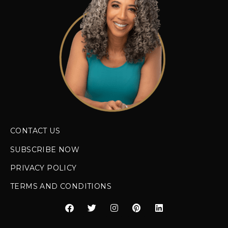
CONTACT US
SUBSCRIBE NOW
PRIVACY POLICY
TERMS AND CONDITIONS