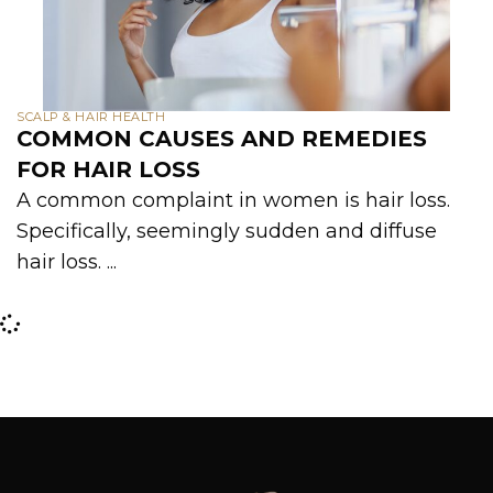
SCALP & HAIR HEALTH
COMMON CAUSES AND REMEDIES
FOR HAIR LOSS
A common complaint in women is hair loss.
Specifically, seemingly sudden and diffuse
hair loss. ...