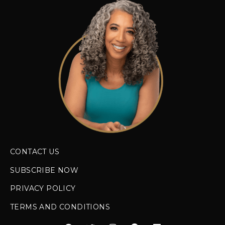
CONTACT US
SUBSCRIBE NOW
PRIVACY POLICY
TERMS AND CONDITIONS