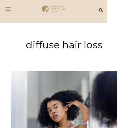
diffuse hair loss