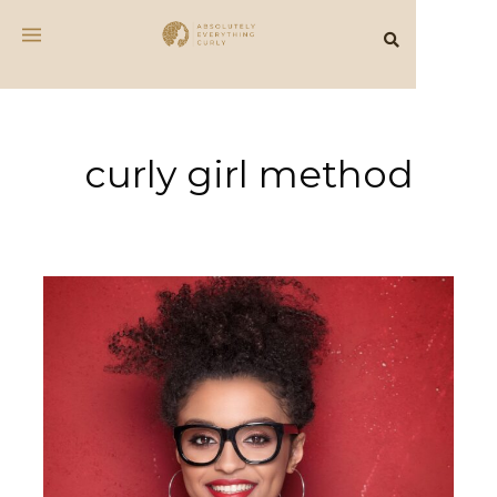
curly girl method