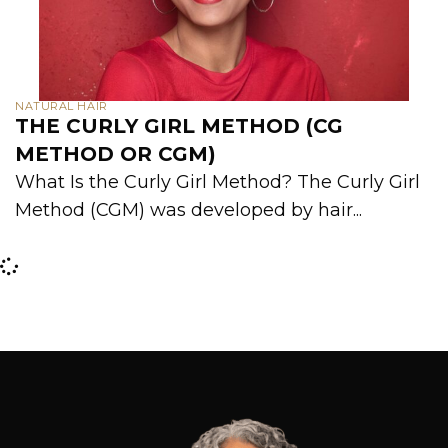
NATURAL HAIR
THE CURLY GIRL METHOD (CG
METHOD OR CGM)
What Is the Curly Girl Method? The Curly Girl
Method (CGM) was developed by hair...