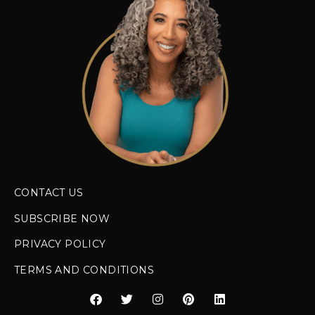
CONTACT US
SUBSCRIBE NOW
PRIVACY POLICY
TERMS AND CONDITIONS